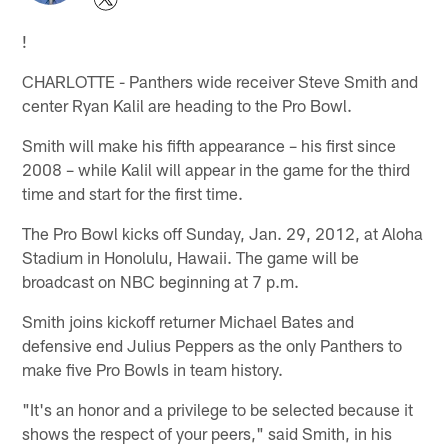
!
CHARLOTTE - Panthers wide receiver Steve Smith and
center Ryan Kalil are heading to the Pro Bowl.
Smith will make his fifth appearance – his first since
2008 – while Kalil will appear in the game for the third
time and start for the first time.
The Pro Bowl kicks off Sunday, Jan. 29, 2012, at Aloha
Stadium in Honolulu, Hawaii. The game will be
broadcast on NBC beginning at 7 p.m.
Smith joins kickoff returner Michael Bates and
defensive end Julius Peppers as the only Panthers to
make five Pro Bowls in team history.
"It's an honor and a privilege to be selected because it
shows the respect of your peers," said Smith, in his