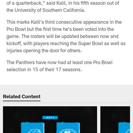
of a quarterback," said Kalil, in his fifth season out of
the University of Southern California.
This marks Kalil's third consecutive appearance in the
Pro Bowl but the first time he's been voted into the
game. The rosters will be updated between now and
kickoff, with players reaching the Super Bowl as well as
injuries opening the door for others.
The Panthers have now had at least one Pro Bowl
selection in 15 of their 17 seasons.
Related Content