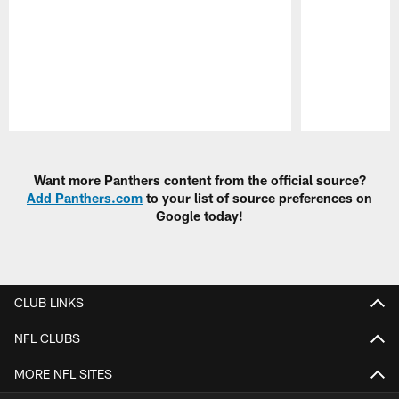
Pause
Play
Want more Panthers content from the official source?
Add Panthers.com
to your list of source preferences on
Google today!
CLUB LINKS
NFL CLUBS
MORE NFL SITES