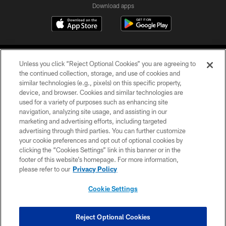
Download apps
Unless you click “Reject Optional Cookies” you are agreeing to
the continued collection, storage, and use of cookies and
similar technologies (e.g., pixels) on this specific property,
device, and browser. Cookies and similar technologies are
COPYRIGHT © 2026 CAROLINA PANTHERS
used for a variety of purposes such as enhancing site
navigation, analyzing site usage, and assisting in our
PRIVACY POLICY
marketing and advertising efforts, including targeted
advertising through third parties. You can further customize
ACCESSIBILITY
your cookie preferences and opt out of optional cookies by
clicking the “Cookies Settings” link in this banner or in the
CONTACT US
footer of this website’s homepage. For more information,
SITE MAP
please refer to our
Privacy Policy
AD CHOICES
Cookie Settings
YOUR PRIVACY CHOICES
COOKIE SETTINGS
Reject Optional Cookies