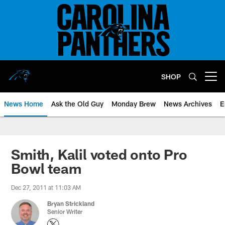
Skip
to
main
content
SHOP
Open menu button
News Home
Ask the Old Guy
Monday Brew
News Archives
E
Smith, Kalil voted onto Pro
Bowl team
Dec 27, 2011 at 11:03 AM
Bryan Strickland
Senior Writer