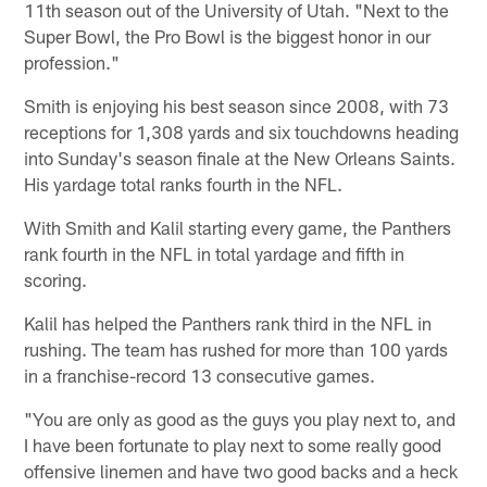
11th season out of the University of Utah. "Next to the
Super Bowl, the Pro Bowl is the biggest honor in our
profession."
Smith is enjoying his best season since 2008, with 73
receptions for 1,308 yards and six touchdowns heading
into Sunday's season finale at the New Orleans Saints.
His yardage total ranks fourth in the NFL.
With Smith and Kalil starting every game, the Panthers
rank fourth in the NFL in total yardage and fifth in
scoring.
Kalil has helped the Panthers rank third in the NFL in
rushing. The team has rushed for more than 100 yards
in a franchise-record 13 consecutive games.
"You are only as good as the guys you play next to, and
I have been fortunate to play next to some really good
offensive linemen and have two good backs and a heck