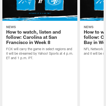
NEWS
NEWS
How to watch, listen and
How to wa
follow: Carolina at San
follow: C
Francisco in Week 8
Bay in We
FOX will carry the game in select regions and
NFL Network wi
it will be streamed by Yahoo! Sports at 4 p.m.
and it will be 
ET and 1 p.m. PT.