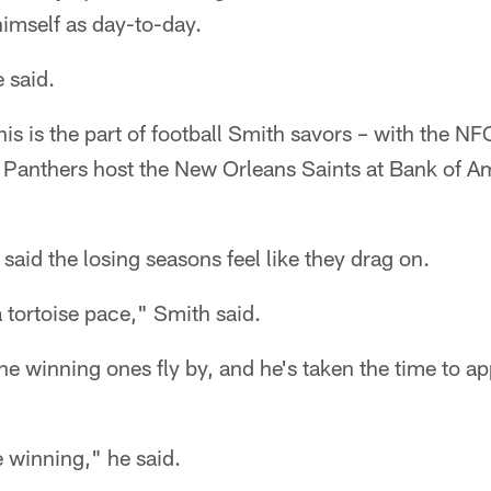
himself as day-to-day.
e said.
his is the part of football Smith savors – with the NFC
e Panthers host the New Orleans Saints at Bank of 
said the losing seasons feel like they drag on.
a tortoise pace," Smith said.
he winning ones fly by, and he's taken the time to ap
e winning," he said.