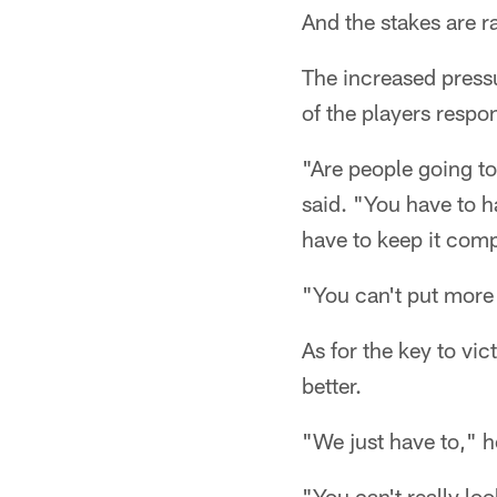
And the stakes are r
The increased pressu
of the players respo
"Are people going to 
said. "You have to ha
have to keep it comp
"You can't put more 
As for the key to vi
better.
"We just have to," h
"You can't really loo