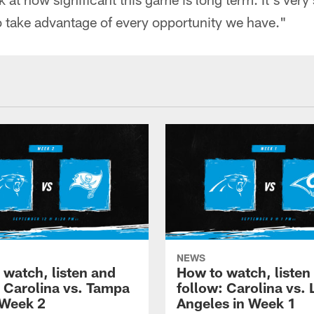
take advantage of every opportunity we have."
NEWS
 watch, listen and
How to watch, listen
: Carolina vs. Tampa
follow: Carolina vs. 
 Week 2
Angeles in Week 1