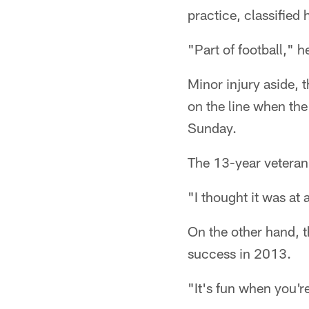
practice, classified 
"Part of football," h
Minor injury aside, t
on the line when th
Sunday.
The 13-year veteran 
"I thought it was at 
On the other hand, t
success in 2013.
"It's fun when you'r