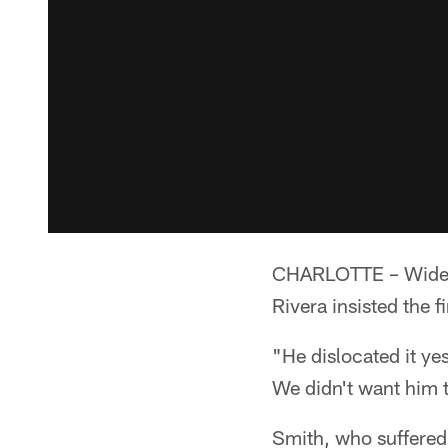
CHARLOTTE – Wide r
Rivera insisted the f
"He dislocated it ye
We didn't want him t
Smith, who suffered