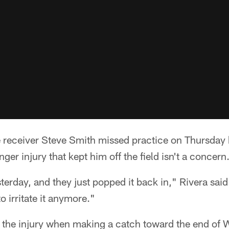
eceiver Steve Smith missed practice on Thursday
inger injury that kept him off the field isn't a concern
sterday, and they just popped it back in," Rivera said
o irritate it anymore."
 the injury when making a catch toward the end of