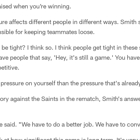
aised when you're winning.
re affects different people in different ways. Smith 
nsible for keeping teammates loose.
be tight? I think so. I think people get tight in these
ve people that say, 'Hey, it's still a game.' You have
etitive.
pressure on yourself than the pressure that's already
ctory against the Saints in the rematch, Smith's answ
e said. "We have to do a better job. We have to conv
k at how significant this game is long term. It's very s