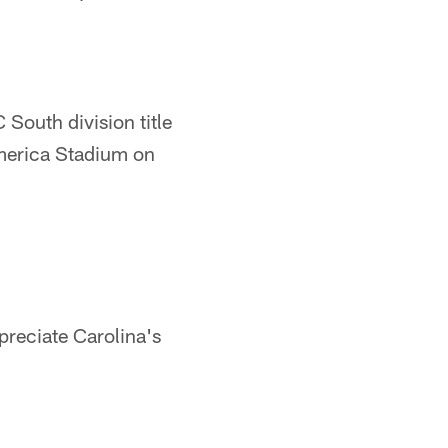
 South division title
America Stadium on
preciate Carolina's