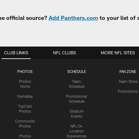
e official source?
Add Panthers.com
to your list of
CLUB LINKS
NFL CLUBS
MORE NFL SITES
PHOTOS
SCHEDULE
FAN ZONE
Photos
Team
Team Store
Home
Schedule
Promotions
Gameday
Promotional
Schedule
TopCats
Photos
Stadium
Events
Community
Photos
NFL On
Location
Photos
Experiences