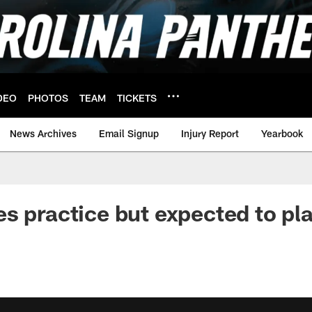
DEO
PHOTOS
TEAM
TICKETS
News Archives
Email Signup
Injury Report
Yearbook
s practice but expected to pl