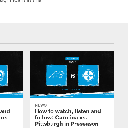
NEWS
 and
How to watch, listen and
Los
follow: Carolina vs.
Pittsburgh in Preseason