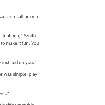
sees himself as one
 situations," Smith
 to make it fun. You
 instilled on you."
er was simple: play
ert."
ignificant at this