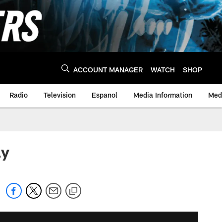
ACCOUNT MANAGER
WATCH
SHOP
Radio
Television
Espanol
Media Information
Medi
ay