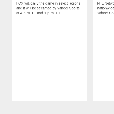
FOX will carry the game in select regions
NFL Networ
and it will be streamed by Yahoo! Sports
nationwide
at 4 p.m. ET and 1 p.m. PT.
Yahoo! Sp
Pause
Play