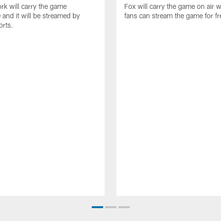
k will carry the game
Fox will carry the game on air w
 and it will be streamed by
fans can stream the game for fr
orts.