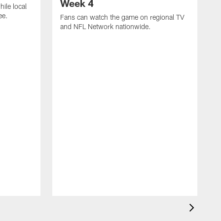
Week 4
hile local
ee.
Fans can watch the game on regional TV
and NFL Network nationwide.
A
e