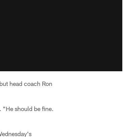
 but head coach Ron
.
. "He should be fine.
 Wednesday's