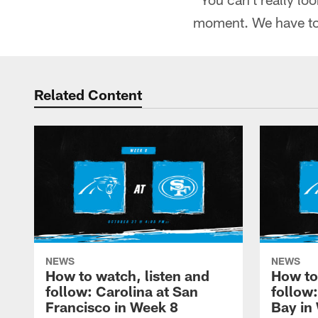
moment. We have to 
Related Content
NEWS
NEWS
How to watch, listen and
How to
follow: Carolina at San
follow
Francisco in Week 8
Bay in