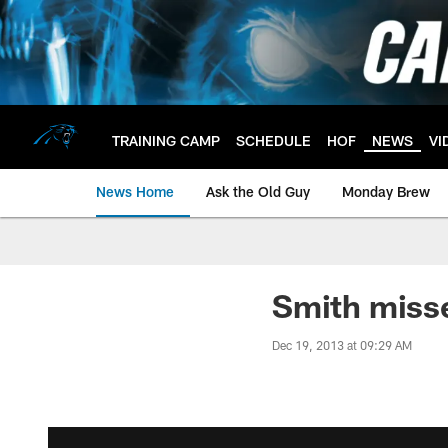
Skip
to
main
content
TRAINING CAMP
SCHEDULE
HOF
NEWS
VI
News Home
Ask the Old Guy
Monday Brew
Smith misse
Dec 19, 2013 at 09:29 AM