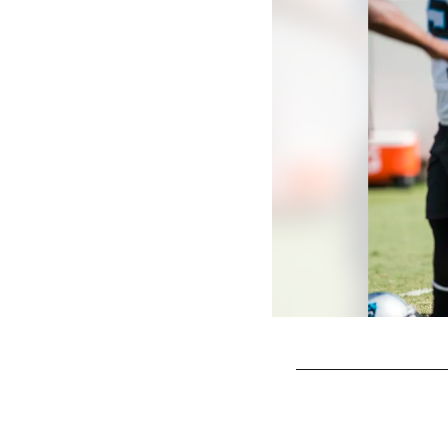
Pause
Play