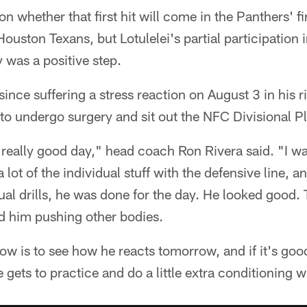
on whether that first hit will come in the Panthers' 
ouston Texans, but Lotulelei's partial participation 
 was a positive step.
since suffering a stress reaction on August 3 in his r
 to undergo surgery and sit out the NFC Divisional Pl
 really good day," head coach Ron Rivera said. "I wa
 lot of the individual stuff with the defensive line, 
dual drills, he was done for the day. He looked good
ad him pushing other bodies.
ow is to see how he reacts tomorrow, and if it's goo
ets to practice and do a little extra conditioning w