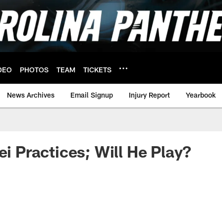
DEO
PHOTOS
TEAM
TICKETS
News Archives
Email Signup
Injury Report
Yearbook
ei Practices; Will He Play?