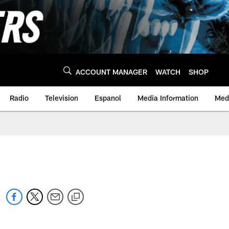
ACCOUNT MANAGER
WATCH
SHOP
Radio
Television
Espanol
Media Information
Medi