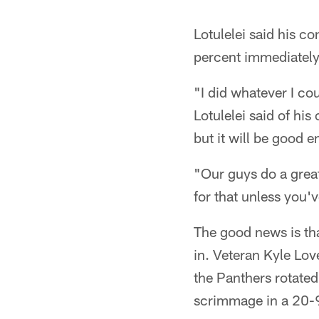
Lotulelei said his co
percent immediately 
"I did whatever I cou
Lotulelei said of his
but it will be good e
"Our guys do a great 
for that unless you'v
The good news is tha
in. Veteran Kyle Lov
the Panthers rotated
scrimmage in a 20-9