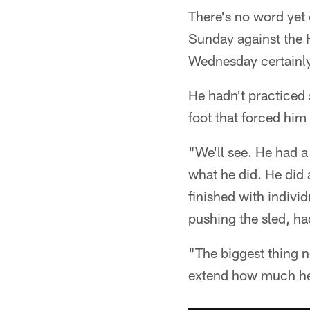
There's no word yet 
Sunday against the H
Wednesday certainly
He hadn't practiced 
foot that forced him
"We'll see. He had a
what he did. He did a
finished with indivi
pushing the sled, h
"The biggest thing n
extend how much he g