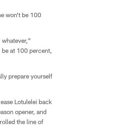
 he won't be 100
g, whatever,"
l be at 100 percent,
ally prepare yourself
 ease Lotulelei back
season opener, and
lled the line of