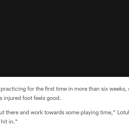
acticing for the first time in more than six weeks, 
is injured foot feels good.
ut there and work towards some playing time," Lotulel
 hit in."