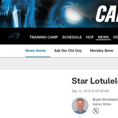
Skip
to
main
content
TRAINING CAMP
SCHEDULE
HOF
NEWS
VI
News Home
Ask the Old Guy
Monday Brew
Star Lotulel
Sep 16, 2015 at 09:43 AM
Bryan Strickland
Senior Writer