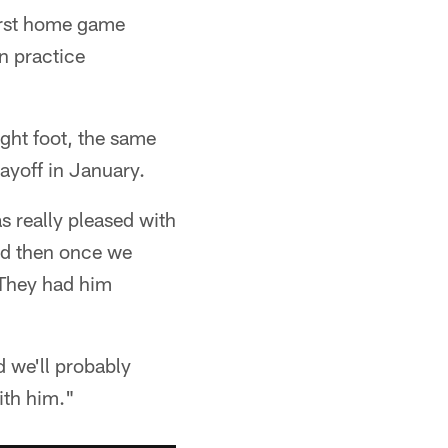
first home game
in practice
ight foot, the same
ayoff in January.
s really pleased with
and then once we
. They had him
d we'll probably
ith him."