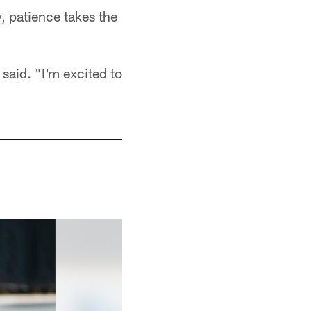
, patience takes the
said. "I'm excited to