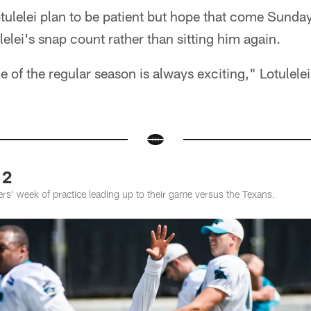
ulelei plan to be patient but hope that come Sunday
lelei's snap count rather than sitting him again.
 of the regular season is always exciting," Lotulelei 
 2
rs' week of practice leading up to their game versus the Texans.