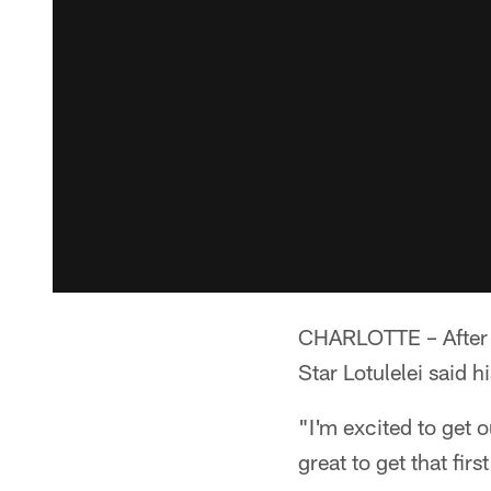
CHARLOTTE – After pr
Star Lotulelei said h
"I'm excited to get o
great to get that first