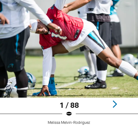
1 / 88
Melissa Melvin-Rodriguez