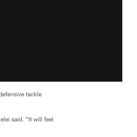
defensive tackle
ei said. "It will feel