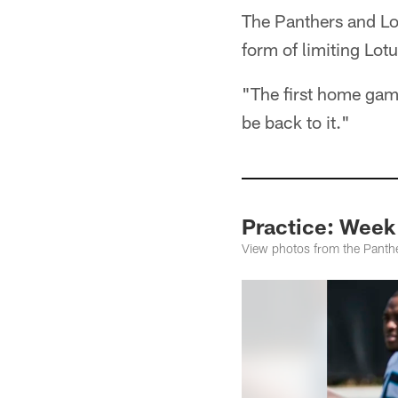
The Panthers and Lot
form of limiting Lotu
"The first home game
be back to it."
Practice: Week
View photos from the Panthe