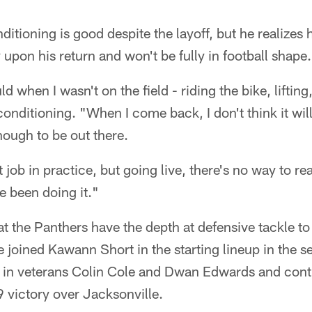
nditioning is good despite the layoff, but he realizes
upon his return and won't be fully in football shape.
ld when I wasn't on the field - riding the bike, liftin
 conditioning. "When I come back, I don't think it wil
nough to be out there.
job in practice, but going live, there's no way to re
e been doing it."
t the Panthers have the depth at defensive tackle to
e joined Kawann Short in the starting lineup in the 
 in veterans Colin Cole and Dwan Edwards and contro
 victory over Jacksonville.