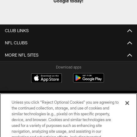
Google today!
CLUB LINKS
NFL CLUBS
MORE NFL SITES
Download apps
Unless you click “Reject Optional Cookies” you are agreeing to
the continued collection, storage, and use of cookies and
similar technologies (e.g., pixels) on this specific property,
device, and browser. Cookies and similar technologies are
COPYRIGHT © 2026 CAROLINA PANTHERS
used for a variety of purposes such as enhancing site
navigation, analyzing site usage, and assisting in our
PRIVACY POLICY