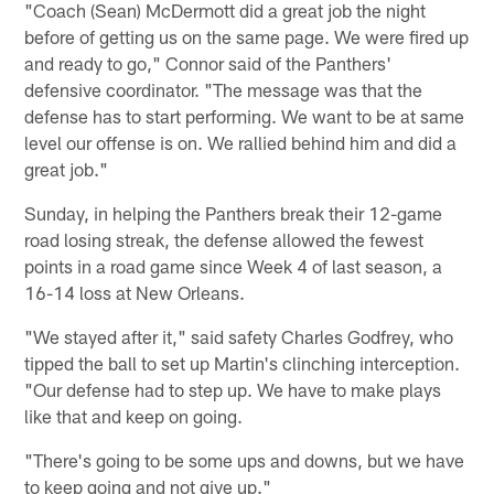
"Coach (Sean) McDermott did a great job the night
before of getting us on the same page. We were fired up
and ready to go," Connor said of the Panthers'
defensive coordinator. "The message was that the
defense has to start performing. We want to be at same
level our offense is on. We rallied behind him and did a
great job."
Sunday, in helping the Panthers break their 12-game
road losing streak, the defense allowed the fewest
points in a road game since Week 4 of last season, a
16-14 loss at New Orleans.
"We stayed after it," said safety Charles Godfrey, who
tipped the ball to set up Martin's clinching interception.
"Our defense had to step up. We have to make plays
like that and keep on going.
"There's going to be some ups and downs, but we have
to keep going and not give up."