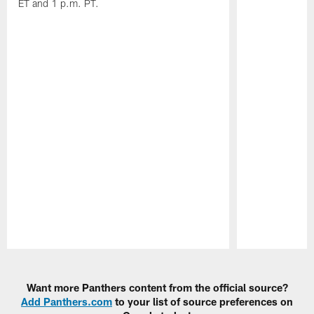
ET and 1 p.m. PT.
Pause
Play
Want more Panthers content from the official source?
Add Panthers.com
to your list of source preferences on