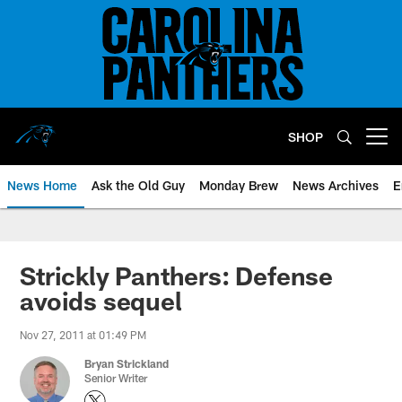
Skip
to
main
content
SHOP
Open menu button
News Home
Ask the Old Guy
Monday Brew
News Archives
E
Strickly Panthers: Defense
avoids sequel
Nov 27, 2011 at 01:49 PM
Bryan Strickland
Senior Writer