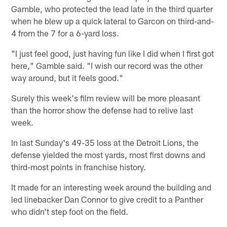
Gamble, who protected the lead late in the third quarter
when he blew up a quick lateral to Garcon on third-and-
4 from the 7 for a 6-yard loss.
"I just feel good, just having fun like I did when I first got
here," Gamble said. "I wish our record was the other
way around, but it feels good."
Surely this week's film review will be more pleasant
than the horror show the defense had to relive last
week.
In last Sunday's 49-35 loss at the Detroit Lions, the
defense yielded the most yards, most first downs and
third-most points in franchise history.
It made for an interesting week around the building and
led linebacker Dan Connor to give credit to a Panther
who didn't step foot on the field.