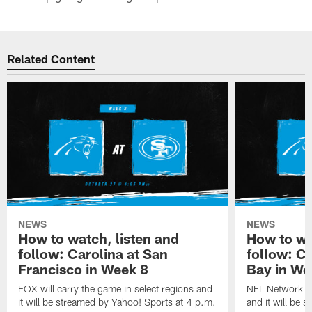
Related Content
NEWS
NEWS
How to watch, listen and
How to wa
follow: Carolina at San
follow: C
Francisco in Week 8
Bay in We
FOX will carry the game in select regions and
NFL Network wi
it will be streamed by Yahoo! Sports at 4 p.m.
and it will be 