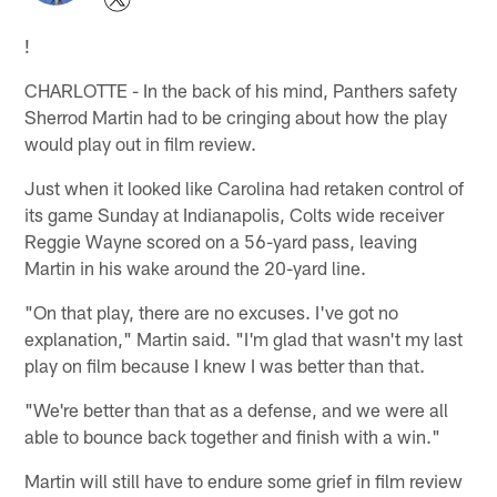
!
CHARLOTTE - In the back of his mind, Panthers safety
Sherrod Martin had to be cringing about how the play
would play out in film review.
Just when it looked like Carolina had retaken control of
its game Sunday at Indianapolis, Colts wide receiver
Reggie Wayne scored on a 56-yard pass, leaving
Martin in his wake around the 20-yard line.
"On that play, there are no excuses. I've got no
explanation," Martin said. "I'm glad that wasn't my last
play on film because I knew I was better than that.
"We're better than that as a defense, and we were all
able to bounce back together and finish with a win."
Martin will still have to endure some grief in film review