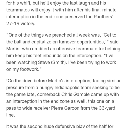
for his whiff, but he'll enjoy the last laugh and his
teammates will enjoy it with him after his final-minute
interception in the end zone preserved the Panthers'
27-19 victory.
"One of the things we preached all week was, 'Get to
the ball and capitalize on turnover opportunities,'" said
Martin, who credited an offensive teammate for helping
him keep his feet inbounds on the interception. "I've
been watching Steve (Smith). I've been trying to work
on my footwork."
!
On the drive before Martin's interception, facing similar
pressure from a hungry Indianapolis team seeking to tie
the game late, cornerback Chris Gamble came up with
an interception in the end zone as well, this one on a
pass to wide receiver Pierre Garcon from the 33-yard
line.
It was the second huge defensive play of the half for