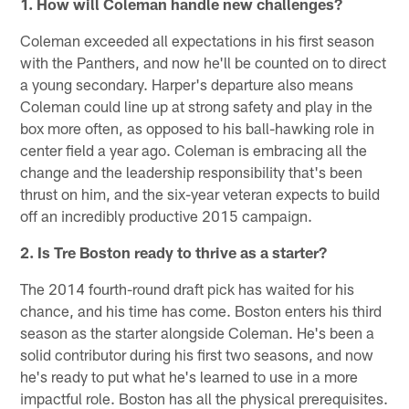
1. How will Coleman handle new challenges?
Coleman exceeded all expectations in his first season
with the Panthers, and now he'll be counted on to direct
a young secondary. Harper's departure also means
Coleman could line up at strong safety and play in the
box more often, as opposed to his ball-hawking role in
center field a year ago. Coleman is embracing all the
change and the leadership responsibility that's been
thrust on him, and the six-year veteran expects to build
off an incredibly productive 2015 campaign.
2. Is Tre Boston ready to thrive as a starter?
The 2014 fourth-round draft pick has waited for his
chance, and his time has come. Boston enters his third
season as the starter alongside Coleman. He's been a
solid contributor during his first two seasons, and now
he's ready to put what he's learned to use in a more
impactful role. Boston has all the physical prerequisites.