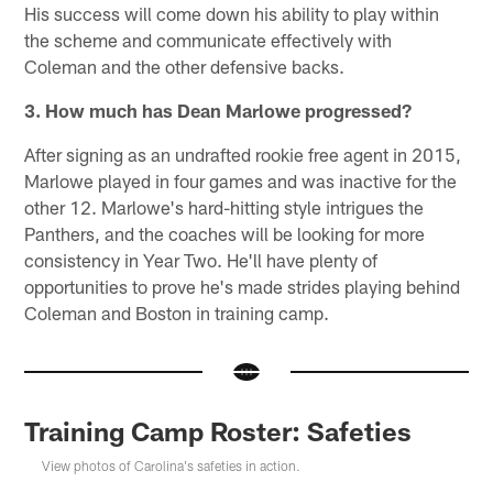
His success will come down his ability to play within
the scheme and communicate effectively with
Coleman and the other defensive backs.
3. How much has Dean Marlowe progressed?
After signing as an undrafted rookie free agent in 2015,
Marlowe played in four games and was inactive for the
other 12. Marlowe's hard-hitting style intrigues the
Panthers, and the coaches will be looking for more
consistency in Year Two. He'll have plenty of
opportunities to prove he's made strides playing behind
Coleman and Boston in training camp.
Training Camp Roster: Safeties
View photos of Carolina's safeties in action.