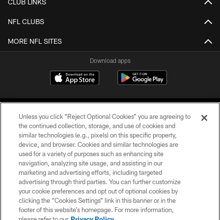
CLUB LINKS
NFL CLUBS
MORE NFL SITES
Download apps
Unless you click “Reject Optional Cookies” you are agreeing to
the continued collection, storage, and use of cookies and
similar technologies (e.g., pixels) on this specific property,
device, and browser. Cookies and similar technologies are
COPYRIGHT © 2026 CAROLINA PANTHERS
used for a variety of purposes such as enhancing site
navigation, analyzing site usage, and assisting in our
PRIVACY POLICY
marketing and advertising efforts, including targeted
advertising through third parties. You can further customize
ACCESSIBILITY
your cookie preferences and opt out of optional cookies by
clicking the “Cookies Settings” link in this banner or in the
CONTACT US
footer of this website’s homepage. For more information,
SITE MAP
please refer to our
Privacy Policy