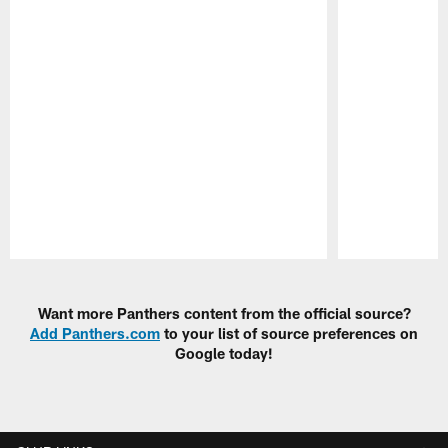
Pause
Play
Want more Panthers content from the official source?
Add Panthers.com
to your list of source preferences on
Google today!