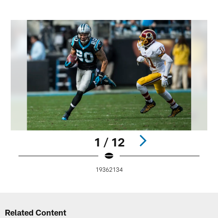
1 / 12
19362134
Pause
Play
Related Content