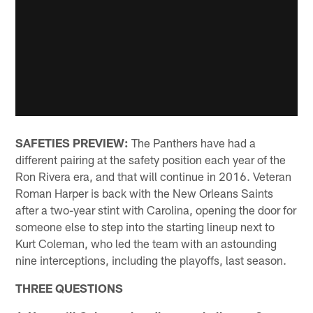
SAFETIES PREVIEW:
The Panthers have had a
different pairing at the safety position each year of the
Ron Rivera era, and that will continue in 2016. Veteran
Roman Harper is back with the New Orleans Saints
after a two-year stint with Carolina, opening the door for
someone else to step into the starting lineup next to
Kurt Coleman, who led the team with an astounding
nine interceptions, including the playoffs, last season.
THREE QUESTIONS