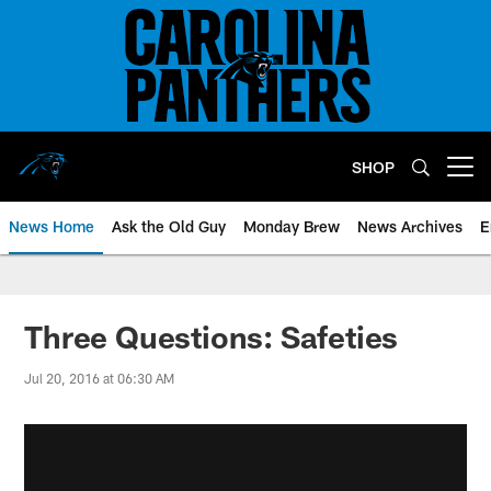
Skip
to
main
content
SHOP
Open menu button
News Home
Ask the Old Guy
Monday Brew
News Archives
E
Three Questions: Safeties
Jul 20, 2016 at 06:30 AM