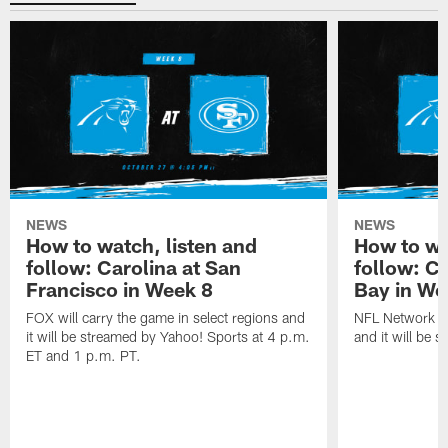
NEWS
NEWS
How to watch, listen and
How to wa
follow: Carolina at San
follow: C
Francisco in Week 8
Bay in We
FOX will carry the game in select regions and
NFL Network wi
it will be streamed by Yahoo! Sports at 4 p.m.
and it will be 
ET and 1 p.m. PT.