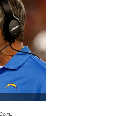
Colts.