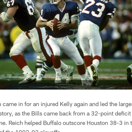
 came in for an injured Kelly again and led the larg
ory, as the Bills came back from a 32-point deficit 
me. Reich helped Buffalo outscore Houston 38-3 in t