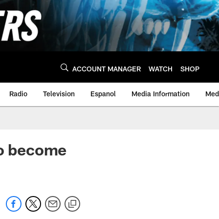
ACCOUNT MANAGER
WATCH
SHOP
Radio
Television
Espanol
Media Information
Medi
to become