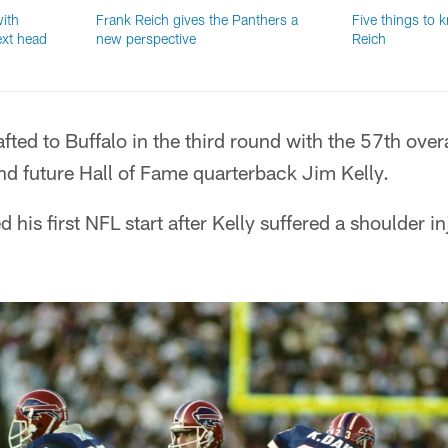
ith
Frank Reich gives the Panthers a
Five things to 
ext head
new perspective
Reich
ted to Buffalo in the third round with the 57th overa
hind future Hall of Fame quarterback Jim Kelly.
 his first NFL start after Kelly suffered a shoulder in