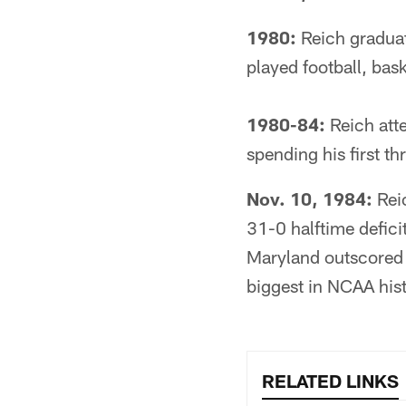
1980:
Reich graduat
played football, bask
1980-84:
Reich atte
spending his first t
Nov. 10, 1984:
Reic
31-0 halftime defici
Maryland outscored 
biggest in NCAA hist
RELATED LINKS