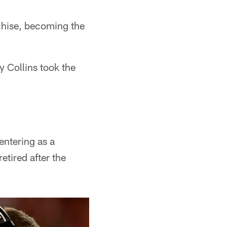
nchise, becoming the
y Collins took the
entering as a
tired after the