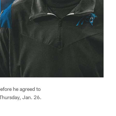
before he agreed to
 Thursday, Jan. 26.