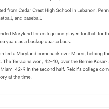
ed from Cedar Crest High School in Lebanon, Penn
etball, and baseball.
nded Maryland for college and played football for th
hree years as a backup quarterback.
h led a Maryland comeback over Miami, helping the
t. The Terrapins won, 42-40, over the Bernie Kosar-
Miami 42-9 in the second half. Reich's college co
ory at the time.