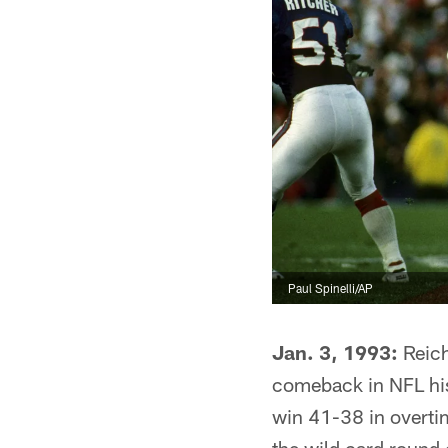
Paul Spinelli/AP
Jan. 3, 1993:
Reich
comeback in NFL hist
win 41-38 in overti