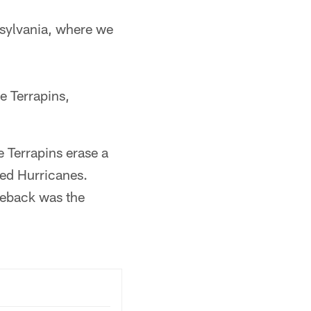
sylvania, where we
e Terrapins,
 Terrapins erase a
led Hurricanes.
meback was the