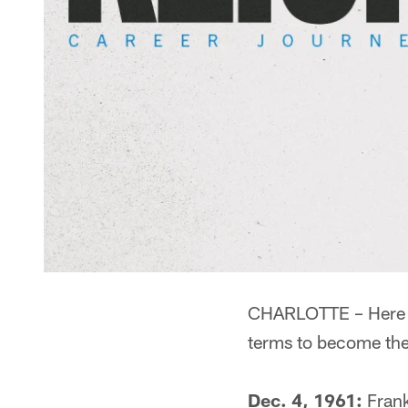
CHARLOTTE – Here is
terms to become the
Dec. 4, 1961:
Frank