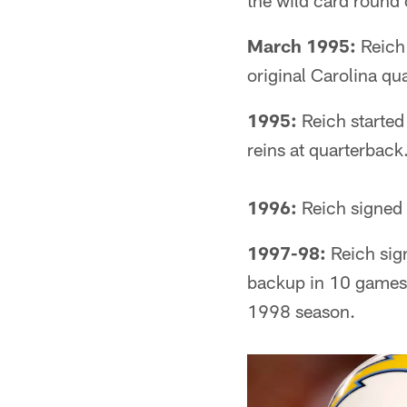
the wild card round 
March 1995:
Reich 
original Carolina qu
1995:
Reich started 
reins at quarterback
1996:
Reich signed 
1997-98:
Reich sign
backup in 10 games a
1998 season.