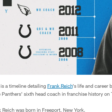
 a timeline detailing
Frank Reich
's life and career 
 Panthers' sixth head coach in franchise history on
 Reich was born in Freeport, New York.