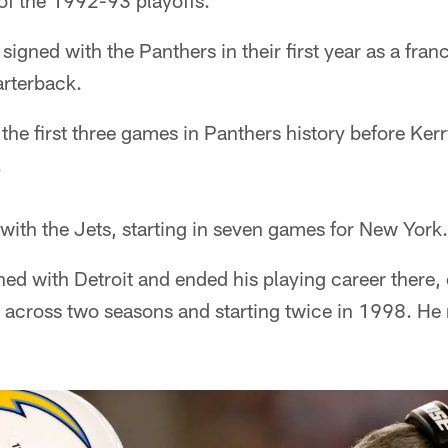
of the 1992-93 playoffs.
signed with the Panthers in their first year as a fra
arterback.
the first three games in Panthers history before Kerr
.
with the Jets, starting in seven games for New York.
ed with Detroit and ended his playing career there, 
cross two seasons and starting twice in 1998. He re