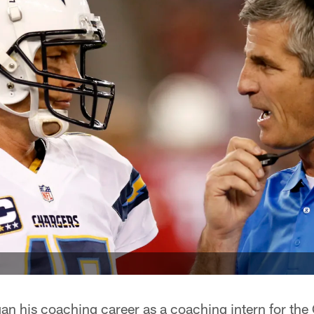
n his coaching career as a coaching intern for the 