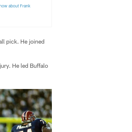
know about Frank
ll pick. He joined
jury. He led Buffalo