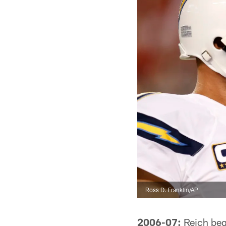
Ross D. Franklin/AP
2006-07:
Reich bega