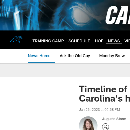
Skip
to
main
content
TRAINING CAMP
SCHEDULE
HOF
NEWS
VI
News Home
Ask the Old Guy
Monday Brew
Timeline of
Carolina's 
Jan 26, 2023 at 02:58 PM
Augusta Stone