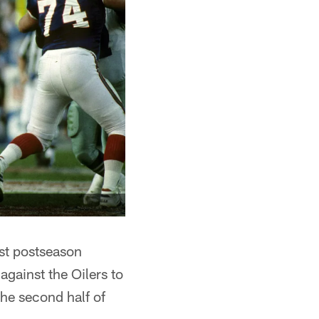
est postseason
against the Oilers to
he second half of