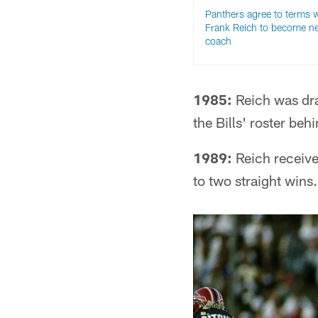
Panthers agree to terms w
Frank Reich to become n
coach
1985:
Reich was draf
the Bills' roster be
1989:
Reich received
to two straight wins.