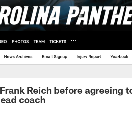
DEO
PHOTOS
TEAM
TICKETS
News Archives
Email Signup
Injury Report
Yearbook
 Frank Reich before agreeing 
head coach