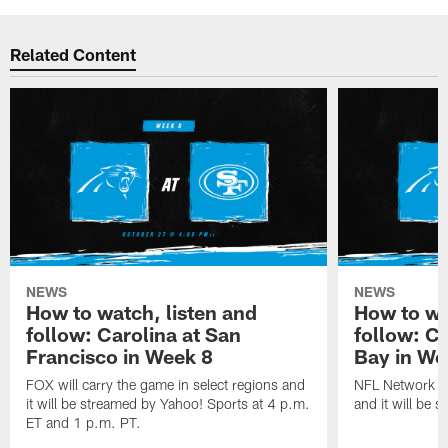
Related Content
NEWS
NEWS
How to watch, listen and
How to wa
follow: Carolina at San
follow: C
Francisco in Week 8
Bay in We
FOX will carry the game in select regions and
NFL Network wi
it will be streamed by Yahoo! Sports at 4 p.m.
and it will be 
ET and 1 p.m. PT.