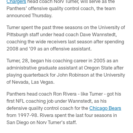
Chargers
head coach Norv Turner, will serve as the
Panthers' offensive quality control coach, the team
announced Thursday.
Turner spent the past three seasons on the University of
Pittsburgh staff under head coach Dave Wannstedt,
coaching the wide receivers last season after spending
2008 and '09 as an offensive assistant.
Turner, 28, began his coaching career in 2005 as an
administrative graduate assistant at Oregon State after
playing quarterback for John Robinson at the University
of Nevada, Las Vegas.
Panthers head coach Ron Rivera - like Turner - got his
first NFL coaching job under Wannstedt, as his
defensive quality control coach for the
Chicago Bears
from 1997-98. Rivera spent the last four seasons in
San Diego on Norv Turner's staff.