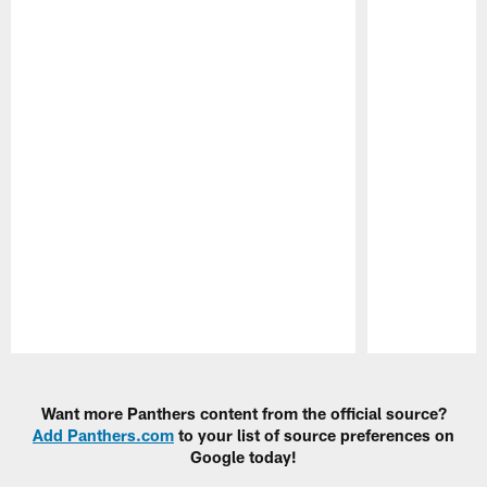
Pause
Play
Want more Panthers content from the official source?
Add Panthers.com
to your list of source preferences on
Google today!