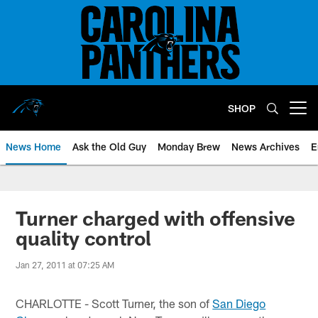
Skip
to
main
content
SHOP
Open menu button
News Home
Ask the Old Guy
Monday Brew
News Archives
E
Turner charged with offensive
quality control
Jan 27, 2011 at 07:25 AM
CHARLOTTE - Scott Turner, the son of
San Diego