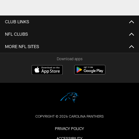
CLUB LINKS
NFL CLUBS
MORE NFL SITES
Download apps
COPYRIGHT © 2026 CAROLINA PANTHERS
PRIVACY POLICY
ACCESSIBILITY