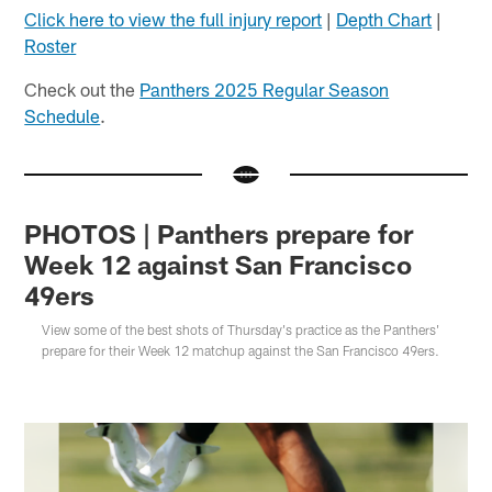
Click here to view the full injury report
|
Depth Chart
|
Roster
Check out the
Panthers 2025 Regular Season
Schedule
.
PHOTOS | Panthers prepare for
Week 12 against San Francisco
49ers
View some of the best shots of Thursday's practice as the Panthers'
prepare for their Week 12 matchup against the San Francisco 49ers.