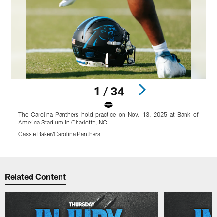
1 / 34
The Carolina Panthers hold practice on Nov. 13, 2025 at Bank of
T
America Stadium in Charlotte, NC.
A
Cassie Baker/Carolina Panthers
C
Pause
Play
Related Content