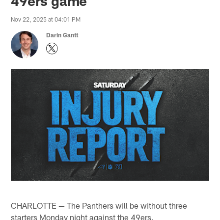
49ers game
Nov 22, 2025 at 04:01 PM
Darin Gantt
CHARLOTTE — The Panthers will be without three
starters Monday night against the 49ers.