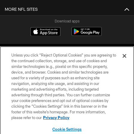
MORE NFL SITES
Download apps
Unless you click “Reject Optional Cookies” you are agreeing to
the continued collection, storage, and use of cookies and
similar technologies (e.g., pixels) on this specific property,
device, and browser. Cookies and similar technologies are
COPYRIGHT © 2026 CAROLINA PANTHERS
used for a variety of purposes such as enhancing site
navigation, analyzing site usage, and assisting in our
PRIVACY POLICY
marketing and advertising efforts, including targeted
advertising through third parties. You can further customize
ACCESSIBILITY
your cookie preferences and opt out of optional cookies by
clicking the “Cookies Settings” link in this banner or in the
CONTACT US
footer of this website’s homepage. For more information,
SITE MAP
please refer to our
Privacy Policy
AD CHOICES
Cookie Settings