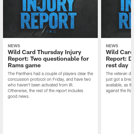
NEWS
NEWS
Wild Card Thursday Injury
Wild Card
Report: Two questionable for
Report: D
Rams game
rest day
The Panthers had a couple of players clear the
The veteran def
concussion protocol on Friday, and have two
just got a brea
who haven't been activated from IR.
available, as t
Otherwise, the rest of the report includes
against the Ra
good news.