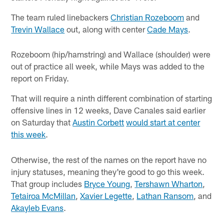
The team ruled linebackers
Christian Rozeboom
and
Trevin Wallace
out, along with center
Cade Mays
.
Rozeboom (hip/hamstring) and Wallace (shoulder) were
out of practice all week, while Mays was added to the
report on Friday.
That will require a ninth different combination of starting
offensive lines in 12 weeks, Dave Canales said earlier
on Saturday that
Austin Corbett
would start at center
this week
.
Otherwise, the rest of the names on the report have no
injury statuses, meaning they're good to go this week.
That group includes
Bryce Young
,
Tershawn Wharton
,
Tetairoa McMillan
,
Xavier Legette
,
Lathan Ransom
, and
Akayleb Evans
.