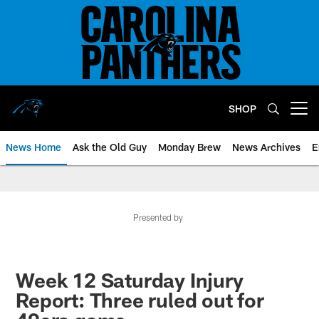
Skip
to
main
content
SHOP
Open menu button
News Home
Ask the Old Guy
Monday Brew
News Archives
E
Presented by
Week 12 Saturday Injury
Report: Three ruled out for