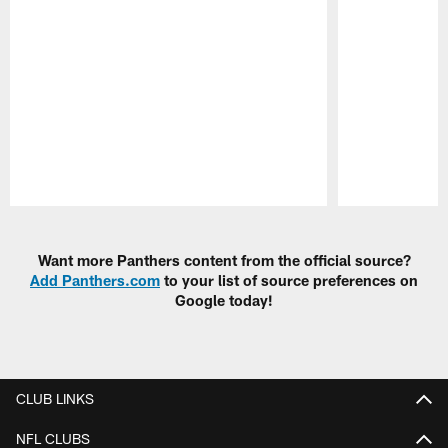
Pause
Play
Want more Panthers content from the official source?
Add Panthers.com
to your list of source preferences on
Google today!
CLUB LINKS
NFL CLUBS