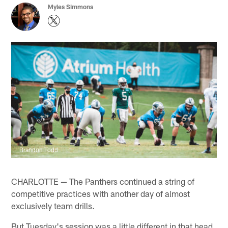
Myles Simmons
Brandon Todd
CHARLOTTE — The Panthers continued a string of
competitive practices with another day of almost
exclusively team drills.
But Tuesday's session was a little different in that head