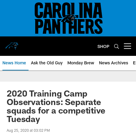
Skip
to
main
content
SHOP
Open menu button
News Home
Ask the Old Guy
Monday Brew
News Archives
E
2020 Training Camp
Observations: Separate
squads for a competitive
Tuesday
Aug 25, 2020 at 03:02 PM