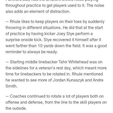
throughout practice to get players used to it. The noise
also adds an element of distraction.
— Rhule likes to keep players on their toes by suddenly
throwing in different situations. He did that at the start
of practice by having kicker Joey Slye perform a
surprise onside kick. Slye recovered it himself after it
went farther than 10 yards down the field. It was a good
reminder to always be ready.
— Starting middle linebacker Tahir Whitehead was on
the sidelines for a veteran's rest day, which meant more
time for linebackers to be rotated in. Rhule mentioned
he wanted to see more of Jordan Kunaszyk and Andre
Smith.
— Coaches continued to rotate a lot of players both on
offense and defense, from the line to the skill players on
the outside.