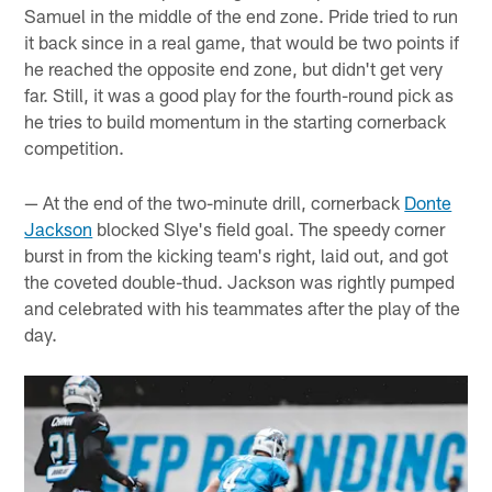
Samuel in the middle of the end zone. Pride tried to run
it back since in a real game, that would be two points if
he reached the opposite end zone, but didn't get very
far. Still, it was a good play for the fourth-round pick as
he tries to build momentum in the starting cornerback
competition.
— At the end of the two-minute drill, cornerback
Donte
Jackson
blocked Slye's field goal. The speedy corner
burst in from the kicking team's right, laid out, and got
the coveted double-thud. Jackson was rightly pumped
and celebrated with his teammates after the play of the
day.