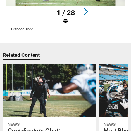
1 / 28
Brandon Todd
Pause
Play
Related Content
NEWS
NEWS
Coordinators Chat:
Matt Rhul