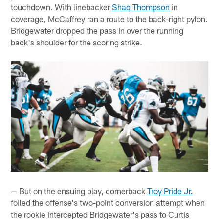
touchdown. With linebacker
Shaq Thompson
in
coverage, McCaffrey ran a route to the back-right pylon.
Bridgewater dropped the pass in over the running
back's shoulder for the scoring strike.
— But on the ensuing play, cornerback
Troy Pride Jr.
foiled the offense's two-point conversion attempt when
the rookie intercepted Bridgewater's pass to Curtis