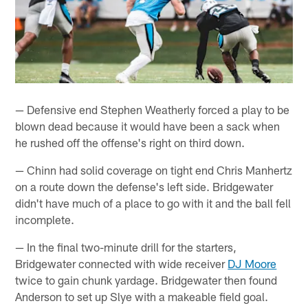
— Defensive end Stephen Weatherly forced a play to be
blown dead because it would have been a sack when
he rushed off the offense's right on third down.
— Chinn had solid coverage on tight end Chris Manhertz
on a route down the defense's left side. Bridgewater
didn't have much of a place to go with it and the ball fell
incomplete.
— In the final two-minute drill for the starters,
Bridgewater connected with wide receiver
DJ Moore
twice to gain chunk yardage. Bridgewater then found
Anderson to set up Slye with a makeable field goal.