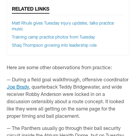
RELATED LINKS
Matt Rhule gives Tuesday injury updates, talks practice
music
Training camp practice photos from Tuesday
Shaq Thompson growing into leadership role
Here are some other observations from practice:
— During a field goal walkthrough, offensive coordinator
Joe Brady
, quarterback Teddy Bridgewater, and wide
receiver Robby Anderson were locked in on a
discussion ostensibly about a route concept. It looked
like they were all getting on the same page for the
proper timing and ball placement.
— The Panthers usually go through their ball security
circuit inside the Atrium Health Dome, but on Tuesday