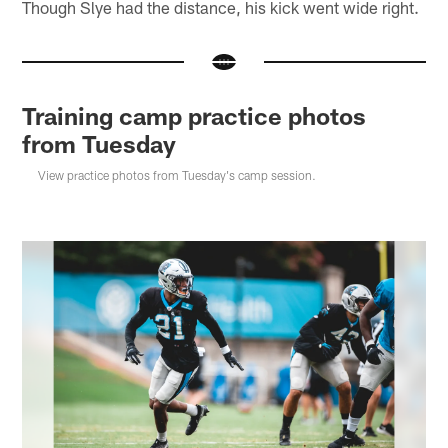
Though Slye had the distance, his kick went wide right.
Training camp practice photos
from Tuesday
View practice photos from Tuesday's camp session.