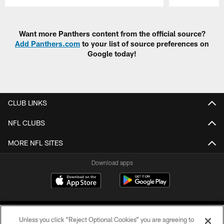
Pause
Play
Want more Panthers content from the official source?
Add Panthers.com
to your list of source preferences on
Google today!
CLUB LINKS
NFL CLUBS
MORE NFL SITES
Download apps
Unless you click “Reject Optional Cookies” you are agreeing to