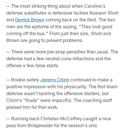
— The most striking thing about when Carolina's
defense substitutes is defensive tackles Kawann Short
and
Derrick Brown
coming back on the field. The two
men are the epitome of the saying, "They look good
coming off the bus." From just their size, Short and
Brown are going to present problems.
— There were more pre-snap penalties than usual. The
defense had a few neutral-zone infractions and the
offense a few false starts.
— Rookie safety
Jeremy Chinn
continued to make a
positive impression with his physicality. The first-team
defense wasn't tackling the offensive starters, but
Chinn's "thuds" were impactful. The coaching staff
praised him for that work.
— Running back Christian McCaffrey caught a nice
pass from Bridgewater for the session's only