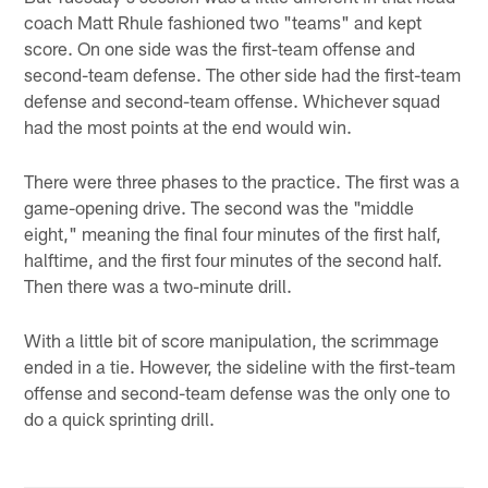
coach Matt Rhule fashioned two "teams" and kept
score. On one side was the first-team offense and
second-team defense. The other side had the first-team
defense and second-team offense. Whichever squad
had the most points at the end would win.
There were three phases to the practice. The first was a
game-opening drive. The second was the "middle
eight," meaning the final four minutes of the first half,
halftime, and the first four minutes of the second half.
Then there was a two-minute drill.
With a little bit of score manipulation, the scrimmage
ended in a tie. However, the sideline with the first-team
offense and second-team defense was the only one to
do a quick sprinting drill.