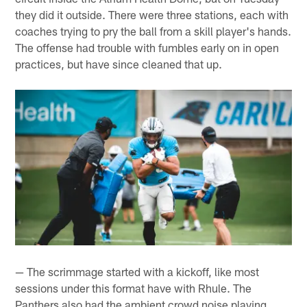
they did it outside. There were three stations, each with
coaches trying to pry the ball from a skill player's hands.
The offense had trouble with fumbles early on in open
practices, but have since cleaned that up.
— The scrimmage started with a kickoff, like most
sessions under this format have with Rhule. The
Panthers also had the ambient crowd noise playing