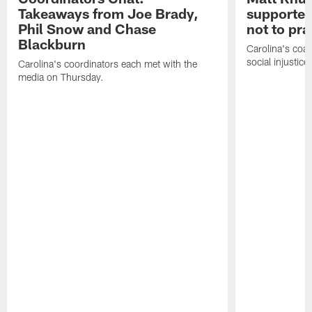
Takeaways from Joe Brady,
supported
Phil Snow and Chase
not to pr
Blackburn
Carolina's coa
social injustic
Carolina's coordinators each met with the
media on Thursday.