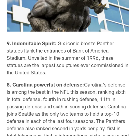
9. Indomitable Spirit:
Six iconic bronze Panther
statues flank the entrances of Bank of America
Stadium. Unveiled in the summer of 1996, these
statues are the largest sculptures ever commissioned in
the United States.
8. Carolina powerful on defense:
Carolina's defense
is among the best in the NFL this season, ranking sixth
in total defense, fourth in rushing defense, 11th in
passing defense and sixth in scoring defense. Carolina
joins Seattle as the only two teams to field a top-10
defense in each of the last four seasons. The Panthers
defense also ranked second in yards per play, first in
total takeaways, first in interceptions, sixth in sacks and