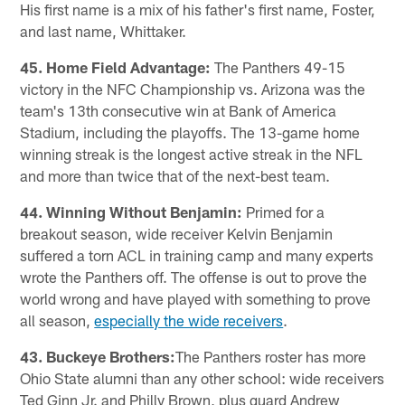
His first name is a mix of his father's first name, Foster,
and last name, Whittaker.
45. Home Field Advantage:
The Panthers 49-15
victory in the NFC Championship vs. Arizona was the
team's 13th consecutive win at Bank of America
Stadium, including the playoffs. The 13-game home
winning streak is the longest active streak in the NFL
and more than twice that of the next-best team.
44. Winning Without Benjamin:
Primed for a
breakout season, wide receiver Kelvin Benjamin
suffered a torn ACL in training camp and many experts
wrote the Panthers off. The offense is out to prove the
world wrong and have played with something to prove
all season,
especially the wide receivers
.
43. Buckeye Brothers:
The Panthers roster has more
Ohio State alumni than any other school: wide receivers
Ted Ginn Jr. and Philly Brown, plus guard Andrew