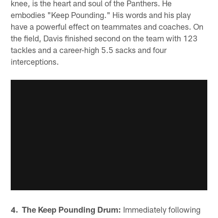
knee, is the heart and soul of the Panthers. He
embodies "Keep Pounding." His words and his play
have a powerful effect on teammates and coaches. On
the field, Davis finished second on the team with 123
tackles and a career-high 5.5 sacks and four
interceptions.
4. The Keep Pounding Drum:
Immediately following