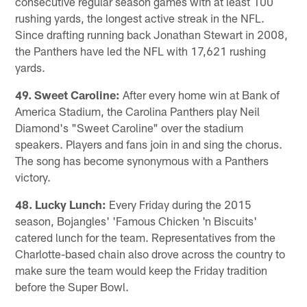
consecutive regular season games with at least 100
rushing yards, the longest active streak in the NFL.
Since drafting running back Jonathan Stewart in 2008,
the Panthers have led the NFL with 17,621 rushing
yards.
49. Sweet Caroline:
After every home win at Bank of
America Stadium, the Carolina Panthers play Neil
Diamond's "Sweet Caroline" over the stadium
speakers. Players and fans join in and sing the chorus.
The song has become synonymous with a Panthers
victory.
48. Lucky Lunch:
Every Friday during the 2015
season, Bojangles' 'Famous Chicken 'n Biscuits'
catered lunch for the team. Representatives from the
Charlotte-based chain also drove across the country to
make sure the team would keep the Friday tradition
before the Super Bowl.