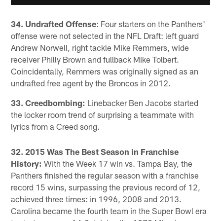
34. Undrafted Offense
: Four starters on the Panthers'
offense were not selected in the NFL Draft: left guard
Andrew Norwell, right tackle Mike Remmers, wide
receiver Philly Brown and fullback Mike Tolbert.
Coincidentally, Remmers was originally signed as an
undrafted free agent by the Broncos in 2012.
33. Creedbombing:
Linebacker Ben Jacobs started
the locker room trend of surprising a teammate with
lyrics from a Creed song.
32. 2015 Was The Best Season in Franchise
History:
With the Week 17 win vs. Tampa Bay, the
Panthers finished the regular season with a franchise
record 15 wins, surpassing the previous record of 12,
achieved three times: in 1996, 2008 and 2013.
Carolina became the fourth team in the Super Bowl era