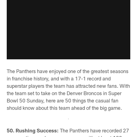
The Panthers have enjoyed one of the greatest seasons
in franchise history, and with a 17-1 record and
superstar players the team has attracted new fans. With
the team set to take on the Denver Broncos in Super
Bowl 50 Sunday, here are 50 things the casual fan
should know about this team ahead of the big game.
50. Rushing Success:
The Panthers have recorded 27