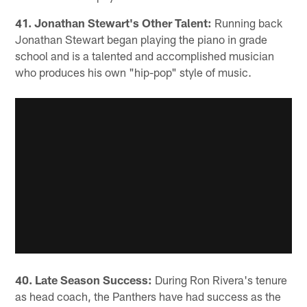
41. Jonathan Stewart's Other Talent:
Running back
Jonathan Stewart began playing the piano in grade
school and is a talented and accomplished musician
who produces his own "hip-pop" style of music.
40. Late Season Success:
During Ron Rivera's tenure
as head coach, the Panthers have had success as the