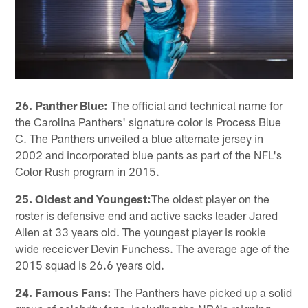
26. Panther Blue:
The official and technical name for
the Carolina Panthers' signature color is Process Blue
C. The Panthers unveiled a blue alternate jersey in
2002 and incorporated blue pants as part of the NFL's
Color Rush program in 2015.
25. Oldest and Youngest:
The oldest player on the
roster is defensive end and active sacks leader Jared
Allen at 33 years old. The youngest player is rookie
wide receicver Devin Funchess. The average age of the
2015 squad is 26.6 years old.
24. Famous Fans:
The Panthers have picked up a solid