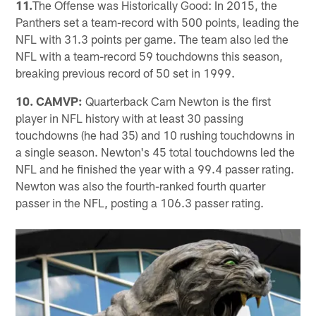
11.
The Offense was Historically Good: In 2015, the
Panthers set a team-record with 500 points, leading the
NFL with 31.3 points per game. The team also led the
NFL with a team-record 59 touchdowns this season,
breaking previous record of 50 set in 1999.
10. CAMVP:
Quarterback Cam Newton is the first
player in NFL history with at least 30 passing
touchdowns (he had 35) and 10 rushing touchdowns in
a single season. Newton's 45 total touchdowns led the
NFL and he finished the year with a 99.4 passer rating.
Newton was also the fourth-ranked fourth quarter
passer in the NFL, posting a 106.3 passer rating.