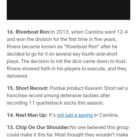
16. Riverboat Ron:
In 2013, when Carolina went 12-4
and won the division for the first time in five years,
Rivera became known as "Riverboat Ron" after he
decided to go for it on several key fourth-and-short
plays. The decision to roll the dice came down to trust.
Rivera showed faith in his players to execute, and they
delivered.
15. Short Record:
Purdue product Kawann Short set a
franchise record among defensive tackles after
recording 11 quarterback sacks this season.
14. Next Man Up:
It's
not just a saying
in Carolina.
13. Chip On Our Shoulder:
No one believed this group
could make it this far. Most thought they wouldn't make