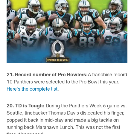
21. Record number of Pro Bowlers:
A franchise record
10 Panthers were selected to the Pro Bowl this year.
Here's the complete list
.
20. TD is Tough:
During the Panthers Week 6 game vs.
Seattle, linebacker Thomas Davis dislocated his finger,
popped it back in mid-play and made a big tackle on
running back Marshawn Lunch. This was not the first