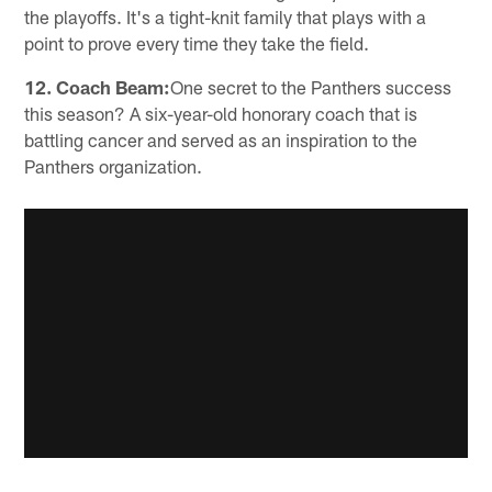
the playoffs. It's a tight-knit family that plays with a
point to prove every time they take the field.
12. Coach Beam:
One secret to the Panthers success
this season? A six-year-old honorary coach that is
battling cancer and served as an inspiration to the
Panthers organization.