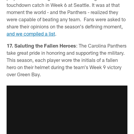
touchdown catch in Week 6 at Seattle. It was at that
moment the world - and the Panthers - realized they
were capable of beating any team. Fans were asked to
share their opinions on the season's defining moment,
and we compiled a list
.
17. Saluting the Fallen Heroes
: The Carolina Panthers
take great pride in honoring and supporting the military.
This season, each player wore the initials of a fallen
hero on their helmet during the team's Week 9 victory
over Green Bay.