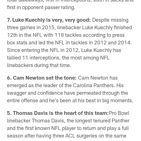
first in opponent passer rating.
7. Luke Kuechly is very, very good:
Despite missing
three games in 2015, linebacker Luke Kuechly finished
12th in the NFL with 118 tackles according to press
box stats and led the NFL in tackles in 2012 and 2014.
Since entering the NFL in 2012, Luke Kuechly has
tallied 11 interceptions, the most among NFL
linebackers during that time.
6. Cam Newton set the tone:
Cam Newton has
emerged as the leader of the Carolina Panthers. His
swagger and confidence have permeated through the
entire offense and he's been at his best in big moments.
5. Thomas Davis is the heart of this team:
Pro Bowl
linebacker Thomas Davis, the longest tenured Panther
and the first known NFL player to return and play a full
season after having three ACL surgeries on the same