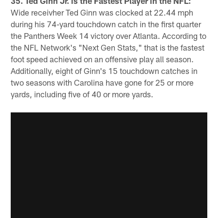
35. Ted Ginn Jr. is the Fastest Player in the NFL:
Wide receivher Ted Ginn was clocked at 22.44 mph
during his 74-yard touchdown catch in the first quarter
the Panthers Week 14 victory over Atlanta. According to
the NFL Network's "Next Gen Stats," that is the fastest
foot speed achieved on an offensive play all season.
Additionally, eight of Ginn's 15 touchdown catches in
two seasons with Carolina have gone for 25 or more
yards, including five of 40 or more yards.