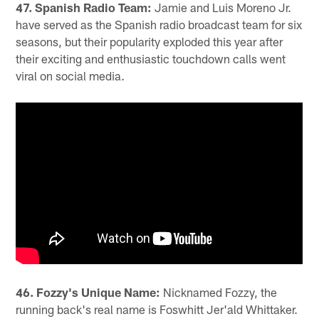
47. Spanish Radio Team:
Jamie and Luis Moreno Jr.
have served as the Spanish radio broadcast team for six
seasons, but their popularity exploded this year after
their exciting and enthusiastic touchdown calls went
viral on social media.
46. Fozzy's Unique Name:
Nicknamed Fozzy, the
running back's real name is Foswhitt Jer'ald Whittaker.