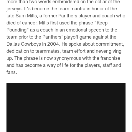
more than two words embroidered on the collar of the
jerseys. It's become the team mantra in honor of the
late Sam Mills, a former Panthers player and coach who
died of cancer. Mills first used the phrase "Keep
Pounding" as a coach in an emotional speech to the
team prior to the Panthers' playoff game against the
Dallas Cowboys in 2004. He spoke about commitment,
dedication to teammates, team effort and never giving
up. The phrase is now synonymous with the franchise
and has become a way of life for the players, staff and
fans.