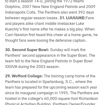
to start a season 14-0, joining the 1972 Miami
Dolphins, 2007 New New England Patriots and 2009
Indianapolis Colts. The Panthers also went 392 days
between regular season losses.
31. LUUUUKE:
Fans
and players alike chant middle linebacker Luke
Kuechly's first name after he makes a big play. When
Cam Newton first heard this cheer at a home game, he
thought fans were booing the defensive captain.
30. Second Super Bowl:
Sunday will mark the
Panthers' second appearance in the Super Bowl. The
team fell to the New England Patriots in Super Bowl
XXXVIII during the 2003 season.
29. Wofford College:
The training camp home of the
Panthers is located in Spartanburg, S.C., where the
team has prepared for the upcoming season each year
since its inaugural campaign in 1995. The Panthers are
hosted in the college's 60,000-square-foot Richardson
Physical Activities Building. Panthers Owner/Founder