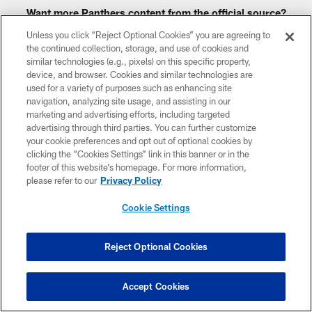
Want more Panthers content from the official source?
Add Panthers.com
to your list of source preferences on
Unless you click “Reject Optional Cookies” you are agreeing to
Google today!
the continued collection, storage, and use of cookies and
similar technologies (e.g., pixels) on this specific property,
device, and browser. Cookies and similar technologies are
used for a variety of purposes such as enhancing site
navigation, analyzing site usage, and assisting in our
CLUB LINKS
marketing and advertising efforts, including targeted
advertising through third parties. You can further customize
NFL CLUBS
your cookie preferences and opt out of optional cookies by
clicking the “Cookies Settings” link in this banner or in the
MORE NFL SITES
footer of this website’s homepage. For more information,
please refer to our
Privacy Policy
Download apps
Cookie Settings
Reject Optional Cookies
Accept Cookies