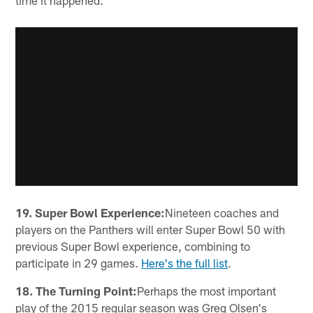
time it happened.
19. Super Bowl Experience:
Nineteen coaches and
players on the Panthers will enter Super Bowl 50 with
previous Super Bowl experience, combining to
participate in 29 games.
Here's the full list
.
18. The Turning Point:
Perhaps the most important
play of the 2015 regular season was Greg Olsen's