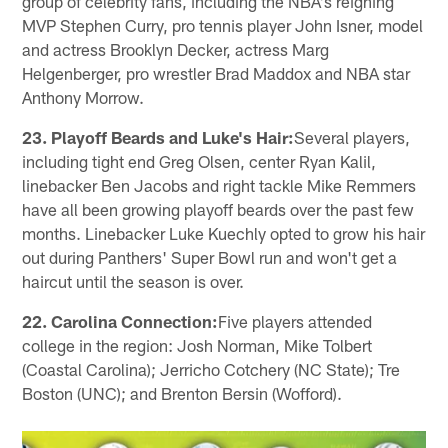
group of celebrity fans, including the NBA's reigning
MVP Stephen Curry, pro tennis player John Isner, model
and actress Brooklyn Decker, actress Marg
Helgenberger, pro wrestler Brad Maddox and NBA star
Anthony Morrow.
23. Playoff Beards and Luke's Hair:
Several players,
including tight end Greg Olsen, center Ryan Kalil,
linebacker Ben Jacobs and right tackle Mike Remmers
have all been growing playoff beards over the past few
months. Linebacker Luke Kuechly opted to grow his hair
out during Panthers' Super Bowl run and won't get a
haircut until the season is over.
22. Carolina Connection:
Five players attended
college in the region: Josh Norman, Mike Tolbert
(Coastal Carolina); Jerricho Cotchery (NC State); Tre
Boston (UNC); and Brenton Bersin (Wofford).