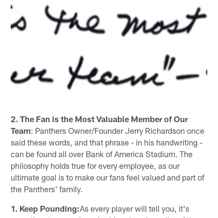
2. The Fan is the Most Valuable Member of Our
Team
: Panthers Owner/Founder Jerry Richardson once
said these words, and that phrase - in his handwriting -
can be found all over Bank of America Stadium. The
philosophy holds true for every employee, as our
ultimate goal is to make our fans feel valued and part of
the Panthers' family.
1. Keep Pounding:
As every player will tell you, it's