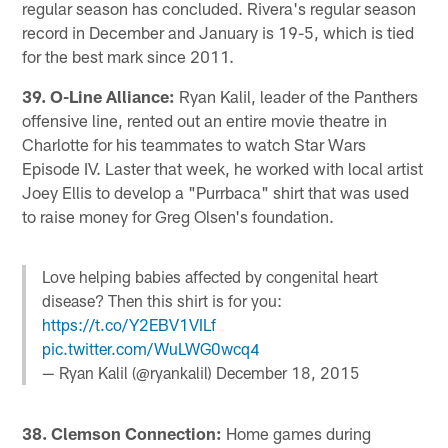
regular season has concluded. Rivera's regular season
record in December and January is 19-5, which is tied
for the best mark since 2011.
39. O-Line Alliance:
Ryan Kalil, leader of the Panthers
offensive line, rented out an entire movie theatre in
Charlotte for his teammates to watch Star Wars
Episode IV. Laster that week, he worked with local artist
Joey Ellis to develop a "Purrbaca" shirt that was used
to raise money for Greg Olsen's foundation.
Love helping babies affected by congenital heart
disease? Then this shirt is for you:
https://t.co/Y2EBV1VILf
pic.twitter.com/WuLWG0wcq4
— Ryan Kalil (@ryankalil)
December 18, 2015
38. Clemson Connection:
Home games during