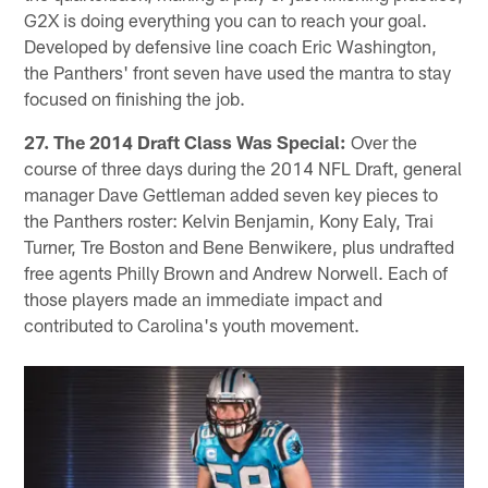
G2X is doing everything you can to reach your goal.
Developed by defensive line coach Eric Washington,
the Panthers' front seven have used the mantra to stay
focused on finishing the job.
27. The 2014 Draft Class Was Special:
Over the
course of three days during the 2014 NFL Draft, general
manager Dave Gettleman added seven key pieces to
the Panthers roster: Kelvin Benjamin, Kony Ealy, Trai
Turner, Tre Boston and Bene Benwikere, plus undrafted
free agents Philly Brown and Andrew Norwell. Each of
those players made an immediate impact and
contributed to Carolina's youth movement.