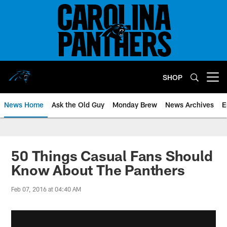
Skip
to
main
content
SHOP
Open menu button
News Home
Ask the Old Guy
Monday Brew
News Archives
E
50 Things Casual Fans Should
Know About The Panthers
Feb 07, 2016 at 04:40 AM