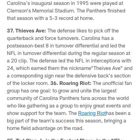
Carolina's inaugural season in 1995 were played at
Clemson's Memorial Stadium. The Panthers finished
that season with a 5-3 record at home.
37. Thieves Ave:
The defense likes to pick off the
quarterback and force turnovers. Carolina has a
postseason-best 8 in turnover differential and led the
NFL in turnover differential during the regular season at
a 20 clip. The defense led the NFL in interceptions with
24, which earned them the nickname"Theives Ave" and
a corresponding sign near the defensive back's section
of the locker room.
36. Roaring Riot:
The unofficial fan
group has one goal: to grow and unite the largest
community of Carolina Panthers fans across the world
who like gathering as a group to enjoy great events and
show support for the team. The
Roaring Riot
has been a
big part of the team's success this season, bringing a
home field advantage on the road.