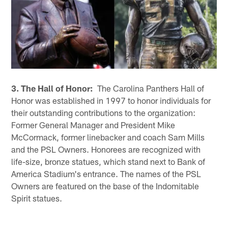
3. The Hall of Honor:
The Carolina Panthers Hall of
Honor was established in 1997 to honor individuals for
their outstanding contributions to the organization:
Former General Manager and President Mike
McCormack, former linebacker and coach Sam Mills
and the PSL Owners. Honorees are recognized with
life-size, bronze statues, which stand next to Bank of
America Stadium's entrance. The names of the PSL
Owners are featured on the base of the Indomitable
Spirit statues.