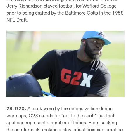
Jerry Richardson played football for Wofford College
prior to being drafted by the Baltimore Colts in the 1958
NFL Draft.
28. G2X:
A mark worn by the defensive line during
warmups, G2X stands for "get to the spot," but that
spot can represent a number of things. From sacking
the quarterback, making a play or just finishing practice,