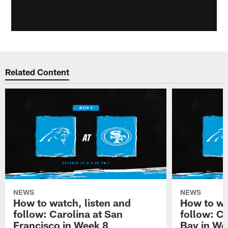
Related Content
NEWS
NEWS
How to watch, listen and
How to wa
follow: Carolina at San
follow: C
Francisco in Week 8
Bay in We