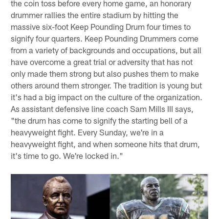
the coin toss before every home game, an honorary
drummer rallies the entire stadium by hitting the
massive six-foot Keep Pounding Drum four times to
signify four quarters. Keep Pounding Drummers come
from a variety of backgrounds and occupations, but all
have overcome a great trial or adversity that has not
only made them strong but also pushes them to make
others around them stronger. The tradition is young but
it's had a big impact on the culture of the organization.
As assistant defensive line coach Sam Mills III says,
"the drum has come to signify the starting bell of a
heavyweight fight. Every Sunday, we're in a
heavyweight fight, and when someone hits that drum,
it's time to go. We're locked in."