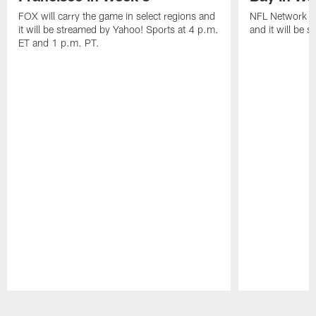
FOX will carry the game in select regions and
NFL Network wi
it will be streamed by Yahoo! Sports at 4 p.m.
and it will be 
ET and 1 p.m. PT.
Pause
Play