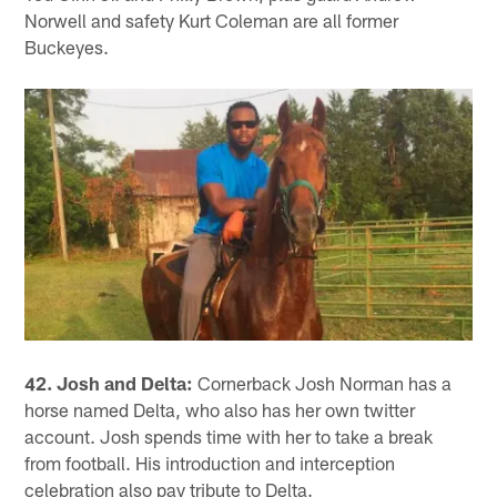
Norwell and safety Kurt Coleman are all former
Buckeyes.
42. Josh and Delta:
Cornerback Josh Norman has a
horse named Delta, who also has her own twitter
account. Josh spends time with her to take a break
from football. His introduction and interception
celebration also pay tribute to Delta.