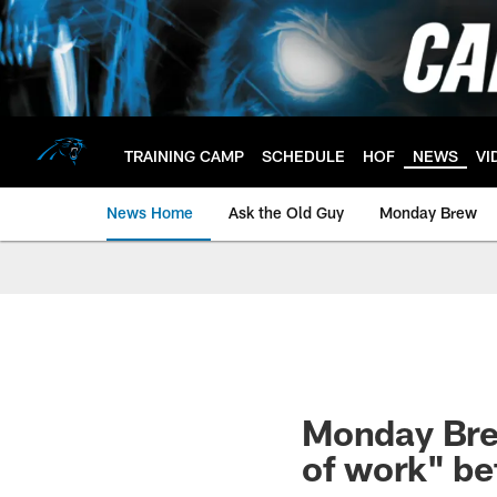
Skip
to
main
content
TRAINING CAMP
SCHEDULE
HOF
NEWS
VI
News Home
Ask the Old Guy
Monday Brew
Monday Brew
of work" be