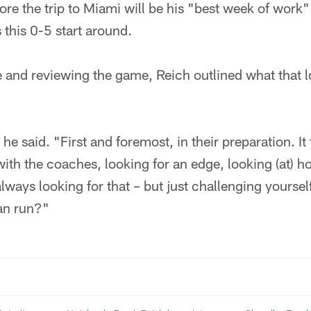
ore the trip to Miami will be his "best week of work
 this 0-5 start around.
 and reviewing the game, Reich outlined what that l
e said. "First and foremost, in their preparation. It ta
ith the coaches, looking for an edge, looking (at) 
lways looking for that – but just challenging yourself
can run?"