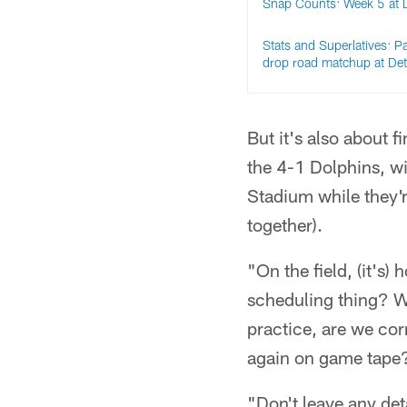
Snap Counts: Week 5 at D
Stats and Superlatives: P
drop road matchup at Det
But it's also about 
the 4-1 Dolphins, w
Stadium while they're
together).
"On the field, (it's
scheduling thing? We
practice, are we cor
again on game tape
"Don't leave any deta