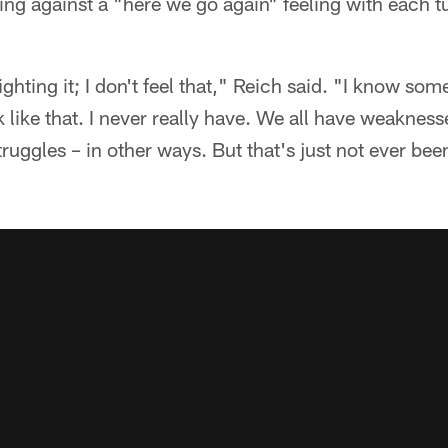
ting against a "here we go again" feeling with each t
fighting it; I don't feel that," Reich said. "I know s
ink like that. I never really have. We all have weaknes
truggles – in other ways. But that's just not ever be