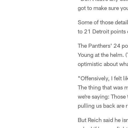
got to make sure you
Some of those details
to 21 Detroit points 
The Panthers' 24 poi
Young at the helm. (
optimistic about wh
"Offensively, I felt
The thing that was m
we're saying: Those 
pulling us back are r
But Reich said he isn