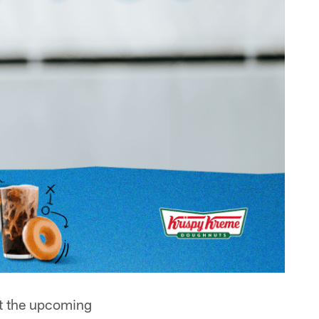
at the upcoming