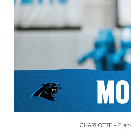
CHARLOTTE – Frank R