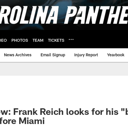
DEO
PHOTOS
TEAM
TICKETS
News Archives
Email Signup
Injury Report
Yearbook
: Frank Reich looks for his 
fore Miami