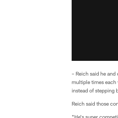
– Reich said he and
multiple times each 
instead of stepping 
Reich said those con
"He's super competit