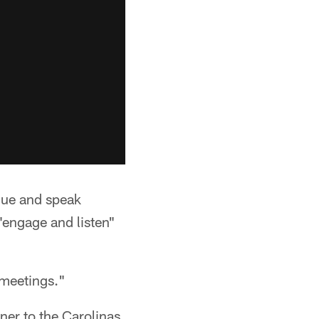
gue and speak
"engage and listen"
 meetings."
ner to the Carolinas.