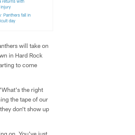
 returns with
injury
 Panthers fall in
icult day
anthers will take on
own in Hard Rock
tarting to come
"What's the right
ing the tape of our
 they don't show up
ing on. You've just