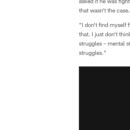
asked if he was figh
that wasn't the case.
"I don't find myself 
that. I just don't th
struggles – mental s
struggles."