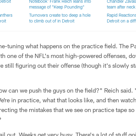
etroit
Notebook: Frank Reich leans into
Chandler Zavala
message of "Keep Pounding"
team after neck 
anthers
Turnovers create too deep a hole
Rapid Reactions:
roit
to climb out of in Detroit
Detroit on a diff
fine-tuning what happens on the practice field. The P
ith one of the NFL's most high-powered offenses, d
 still figuring out their offense (though it's slowly s
) how can we push the guys on the field?" Reich said. 
're in practice, what that looks like, and then watch
recting the mistakes that we see on practice tape so
?
il out. Weeks get very busy. There's a lot of stuff go