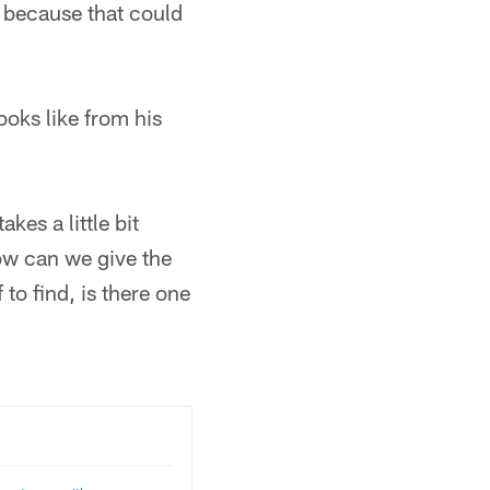
" because that could
ooks like from his
kes a little bit
how can we give the
 to find, is there one