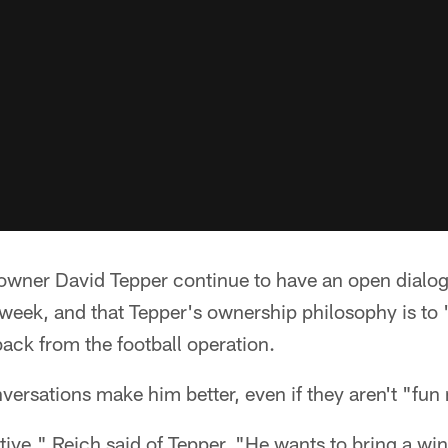
 owner David Tepper continue to have an open dialo
week, and that Tepper's ownership philosophy is to 
back from the football operation.
versations make him better, even if they aren't "fun
ive," Reich said of Tepper. "He wants to bring a win