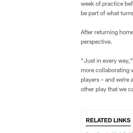
week of practice bef
be part of what turns
After returning home
perspective.
"Just in every way," h
more collaborating w
players – and we're a
other play that we 
RELATED LINKS