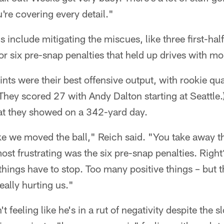
're covering every detail."
 include mitigating the miscues, like three first-half
or six pre-snap penalties that held up drives with mo
nts were their best offensive output, with rookie q
They scored 27 with Andy Dalton starting at Seattle.)
at they showed on a 342-yard day.
 like we moved the ball," Reich said. "You take away t
ost frustrating was the six pre-snap penalties. Righ
things have to stop. Too many positive things – but t
eally hurting us."
't feeling like he's in a rut of negativity despite the 