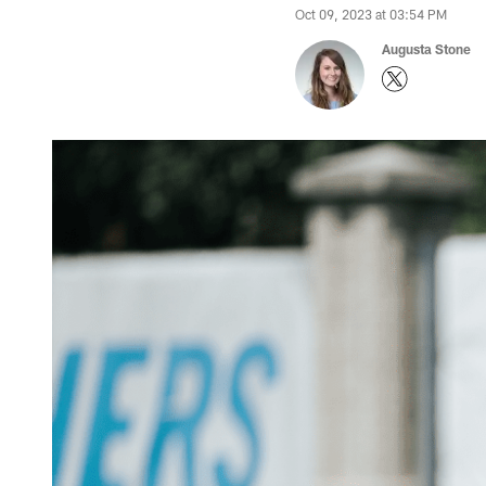
Oct 09, 2023 at 03:54 PM
Augusta Stone