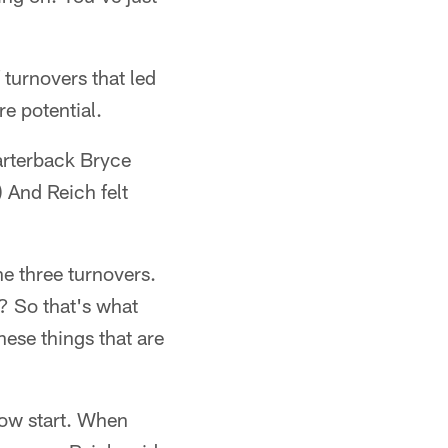
 turnovers that led
re potential.
uarterback Bryce
 And Reich felt
he three turnovers.
t? So that's what
hese things that are
slow start. When