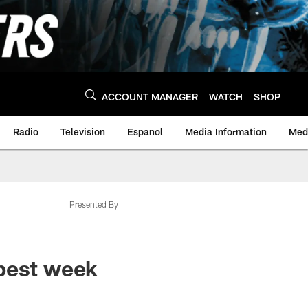
ACCOUNT MANAGER
WATCH
SHOP
Radio
Television
Espanol
Media Information
Medi
Presented By
"best week