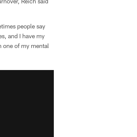
urnover, Reich said
ometimes people say
ses, and I have my
en one of my mental