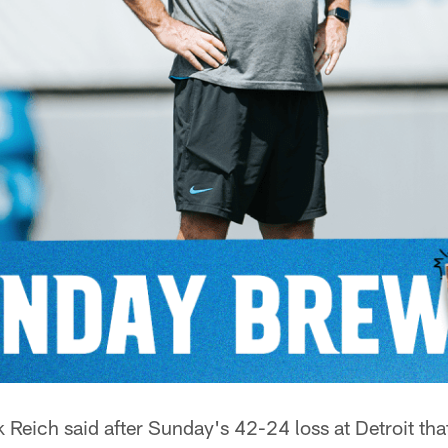
eich said after Sunday's 42-24 loss at Detroit th