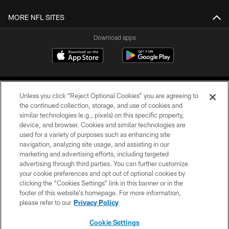
MORE NFL SITES
Download apps
Unless you click “Reject Optional Cookies” you are agreeing to
the continued collection, storage, and use of cookies and
similar technologies (e.g., pixels) on this specific property,
device, and browser. Cookies and similar technologies are
COPYRIGHT © 2026 CAROLINA PANTHERS
used for a variety of purposes such as enhancing site
navigation, analyzing site usage, and assisting in our
PRIVACY POLICY
marketing and advertising efforts, including targeted
advertising through third parties. You can further customize
ACCESSIBILITY
your cookie preferences and opt out of optional cookies by
clicking the “Cookies Settings” link in this banner or in the
CONTACT US
footer of this website’s homepage. For more information,
SITE MAP
please refer to our
Privacy Policy
AD CHOICES
Cookie Settings