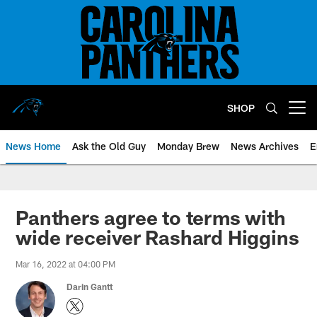
Skip
to
main
content
SHOP
Open menu button
News Home
Ask the Old Guy
Monday Brew
News Archives
E
Panthers agree to terms with
wide receiver Rashard Higgins
Mar 16, 2022 at 04:00 PM
Darin Gantt