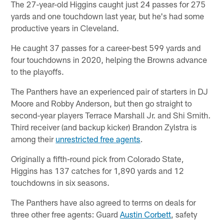
The 27-year-old Higgins caught just 24 passes for 275
yards and one touchdown last year, but he's had some
productive years in Cleveland.
He caught 37 passes for a career-best 599 yards and
four touchdowns in 2020, helping the Browns advance
to the playoffs.
The Panthers have an experienced pair of starters in DJ
Moore and Robby Anderson, but then go straight to
second-year players Terrace Marshall Jr. and Shi Smith.
Third receiver (and backup kicker) Brandon Zylstra is
among their
unrestricted free agents
.
Originally a fifth-round pick from Colorado State,
Higgins has 137 catches for 1,890 yards and 12
touchdowns in six seasons.
The Panthers have also agreed to terms on deals for
three other free agents: Guard
Austin Corbett
, safety