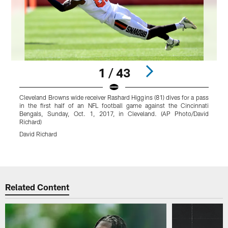
1 / 43
Cleveland Browns wide receiver Rashard Higgins (81) dives for a pass
C
in the first half of an NFL football game against the Cincinnati
a
Bengals, Sunday, Oct. 1, 2017, in Cleveland. (AP Photo/David
s
Richard)
M
David Richard
B
r
Pause
Play
Related Content