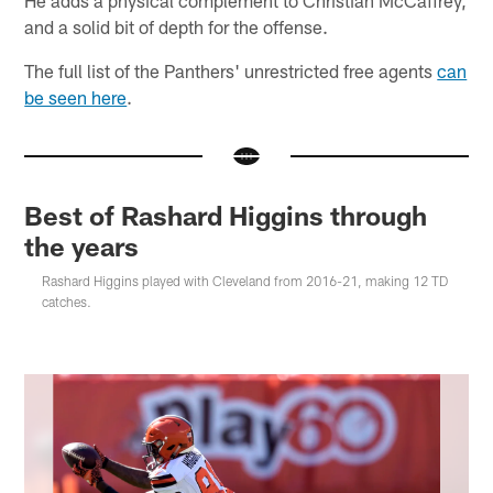
and a solid bit of depth for the offense.
The full list of the Panthers' unrestricted free agents
can
be seen here
.
Best of Rashard Higgins through
the years
Rashard Higgins played with Cleveland from 2016-21, making 12 TD
catches.