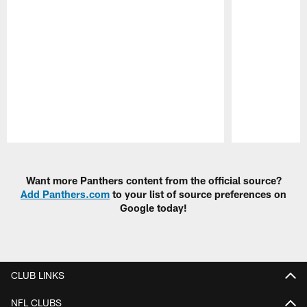
Pause
Play
Want more Panthers content from the official source?
Add Panthers.com
to your list of source preferences on
Google today!
CLUB LINKS
NFL CLUBS