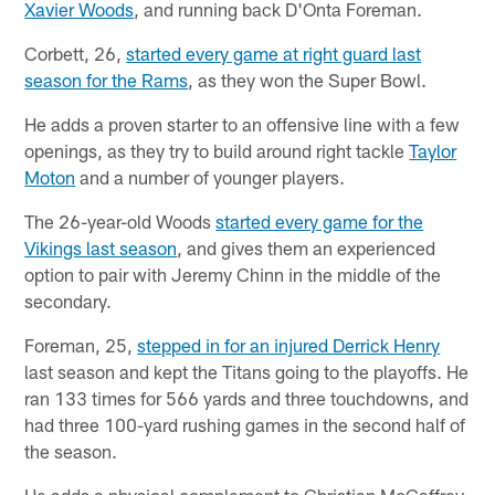
Xavier Woods
, and running back D'Onta Foreman.
Corbett, 26,
started every game at right guard last
season for the Rams
, as they won the Super Bowl.
He adds a proven starter to an offensive line with a few
openings, as they try to build around right tackle
Taylor
Moton
and a number of younger players.
The 26-year-old Woods
started every game for the
Vikings last season
, and gives them an experienced
option to pair with Jeremy Chinn in the middle of the
secondary.
Foreman, 25,
stepped in for an injured Derrick Henry
last season and kept the Titans going to the playoffs. He
ran 133 times for 566 yards and three touchdowns, and
had three 100-yard rushing games in the second half of
the season.
He adds a physical complement to Christian McCaffrey,