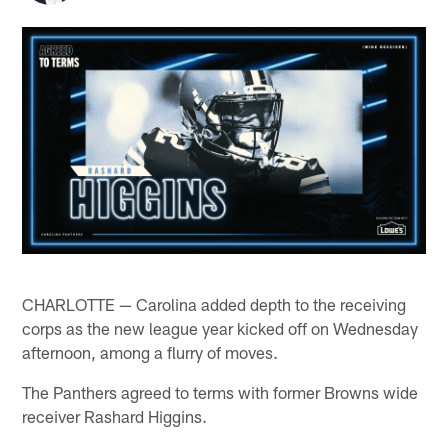
CHARLOTTE — Carolina added depth to the receiving
corps as the new league year kicked off on Wednesday
afternoon, among a flurry of moves.
The Panthers agreed to terms with former Browns wide
receiver Rashard Higgins.