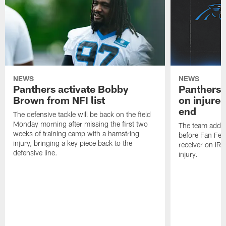
NEWS
NEWS
Panthers activate Bobby
Panthers 
Brown from NFI list
on injured
end
The defensive tackle will be back on the field
Monday morning after missing the first two
The team added
weeks of training camp with a hamstring
before Fan Fest
injury, bringing a key piece back to the
receiver on IR 
defensive line.
injury.