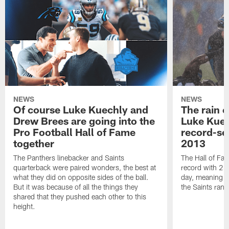
NEWS
NEWS
Of course Luke Kuechly and
The rain 
Drew Brees are going into the
Luke Kuec
Pro Football Hall of Fame
record-se
together
2013
The Panthers linebacker and Saints
The Hall of Fa
quarterback were paired wonders, the best at
record with 24 
what they did on opposite sides of the ball.
day, meaning nea
But it was because of all the things they
the Saints ran
shared that they pushed each other to this
height.