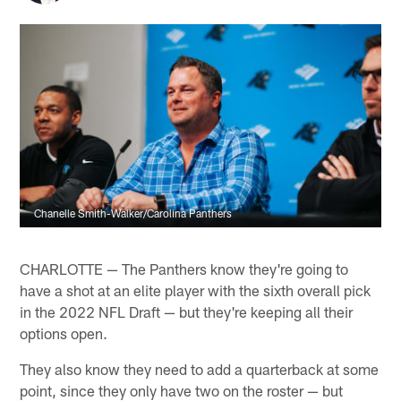
Chanelle Smith-Walker/Carolina Panthers
CHARLOTTE — The Panthers know they're going to
have a shot at an elite player with the sixth overall pick
in the 2022 NFL Draft — but they're keeping all their
options open.
They also know they need to add a quarterback at some
point, since they only have two on the roster — but