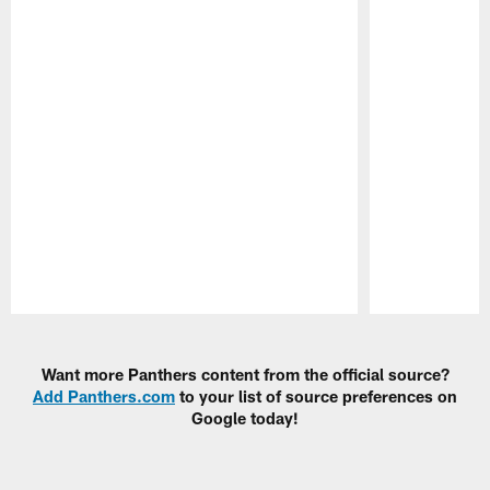
Pause
Play
Want more Panthers content from the official source?
Add Panthers.com
to your list of source preferences on
Google today!