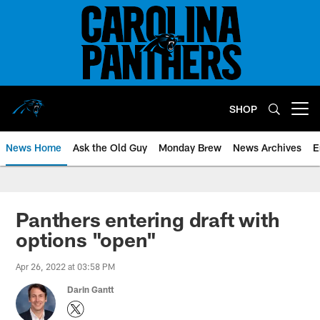
Skip
to
main
content
SHOP
Open menu button
News Home
Ask the Old Guy
Monday Brew
News Archives
E
Panthers entering draft with
options "open"
Apr 26, 2022 at 03:58 PM
Darin Gantt