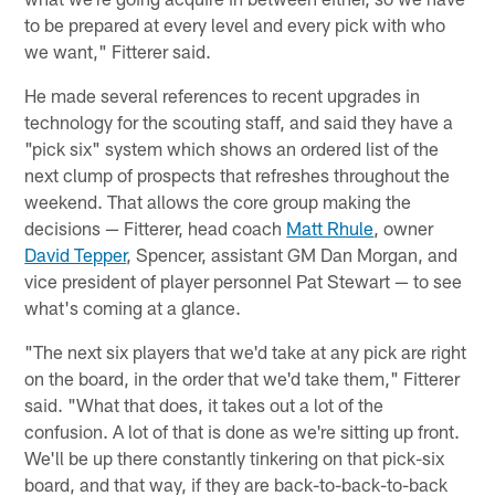
to be prepared at every level and every pick with who
we want," Fitterer said.
He made several references to recent upgrades in
technology for the scouting staff, and said they have a
"pick six" system which shows an ordered list of the
next clump of prospects that refreshes throughout the
weekend. That allows the core group making the
decisions — Fitterer, head coach
Matt Rhule
, owner
David Tepper
, Spencer, assistant GM Dan Morgan, and
vice president of player personnel Pat Stewart — to see
what's coming at a glance.
"The next six players that we'd take at any pick are right
on the board, in the order that we'd take them," Fitterer
said. "What that does, it takes out a lot of the
confusion. A lot of that is done as we're sitting up front.
We'll be up there constantly tinkering on that pick-six
board, and that way, if they are back-to-back-to-back