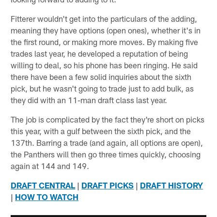
Fitterer wouldn't get into the particulars of the adding,
meaning they have options (open ones), whether it's in
the first round, or making more moves. By making five
trades last year, he developed a reputation of being
willing to deal, so his phone has been ringing. He said
there have been a few solid inquiries about the sixth
pick, but he wasn't going to trade just to add bulk, as
they did with an 11-man draft class last year.
The job is complicated by the fact they're short on picks
this year, with a gulf between the sixth pick, and the
137th. Barring a trade (and again, all options are open),
the Panthers will then go three times quickly, choosing
again at 144 and 149.
DRAFT CENTRAL
|
DRAFT PICKS
|
DRAFT HISTORY
|
HOW TO WATCH