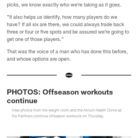
picks, we know exactly who we're taking as it goes.
"It also helps us identify, how many players do we
have? If all six are there, we could always trade back
three or four or five spots and be assured we're going to
get one of those players."
That was the voice of a man who has done this before,
and whose options are open.
PHOTOS: Offseason workouts
continue
View photos from the weight room and the Atrium Health Dome as
the Panthers continue offseason workouts on Thursday.