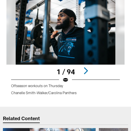
1 / 94
Offseason workouts on Thursday
O
Chanelle Smith-Walker/Carolina Panthers
C
Pause
Play
Related Content