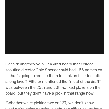
Considering they've built a draft board that college
scouting director Cole Spencer said had 156 names on
it, that's going to require them to think on their feet after
a long layoff. Fitterer mentioned the "meat of the draft"
was between the 25th and 50th-ranked players on their
board, but they don't have a pick in that range now.
"Whether we're picking two or 137, we don't know
what we're going acquire in between either, so we have