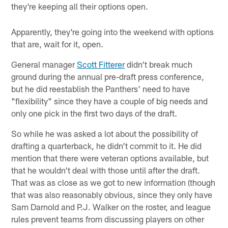
they're keeping all their options open.
Apparently, they're going into the weekend with options
that are, wait for it, open.
General manager
Scott Fitterer
didn't break much
ground during the annual pre-draft press conference,
but he did reestablish the Panthers' need to have
"flexibility" since they have a couple of big needs and
only one pick in the first two days of the draft.
So while he was asked a lot about the possibility of
drafting a quarterback, he didn't commit to it. He did
mention that there were veteran options available, but
that he wouldn't deal with those until after the draft.
That was as close as we got to new information (though
that was also reasonably obvious, since they only have
Sam Darnold and P.J. Walker on the roster, and league
rules prevent teams from discussing players on other