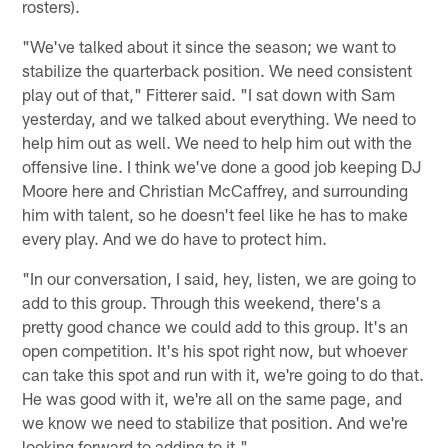
rosters).
"We've talked about it since the season; we want to
stabilize the quarterback position. We need consistent
play out of that," Fitterer said. "I sat down with Sam
yesterday, and we talked about everything. We need to
help him out as well. We need to help him out with the
offensive line. I think we've done a good job keeping DJ
Moore here and Christian McCaffrey, and surrounding
him with talent, so he doesn't feel like he has to make
every play. And we do have to protect him.
"In our conversation, I said, hey, listen, we are going to
add to this group. Through this weekend, there's a
pretty good chance we could add to this group. It's an
open competition. It's his spot right now, but whoever
can take this spot and run with it, we're going to do that.
He was good with it, we're all on the same page, and
we know we need to stabilize that position. And we're
looking forward to adding to it."