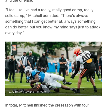
and the offense.
"I feel like I've had a really, really good camp, really
solid camp," Mitchell admitted. "There's always
something that I can get better at, always something I
can do better, but you know my mind says just to attack
every day."
Alex Herko/Carolina Panthers
In total, Mitchell finished the preseason with four