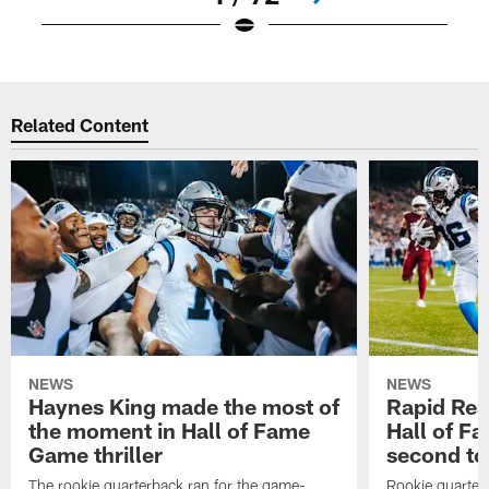
Pause
Play
Related Content
NEWS
NEWS
Haynes King made the most of
Rapid Rea
the moment in Hall of Fame
Hall of F
Game thriller
second t
The rookie quarterback ran for the game-
Rookie quarter