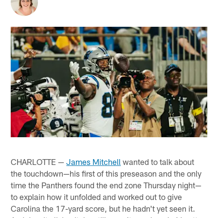
CHARLOTTE —
James Mitchell
wanted to talk about
the touchdown—his first of this preseason and the only
time the Panthers found the end zone Thursday night—
to explain how it unfolded and worked out to give
Carolina the 17-yard score, but he hadn't yet seen it.