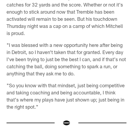
catches for 32 yards and the score. Whether or not it's
enough to stick around now that Tremble has been
activated will remain to be seen. But his touchdown
Thursday night was a cap on a camp of which Mitchell
is proud.
"I was blessed with a new opportunity here after being
in Detroit, so I haven't taken that for granted. Every day
I've been trying to just be the best I can, and if that's not
catching the ball, doing something to spark a run, or
anything that they ask me to do.
"So you know with that mindset, just being competitive
and taking coaching and being accountable, I think
that's where my plays have just shown up; just being in
the right spot."