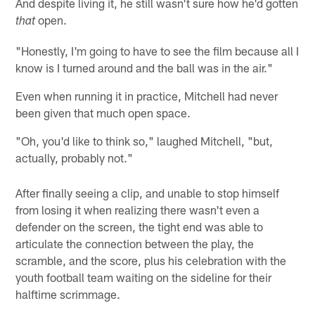
And despite living it, he still wasn't sure how he'd gotten
open.
that
"Honestly, I'm going to have to see the film because all I
know is I turned around and the ball was in the air."
Even when running it in practice, Mitchell had never
been given that much open space.
"Oh, you'd like to think so," laughed Mitchell, "but,
actually, probably not."
After finally seeing a clip, and unable to stop himself
from losing it when realizing there wasn't even a
defender on the screen, the tight end was able to
articulate the connection between the play, the
scramble, and the score, plus his celebration with the
youth football team waiting on the sideline for their
halftime scrimmage.