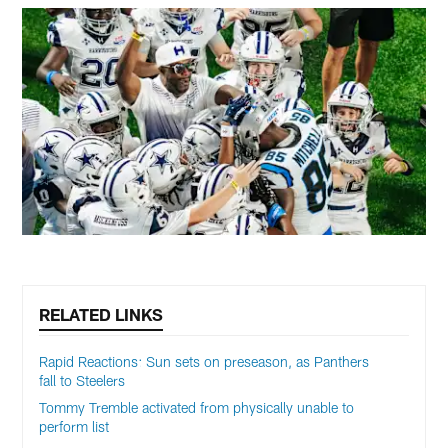
RELATED LINKS
Rapid Reactions: Sun sets on preseason, as Panthers
fall to Steelers
Tommy Tremble activated from physically unable to
perform list