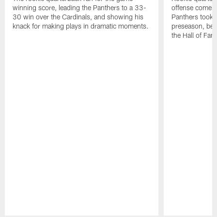
winning score, leading the Panthers to a 33-
offense come al
30 win over the Cardinals, and showing his
Panthers took to
knack for making plays in dramatic moments.
preseason, bea
the Hall of Fa