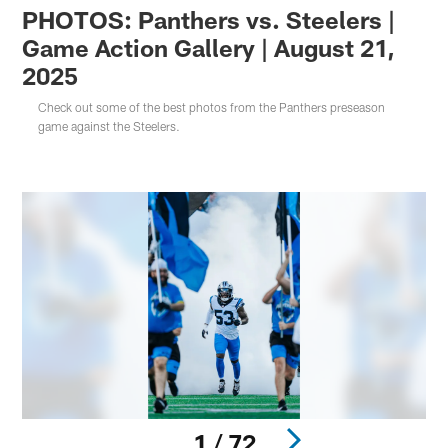
PHOTOS: Panthers vs. Steelers |
Game Action Gallery | August 21,
2025
Check out some of the best photos from the Panthers preseason
game against the Steelers.
1 / 72