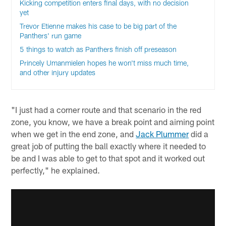
Kicking competition enters final days, with no decision
yet
Trevor Etienne makes his case to be big part of the
Panthers' run game
5 things to watch as Panthers finish off preseason
Princely Umanmielen hopes he won't miss much time,
and other injury updates
"I just had a corner route and that scenario in the red
zone, you know, we have a break point and aiming point
when we get in the end zone, and
Jack Plummer
did a
great job of putting the ball exactly where it needed to
be and I was able to get to that spot and it worked out
perfectly," he explained.