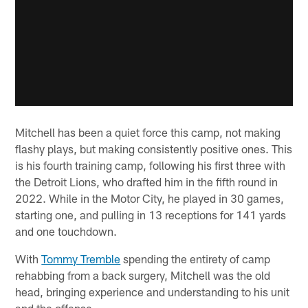
Mitchell has been a quiet force this camp, not making
flashy plays, but making consistently positive ones. This
is his fourth training camp, following his first three with
the Detroit Lions, who drafted him in the fifth round in
2022. While in the Motor City, he played in 30 games,
starting one, and pulling in 13 receptions for 141 yards
and one touchdown.
With
Tommy Tremble
spending the entirety of camp
rehabbing from a back surgery, Mitchell was the old
head, bringing experience and understanding to his unit