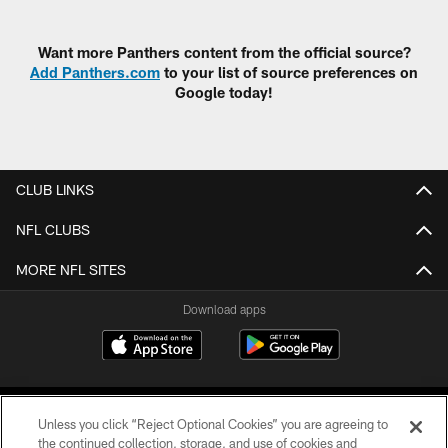
Pause
Play
Want more Panthers content from the official source?
Add Panthers.com
to your list of source preferences on
Google today!
CLUB LINKS
NFL CLUBS
MORE NFL SITES
Download apps
Unless you click “Reject Optional Cookies” you are agreeing to
the continued collection, storage, and use of cookies and