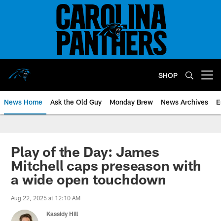
Skip
to
main
content
SHOP
Open menu button
News Home
Ask the Old Guy
Monday Brew
News Archives
E
Play of the Day: James
Mitchell caps preseason with
a wide open touchdown
Aug 22, 2025 at 12:10 AM
Kassidy Hill