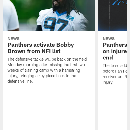
NEWS
NEWS
Panthers activate Bobby
Panthers 
Brown from NFI list
on injured
end
The defensive tackle will be back on the field
Monday morning after missing the first two
The team added
weeks of training camp with a hamstring
before Fan Fest
injury, bringing a key piece back to the
receiver on IR 
defensive line.
injury.