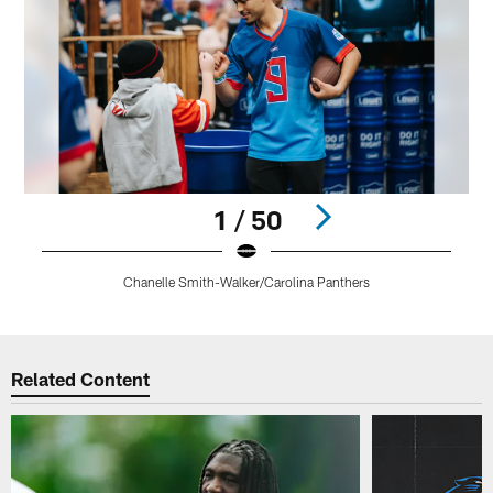
1 / 50
Chanelle Smith-Walker/Carolina Panthers
Pause
Play
Related Content