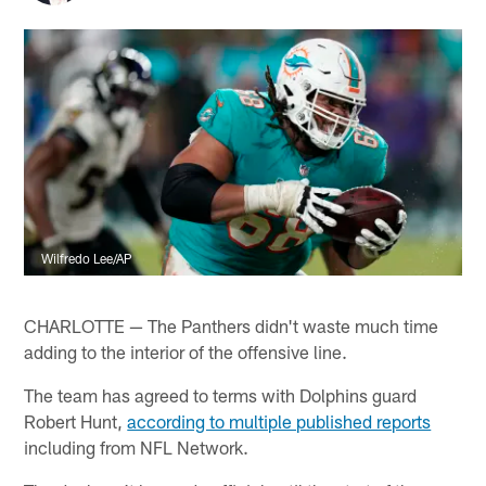
Wilfredo Lee/AP
CHARLOTTE — The Panthers didn't waste much time
adding to the interior of the offensive line.
The team has agreed to terms with Dolphins guard
Robert Hunt,
according to multiple published reports
including from NFL Network.