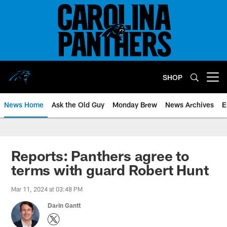
Skip
to
main
content
SHOP
Open menu button
News Home
Ask the Old Guy
Monday Brew
News Archives
E
Reports: Panthers agree to
terms with guard Robert Hunt
Mar 11, 2024 at 03:48 PM
Darin Gantt