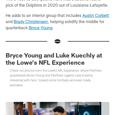
pick of the Dolphins in 2020 out of Louisiana-Lafayette.
He adds to an interior group that includes
Austin Corbett
and
Brady Christensen
, helping solidify the middle for
quarterback
Bryce Young
.
Bryce Young and Luke Kuechly at
the Lowe's NFL Experience
Check out photos from the Lowe's NFL Experience, where Panthers
quarterback Bryce Young and Panthers Legend Luke Kuechly
interacted with fans, tossed some footballs and even made
pancakes.