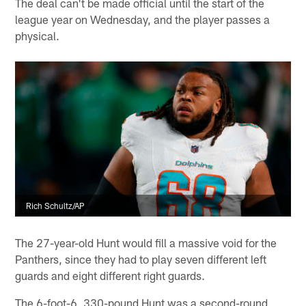
The deal can't be made official until the start of the
league year on Wednesday, and the player passes a
physical.
Rich Schultz/AP
The 27-year-old Hunt would fill a massive void for the
Panthers, since they had to play seven different left
guards and eight different right guards.
The 6-foot-6, 330-pound Hunt was a second-round