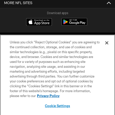
MORE NFL SITES
Download apps
Unless you click “Reject Optional Cookies” you are agreeing to
the continued collection, storage, and use of cookies and
similar technologies (e.g., pixels) on this specific property,
device, and browser. Cookies and similar technologies are
COPYRIGHT © 2026 CAROLINA PANTHERS
used for a variety of purposes such as enhancing site
navigation, analyzing site usage, and assisting in our
PRIVACY POLICY
marketing and advertising efforts, including targeted
advertising through third parties. You can further customize
ACCESSIBILITY
your cookie preferences and opt out of optional cookies by
clicking the “Cookies Settings” link in this banner or in the
CONTACT US
footer of this website’s homepage. For more information,
SITE MAP
please refer to our
Privacy Policy
AD CHOICES
Cookie Settings
YOUR PRIVACY CHOICES