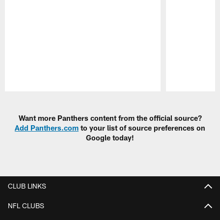
Pause
Play
Want more Panthers content from the official source?
Add Panthers.com
to your list of source preferences on
Google today!
CLUB LINKS
NFL CLUBS