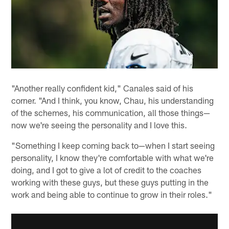
"Another really confident kid," Canales said of his
corner. "And I think, you know, Chau, his understanding
of the schemes, his communication, all those things—
now we're seeing the personality and I love this.
"Something I keep coming back to—when I start seeing
personality, I know they're comfortable with what we're
doing, and I got to give a lot of credit to the coaches
working with these guys, but these guys putting in the
work and being able to continue to grow in their roles."