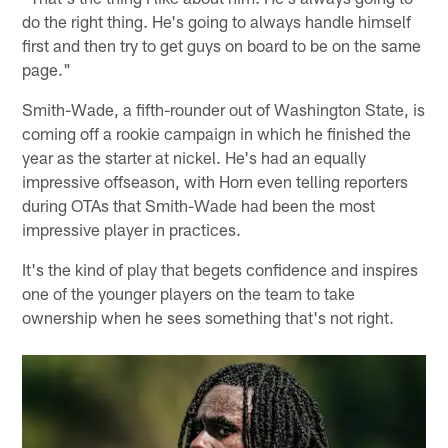
do the right thing. He's going to always handle himself
first and then try to get guys on board to be on the same
page."
Smith-Wade, a fifth-rounder out of Washington State, is
coming off a rookie campaign in which he finished the
year as the starter at nickel. He's had an equally
impressive offseason, with Horn even telling reporters
during OTAs that Smith-Wade had been the most
impressive player in practices.
It's the kind of play that begets confidence and inspires
one of the younger players on the team to take
ownership when he sees something that's not right.