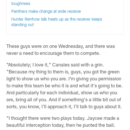
toughness
Panthers make change at wide receiver
Hunter Renfrow talk heats up as the receiver keeps
standing out
These guys were on one Wednesday, and there was
never a need to encourage them to compete.
"Absolutely; I love it," Canales said with a grin.
"Because my thing to them is, guys, you got the green
light to show us who you are. I'm giving you permission
to make this team be who it is and what it's going to be.
And particularly for each individual, show us who you
are, bring all of you. And if something's a little bit out of
sorts, you know, I'll approach it, I'll talk to guys about it.
"I thought there were two plays today. Jaycee made a
beautiful interception today, then he punted the ball.