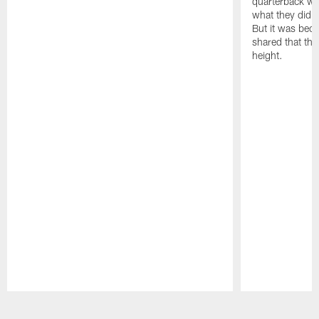
quarterback we
what they did o
But it was beca
shared that the
height.
Pause
Play