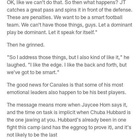
OK, like we can't do that. So then what happens? JT
catches a great pass and spins it in front of the defense.
These are penalties. We want to be a smart football
team. We can't have those things, guys. Let a dominant
play be dominant. Let it speak for itself."
Then he grinned.
"So I address those things, but I also kind of like it," he
laughed. "I like the edge. I like the back and forth, but
we've got to be smart."
The good news for Canales is that some of his most
emotional leaders also happen to be his best players.
The message means more when Jaycee Horn says it,
and the time on task is implicit when Chuba Hubbard is
the one jawing at you. Hubbard's already been in one
fight this camp (and has the eggnog to prove it), and it's
not likely to be the last