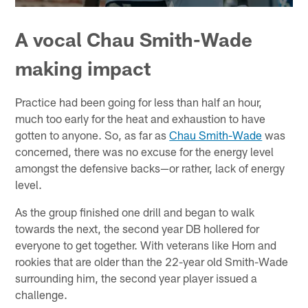
A vocal Chau Smith-Wade
making impact
Practice had been going for less than half an hour,
much too early for the heat and exhaustion to have
gotten to anyone. So, as far as
Chau Smith-Wade
was
concerned, there was no excuse for the energy level
amongst the defensive backs—or rather, lack of energy
level.
As the group finished one drill and began to walk
towards the next, the second year DB hollered for
everyone to get together. With veterans like Horn and
rookies that are older than the 22-year old Smith-Wade
surrounding him, the second year player issued a
challenge.