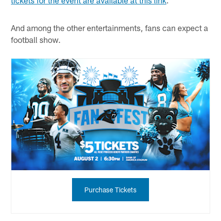
And among the other entertainments, fans can expect a
football show.
Purchase Tickets