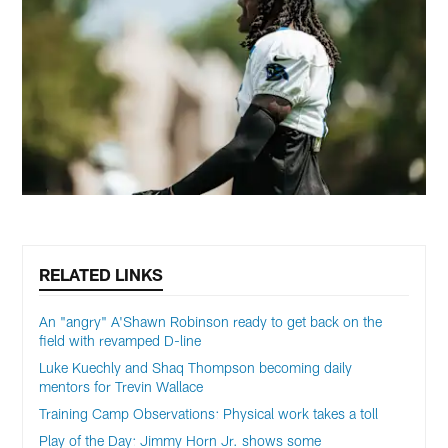
RELATED LINKS
An "angry" A'Shawn Robinson ready to get back on the
field with revamped D-line
Luke Kuechly and Shaq Thompson becoming daily
mentors for Trevin Wallace
Training Camp Observations: Physical work takes a toll
Play of the Day: Jimmy Horn Jr. shows some