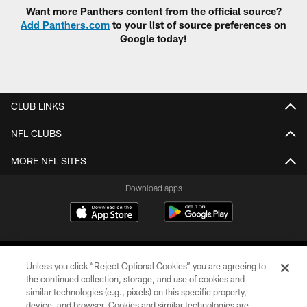
Want more Panthers content from the official source?
Add Panthers.com
to your list of source preferences on
Google today!
CLUB LINKS
NFL CLUBS
MORE NFL SITES
Download apps
Unless you click “Reject Optional Cookies” you are agreeing to
the continued collection, storage, and use of cookies and
similar technologies (e.g., pixels) on this specific property,
device, and browser. Cookies and similar technologies are