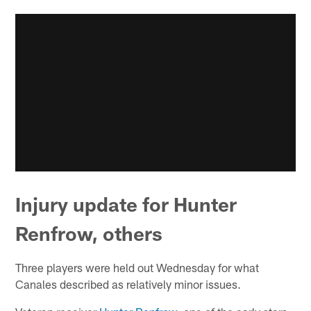
Injury update for Hunter
Renfrow, others
Three players were held out Wednesday for what
Canales described as relatively minor issues.