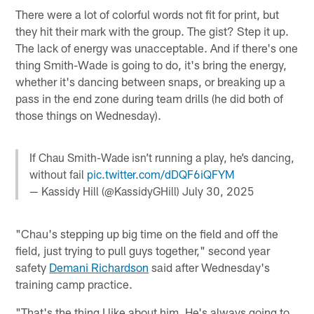
There were a lot of colorful words not fit for print, but
they hit their mark with the group. The gist? Step it up.
The lack of energy was unacceptable. And if there's one
thing Smith-Wade is going to do, it's bring the energy,
whether it's dancing between snaps, or breaking up a
pass in the end zone during team drills (he did both of
those things on Wednesday).
If Chau Smith-Wade isn’t running a play, he’s dancing,
without fail
pic.twitter.com/dDQF6iQFYM
— Kassidy Hill (@KassidyGHill)
July 30, 2025
"Chau's stepping up big time on the field and off the
field, just trying to pull guys together," second year
safety
Demani Richardson
said after Wednesday's
training camp practice.
"That's the thing I like about him. He's always going to