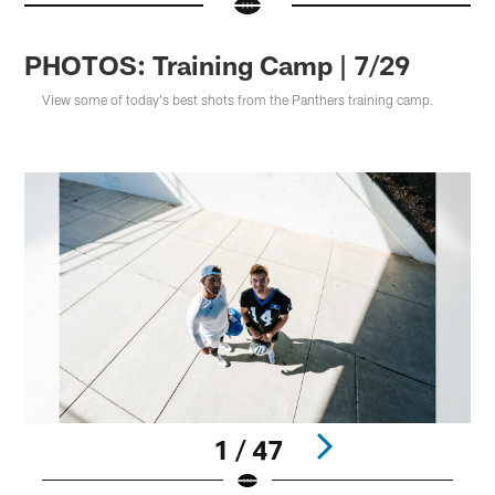
PHOTOS: Training Camp | 7/29
View some of today's best shots from the Panthers training camp.
1 / 47