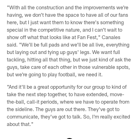
"With all the construction and the improvements we're
having, we don't have the space to have all of our fans
here, but I just want them to know there's something
special in the competitive nature, and I can't wait to
show off what that looks like at Fan Fest," Canales
said. "We'll be full pads and we'll be all live, everything
but laying out and tying up guys' legs. We want full
tackling, hitting all that thing, but we just kind of ask the
guys, take care of each other in those vulnerable spots,
but we're going to play football, we need it.
"And it'll be a great opportunity for our group to kind of
take the next step together, to have extended, move-
the-ball, call-it periods, where we have to operate from
the sideline. The guys are out there. They've got to
communicate, they've got to talk. So, I'm really excited
about that."