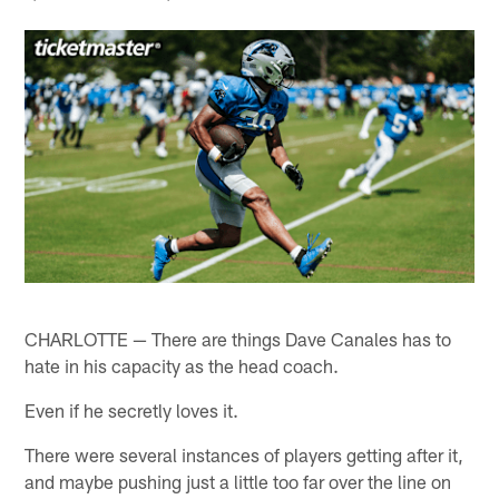
CHARLOTTE — There are things Dave Canales has to
hate in his capacity as the head coach.
Even if he secretly loves it.
There were several instances of players getting after it,
and maybe pushing just a little too far over the line on