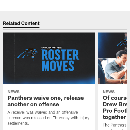
Pause
Play
Related Content
NEWS
NEWS
Panthers waive one, release
Of course
another on offense
Drew Bree
Pro Footb
A receiver was waived and an offensive
together
lineman was released on Thursday with injury
settlements.
The Panthers l