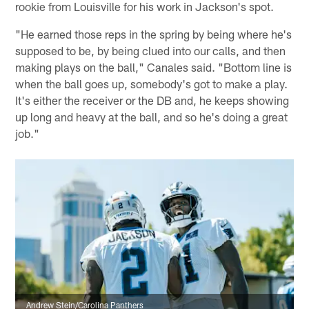
rookie from Louisville for his work in Jackson's spot.
"He earned those reps in the spring by being where he's
supposed to be, by being clued into our calls, and then
making plays on the ball," Canales said. "Bottom line is
when the ball goes up, somebody's got to make a play.
It's either the receiver or the DB and, he keeps showing
up long and heavy at the ball, and so he's doing a great
job."
Andrew Stein/Carolina Panthers