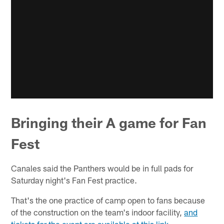
Bringing their A game for Fan
Fest
Canales said the Panthers would be in full pads for
Saturday night's Fan Fest practice.
That's the one practice of camp open to fans because
of the construction on the team's indoor facility,
and
tickets for the event are available at this link
.