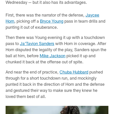
Wednesday — but it also has its advantages.
First, there was the narrator of the defense,
Jaycee
Horn
, picking off a
Bryce Young
pass in team drills and
punting it out of exuberance.
Then there was Young evening it up with a touchdown
pass to
Ja'Tavion Sanders
with Horn in coverage. After
Horn disputed the legality of the play, Sanders spun the
ball at him, before
Mike Jackson
picked it up and
chunked it back at the offense out of spite.
And near the end of practice,
Chuba Hubbard
pushed
through for a short touchdown run, and mockingly
punted it back in the direction of Horn and the defense
and gestured their way to make sure they knew he
loved them best of all.