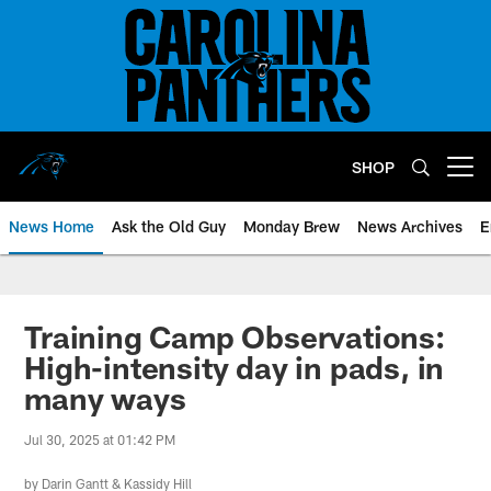
Skip
to
main
content
SHOP
Open menu button
News Home
Ask the Old Guy
Monday Brew
News Archives
E
Training Camp Observations:
High-intensity day in pads, in
many ways
Jul 30, 2025 at 01:42 PM
by
Darin Gantt
&
Kassidy Hill