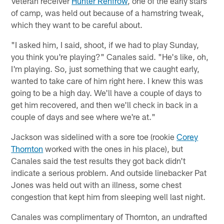
Veteran receiver
Hunter Renfrow
, one of the early stars
of camp, was held out because of a hamstring tweak,
which they want to be careful about.
"I asked him, I said, shoot, if we had to play Sunday,
you think you're playing?" Canales said. "He's like, oh,
I'm playing. So, just something that we caught early,
wanted to take care of him right here. I knew this was
going to be a high day. We'll have a couple of days to
get him recovered, and then we'll check in back in a
couple of days and see where we're at."
Jackson was sidelined with a sore toe (rookie
Corey
Thornton
worked with the ones in his place), but
Canales said the test results they got back didn't
indicate a serious problem. And outside linebacker Pat
Jones was held out with an illness, some chest
congestion that kept him from sleeping well last night.
Canales was complimentary of Thornton, an undrafted