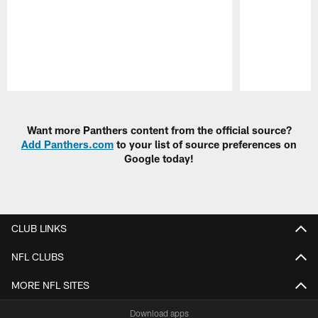
Pause
Play
Want more Panthers content from the official source?
Add Panthers.com
to your list of source preferences on
Google today!
CLUB LINKS
NFL CLUBS
MORE NFL SITES
Download apps