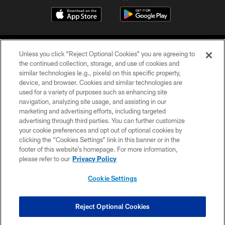
Unless you click “Reject Optional Cookies” you are agreeing to
the continued collection, storage, and use of cookies and
similar technologies (e.g., pixels) on this specific property,
device, and browser. Cookies and similar technologies are
COPYRIGHT © 2026 CAROLINA PANTHERS
used for a variety of purposes such as enhancing site
navigation, analyzing site usage, and assisting in our
PRIVACY POLICY
marketing and advertising efforts, including targeted
advertising through third parties. You can further customize
ACCESSIBILITY
your cookie preferences and opt out of optional cookies by
clicking the “Cookies Settings” link in this banner or in the
CONTACT US
footer of this website’s homepage. For more information,
SITE MAP
please refer to our
Privacy Policy
AD CHOICES
Cookie Settings
YOUR PRIVACY CHOICES
COOKIE SETTINGS
Reject Optional Cookies
PREFERENCE CENTER