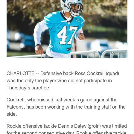
CHARLOTTE -- Defensive back Ross Cockrell (quad)
was the only the player who did not participate in
Thursday's practice.
Cockrell, who missed last week's game against the
Falcons, has been working with the training staff on the
side.
Rookie offensive tackle Dennis Daley (groin) was limited
for the second consecutive day. Rookie offensive tackle