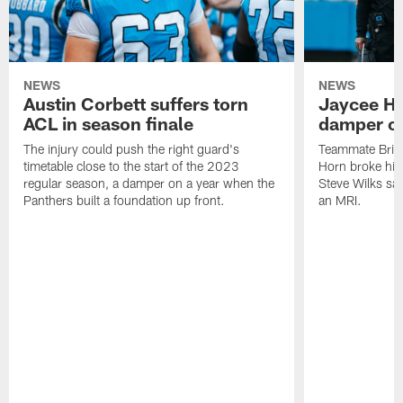
NEWS
NEWS
Austin Corbett suffers torn
Jaycee Ho
ACL in season finale
damper on
The injury could push the right guard's
Teammate Brian
timetable close to the start of the 2023
Horn broke his 
regular season, a damper on a year when the
Steve Wilks sai
Panthers built a foundation up front.
an MRI.