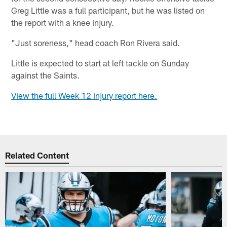
Greg Little was a full participant, but he was listed on
the report with a knee injury.
"Just soreness," head coach Ron Rivera said.
Little is expected to start at left tackle on Sunday
against the Saints.
View the full Week 12 injury report here.
Related Content