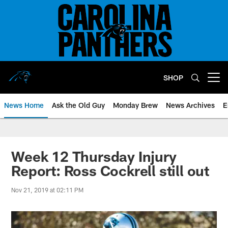
Skip
to
main
content
SHOP
Open menu button
News Home
Ask the Old Guy
Monday Brew
News Archives
E
Week 12 Thursday Injury
Report: Ross Cockrell still out
Nov 21, 2019 at 02:11 PM