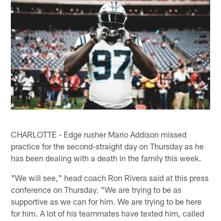
CHARLOTTE - Edge rusher Mario Addison missed
practice for the second-straight day on Thursday as he
has been dealing with a death in the family this week.
"We will see," head coach Ron Rivera said at this press
conference on Thursday. "We are trying to be as
supportive as we can for him. We are trying to be here
for him. A lot of his teammates have texted him, called