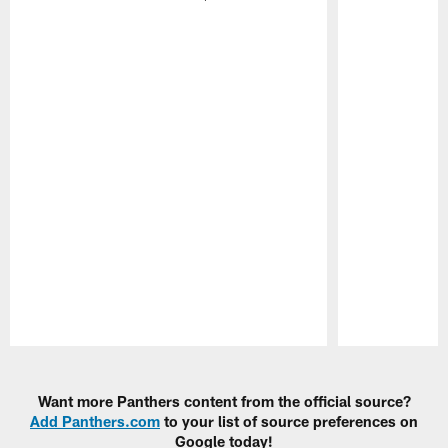
Pause
Play
Want more Panthers content from the official source?
Add Panthers.com
to your list of source preferences on
Google today!