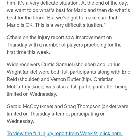
him. It's a very delicate situation. At the end of the day,
we want to do what's best for Mario and then do what's
best for the team. But we've got to make sure that
Mario is OK. This is a very difficult situation."
Others on the injury report saw improvement on
Thursday with a number of players practicing for the
first time this week.
Wide receivers Curtis Samuel (shoulder) and Jarius
Wright (ankle) were both full participants along with Eric
Reid (shoulder) and Vernon Butler (hip). Christian
McCaffrey (knee) was also a full participant after being
limited on Wednesday.
Gerald McCoy (knee) and Shaq Thompson (ankle) were
limited on Thursday after not participating on
Wednesday.
To view the full injury report from Week 9, click here.