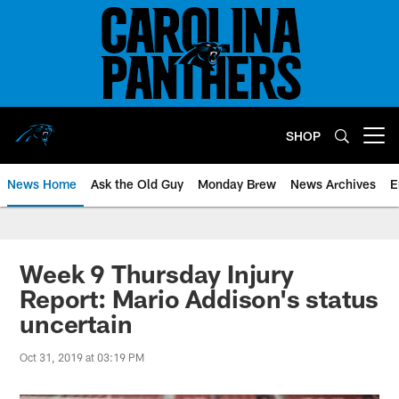
Skip
to
main
content
SHOP
Open menu button
News Home
Ask the Old Guy
Monday Brew
News Archives
E
Week 9 Thursday Injury
Report: Mario Addison's status
uncertain
Oct 31, 2019 at 03:19 PM