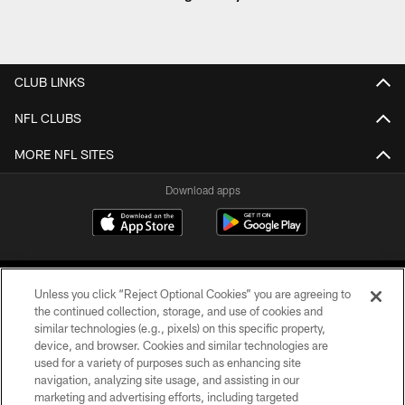
CLUB LINKS
NFL CLUBS
MORE NFL SITES
Download apps
Unless you click “Reject Optional Cookies” you are agreeing to
the continued collection, storage, and use of cookies and
similar technologies (e.g., pixels) on this specific property,
device, and browser. Cookies and similar technologies are
COPYRIGHT © 2026 CAROLINA PANTHERS
used for a variety of purposes such as enhancing site
navigation, analyzing site usage, and assisting in our
PRIVACY POLICY
marketing and advertising efforts, including targeted