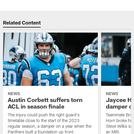
Related Content
NEWS
NEWS
Austin Corbett suffers torn
Jaycee Ho
ACL in season finale
damper on
The injury could push the right guard's
Teammate Brian
timetable close to the start of the 2023
Horn broke his 
regular season, a damper on a year when the
Steve Wilks sai
Panthers built a foundation up front.
an MRI.