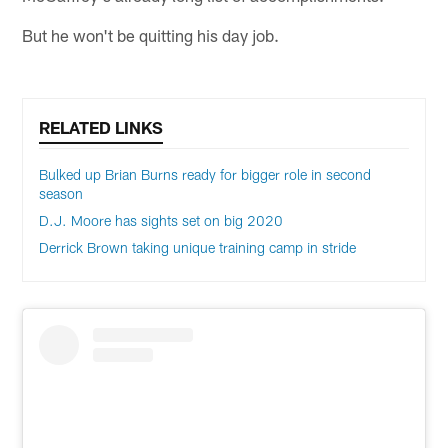
But he won't be quitting his day job.
RELATED LINKS
Bulked up Brian Burns ready for bigger role in second
season
D.J. Moore has sights set on big 2020
Derrick Brown taking unique training camp in stride