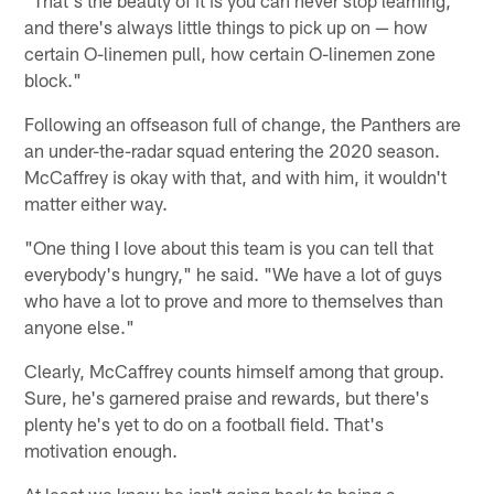
and there's always little things to pick up on — how
certain O-linemen pull, how certain O-linemen zone
block."
Following an offseason full of change, the Panthers are
an under-the-radar squad entering the 2020 season.
McCaffrey is okay with that, and with him, it wouldn't
matter either way.
"One thing I love about this team is you can tell that
everybody's hungry," he said. "We have a lot of guys
who have a lot to prove and more to themselves than
anyone else."
Clearly, McCaffrey counts himself among that group.
Sure, he's garnered praise and rewards, but there's
plenty he's yet to do on a football field. That's
motivation enough.
At least we know he isn't going back to being a