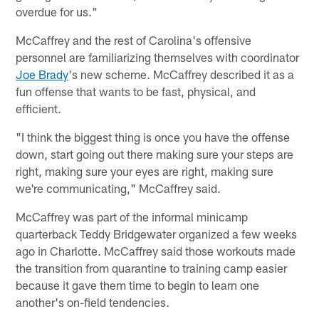
overdue for us."
McCaffrey and the rest of Carolina's offensive
personnel are familiarizing themselves with coordinator
Joe Brady
's new scheme. McCaffrey described it as a
fun offense that wants to be fast, physical, and
efficient.
"I think the biggest thing is once you have the offense
down, start going out there making sure your steps are
right, making sure your eyes are right, making sure
we're communicating," McCaffrey said.
McCaffrey was part of the informal minicamp
quarterback Teddy Bridgewater organized a few weeks
ago in Charlotte. McCaffrey said those workouts made
the transition from quarantine to training camp easier
because it gave them time to begin to learn one
another's on-field tendencies.