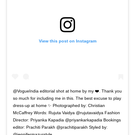
View this post on Instagram
@VogueIndia editorial shot at home by my ❤️. Thank you
so much for including me in this. The best excuse to play
dress-up at home ✨ Photographed by: Christian
McCaffrey Words: Rujuta Vaidya @rujutavaidya Fashion
Director: Priyanka Kapadia @priyankarkapadia Bookings
editor: Prachiti Parakh @prachitiparakh Styled by:
@jennifermazurstyle