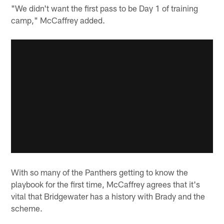
"We didn't want the first pass to be Day 1 of training
camp," McCaffrey added.
With so many of the Panthers getting to know the
playbook for the first time, McCaffrey agrees that it's
vital that Bridgewater has a history with Brady and the
scheme.