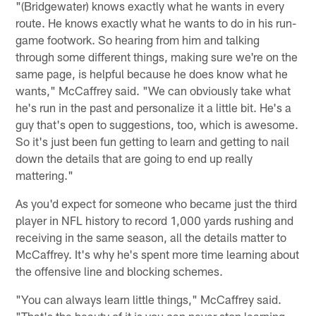
"(Bridgewater) knows exactly what he wants in every
route. He knows exactly what he wants to do in his run-
game footwork. So hearing from him and talking
through some different things, making sure we're on the
same page, is helpful because he does know what he
wants," McCaffrey said. "We can obviously take what
he's run in the past and personalize it a little bit. He's a
guy that's open to suggestions, too, which is awesome.
So it's just been fun getting to learn and getting to nail
down the details that are going to end up really
mattering."
As you'd expect for someone who became just the third
player in NFL history to record 1,000 yards rushing and
receiving in the same season, all the details matter to
McCaffrey. It's why he's spent more time learning about
the offensive line and blocking schemes.
"You can always learn little things," McCaffrey said.
"That's the beauty of it is you can never stop learning,