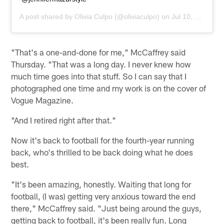
A post shared by
Olivia Culpo
(@oliviaculpo) on
Jul 10, 2020 at 10:12am PDT
"That's a one-and-done for me," McCaffrey said
Thursday. "That was a long day. I never knew how
much time goes into that stuff. So I can say that I
photographed one time and my work is on the cover of
Vogue Magazine.
"And I retired right after that."
Now it's back to football for the fourth-year running
back, who's thrilled to be back doing what he does
best.
"It's been amazing, honestly. Waiting that long for
football, (I was) getting very anxious toward the end
there," McCaffrey said. "Just being around the guys,
getting back to football, it's been really fun. Long