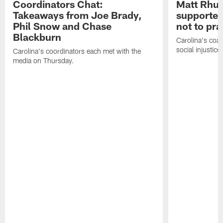
Coordinators Chat:
Matt Rhul
Takeaways from Joe Brady,
supported
Phil Snow and Chase
not to pr
Blackburn
Carolina's coa
social injustic
Carolina's coordinators each met with the
media on Thursday.