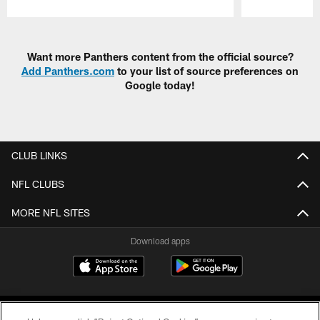
Pause
Play
Want more Panthers content from the official source?
Add Panthers.com
to your list of source preferences on
Google today!
CLUB LINKS
NFL CLUBS
MORE NFL SITES
Download apps