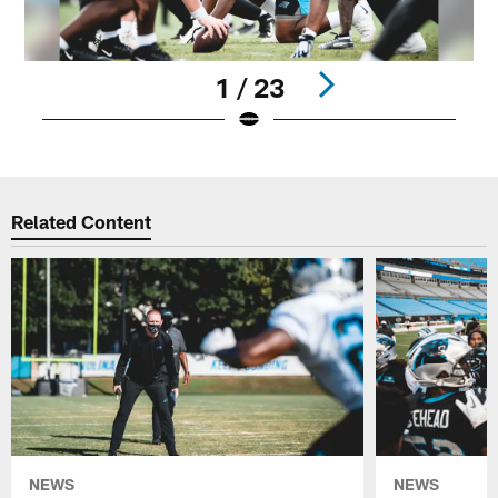
1 / 23
Pause
Play
Related Content
NEWS
NEWS