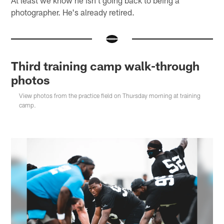
photographer. He's already retired.
Third training camp walk-through
photos
View photos from the practice field on Thursday morning at training
camp.