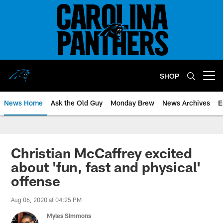
Skip
to
main
content
SHOP
Open menu button
News Home
Ask the Old Guy
Monday Brew
News Archives
E
Christian McCaffrey excited
about 'fun, fast and physical'
offense
Aug 06, 2020 at 04:25 PM
Myles Simmons