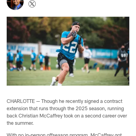
CHARLOTTE — Though he recently signed a contract
extension that runs through the 2025 season, running
back Christian McCaffrey took on a second career over
the summer.
With no in-person offseason program, McCaffrey got