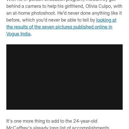
behind a camera to help his girlfriend, Olivia Culpo, with
an at-home photoshoot. He'd never done anything like it
before, which you'd never be able to tell by
looking at
the results of the seven pictures published online in
Vogue India
.
It's one more thing to add to the 24-year-old
McCaffrey's already long list of accomplishments.