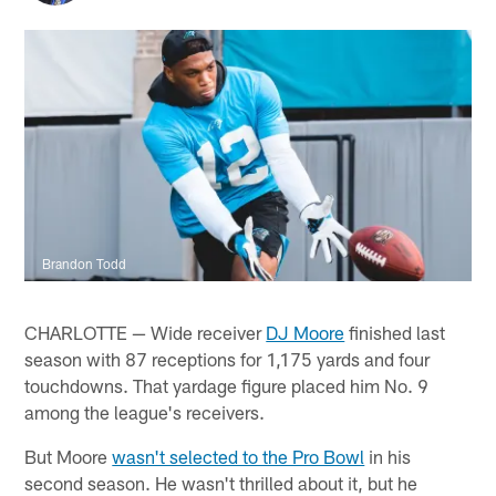
Brandon Todd
CHARLOTTE — Wide receiver
DJ Moore
finished last
season with 87 receptions for 1,175 yards and four
touchdowns. That yardage figure placed him No. 9
among the league's receivers.
But Moore
wasn't selected to the Pro Bowl
in his
second season. He wasn't thrilled about it, but he