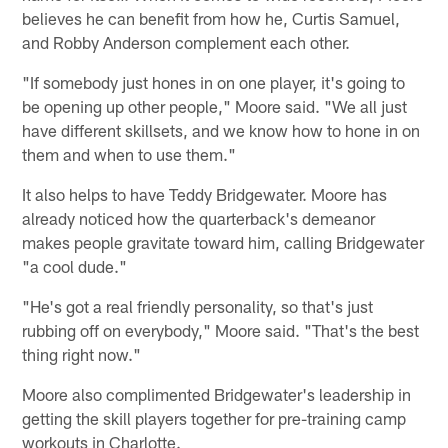
believes he can benefit from how he, Curtis Samuel,
and Robby Anderson complement each other.
"If somebody just hones in on one player, it's going to
be opening up other people," Moore said. "We all just
have different skillsets, and we know how to hone in on
them and when to use them."
It also helps to have Teddy Bridgewater. Moore has
already noticed how the quarterback's demeanor
makes people gravitate toward him, calling Bridgewater
"a cool dude."
"He's got a real friendly personality, so that's just
rubbing off on everybody," Moore said. "That's the best
thing right now."
Moore also complimented Bridgewater's leadership in
getting the skill players together for pre-training camp
workouts in Charlotte.