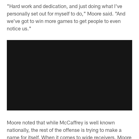
"Hard work and dedication, and just doing what I've
personally set out for myself to do," Moore said. "And
we've got to win more games to get people to even
notice us."
Moore noted that while McCaffrey is well known
nationally, the rest of the offense is trying to make a
name for itself. When it comes to wide receivers, Moore