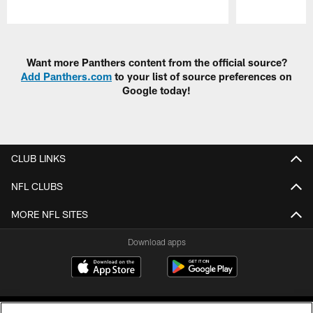
Pause
Play
Want more Panthers content from the official source?
Add Panthers.com
to your list of source preferences on
Google today!
CLUB LINKS
NFL CLUBS
MORE NFL SITES
Download apps