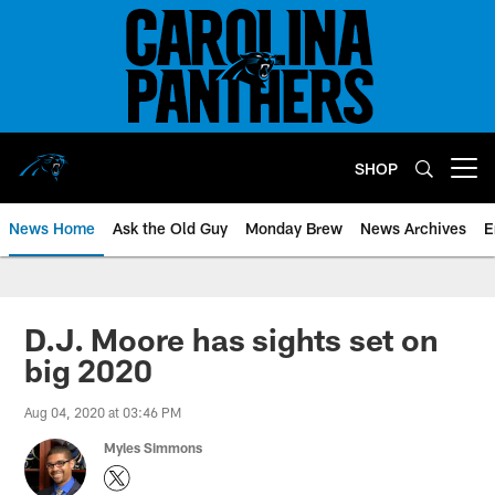
Skip
to
main
content
SHOP
Open menu button
News Home
Ask the Old Guy
Monday Brew
News Archives
E
D.J. Moore has sights set on
big 2020
Aug 04, 2020 at 03:46 PM
Myles Simmons