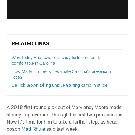
RELATED LINKS
Why Teddy Bridgewater already feels confident,
comfortable in Carolina
How Marty Hurney will evaluate Carolina's preseason
roster
Derrick Brown taking unique training camp in stride
A 2018 first-round pick out of Maryland, Moore made
steady improvement through his first two pro seasons.
Now it's time for him to take a further step, as head
coach
Matt Rhule
said last week.