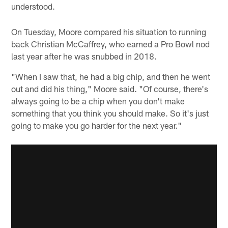
understood.
On Tuesday, Moore compared his situation to running
back Christian McCaffrey, who earned a Pro Bowl nod
last year after he was snubbed in 2018.
"When I saw that, he had a big chip, and then he went
out and did his thing," Moore said. "Of course, there's
always going to be a chip when you don't make
something that you think you should make. So it's just
going to make you go harder for the next year."