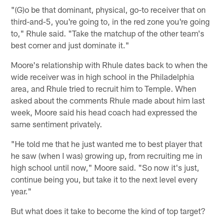
"(G)o be that dominant, physical, go-to receiver that on
third-and-5, you're going to, in the red zone you're going
to," Rhule said. "Take the matchup of the other team's
best corner and just dominate it."
Moore's relationship with Rhule dates back to when the
wide receiver was in high school in the Philadelphia
area, and Rhule tried to recruit him to Temple. When
asked about the comments Rhule made about him last
week, Moore said his head coach had expressed the
same sentiment privately.
"He told me that he just wanted me to best player that
he saw (when I was) growing up, from recruiting me in
high school until now," Moore said. "So now it's just,
continue being you, but take it to the next level every
year."
But what does it take to become the kind of top target?