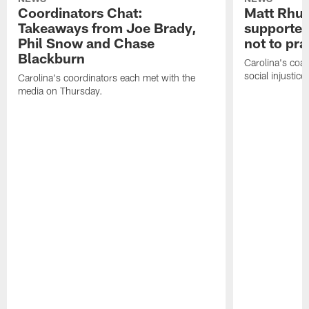
Coordinators Chat:
Matt Rhul
Takeaways from Joe Brady,
supported
Phil Snow and Chase
not to pr
Blackburn
Carolina's coa
social injustic
Carolina's coordinators each met with the
media on Thursday.