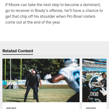
If Moore can take the next step to become a dominant,
go-to receiver in Brady's offense, he'll have a chance to
get that chip off his shoulder when Pro Bowl rosters
come out at the end of the year.
Related Content
NEWS
NEWS