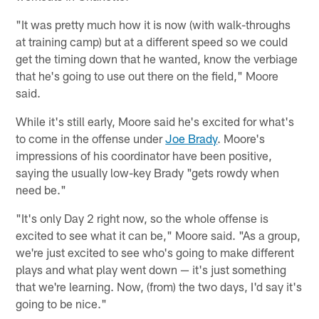
"It was pretty much how it is now (with walk-throughs
at training camp) but at a different speed so we could
get the timing down that he wanted, know the verbiage
that he's going to use out there on the field," Moore
said.
While it's still early, Moore said he's excited for what's
to come in the offense under
Joe Brady
. Moore's
impressions of his coordinator have been positive,
saying the usually low-key Brady "gets rowdy when
need be."
"It's only Day 2 right now, so the whole offense is
excited to see what it can be," Moore said. "As a group,
we're just excited to see who's going to make different
plays and what play went down — it's just something
that we're learning. Now, (from) the two days, I'd say it's
going to be nice."