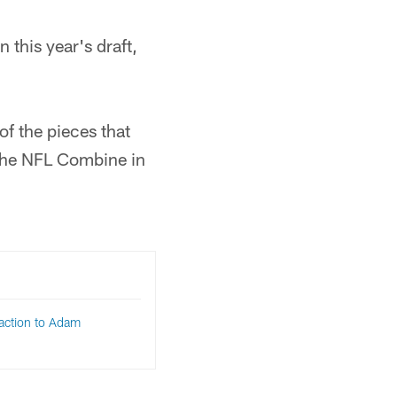
n this year's draft,
of the pieces that
 the NFL Combine in
eaction to Adam