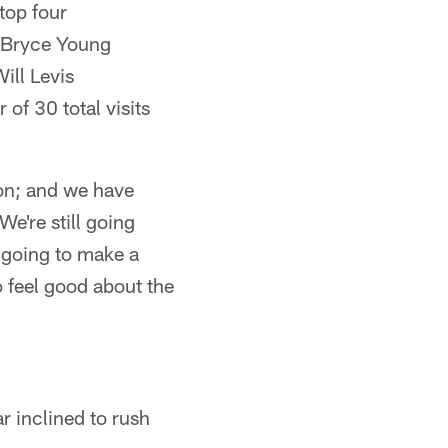
 top four
– Bryce Young
ill Levis
 of 30 total visits
ion; and we have
We're still going
 going to make a
 feel good about the
r inclined to rush