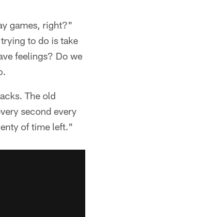
lay games, right?"
trying to do is take
have feelings? Do we
o.
backs. The old
 every second every
enty of time left."