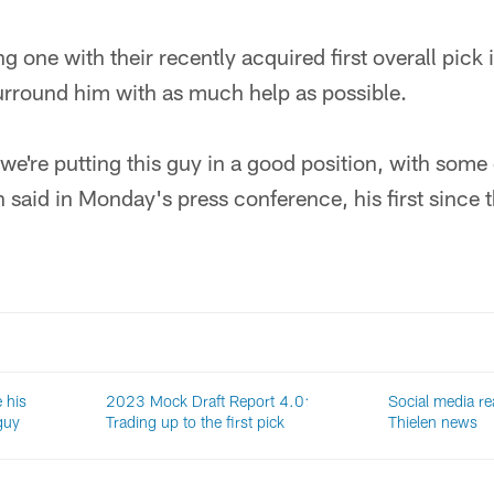
ng one with their recently acquired first overall pick i
urround him with as much help as possible.
e we're putting this guy in a good position, with some 
 said in Monday's press conference, his first since
 his
2023 Mock Draft Report 4.0:
Social media r
guy
Trading up to the first pick
Thielen news