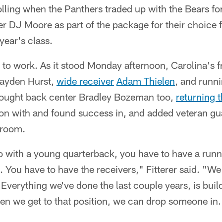
olling when the Panthers traded up with the Bears for
r DJ Moore as part of the package for their choice 
year's class.
 to work. As it stood Monday afternoon, Carolina's 
Hayden Hurst,
wide receiver
Adam Thielen
, and runn
rought back center Bradley Bozeman too,
returning t
son with and found success in, and added veteran g
e room.
go with a young quarterback, you have to have a run
. You have to have the receivers," Fitterer said. "We
 Everything we've done the last couple years, is buil
hen we get to that position, we can drop someone in.