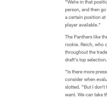
"We're in that posit
person, and then go 
a certain position at
player available."
The Panthers like th
rookie. Reich, who 
throughout the trade
draft's top selection
"Is there more press
consider when evalua
slotted. "But I don't
want. We can take th