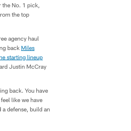
 the No. 1 pick,
from the top
free agency haul
ing back
Miles
he starting lineup
uard Justin McCray
ning back. You have
 feel like we have
d a defense, build an