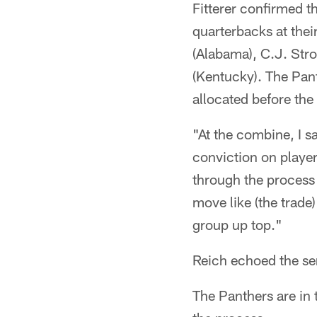
Fitterer confirmed th
quarterbacks at the
(Alabama), C.J. Stro
(Kentucky). The Panth
allocated before the 
"At the combine, I s
conviction on players
through the process 
move like (the trad
group up top."
Reich echoed the se
The Panthers are in 