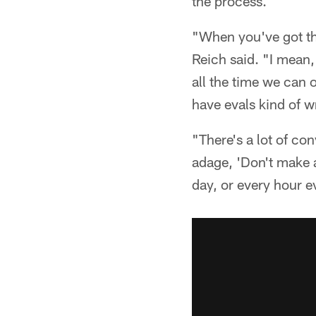
the process.
"When you've got the
Reich said. "I mean, 
all the time we can
have evals kind of w
"There's a lot of co
adage, 'Don't make a
day, or every hour ev