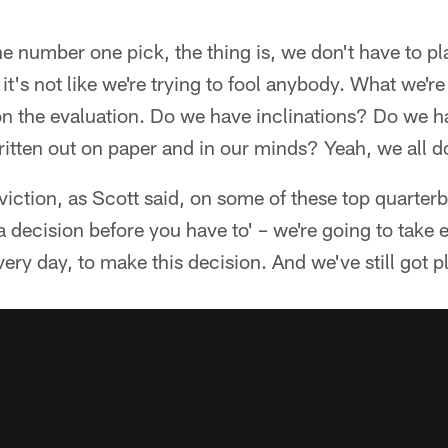
 number one pick, the thing is, we don't have to p
it's not like we're trying to fool anybody. What we're 
 on the evaluation. Do we have inclinations? Do we 
ritten out on paper and in our minds? Yeah, we all d
nviction, as Scott said, on some of these top quarter
 decision before you have to' – we're going to take
ery day, to make this decision. And we've still got pl