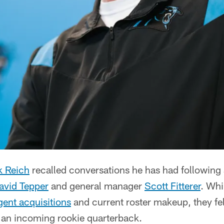
k Reich
recalled conversations he has had following 
avid Tepper
and general manager
Scott Fitterer
. Whi
gent acquisitions
and current roster makeup, they fe
r an incoming rookie quarterback.