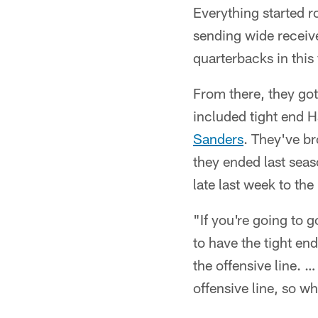
Everything started r
sending wide receive
quarterbacks in this 
From there, they got
included tight end 
Sanders
. They've b
they ended last sea
late last week to th
"If you're going to 
to have the tight end
the offensive line. …
offensive line, so w