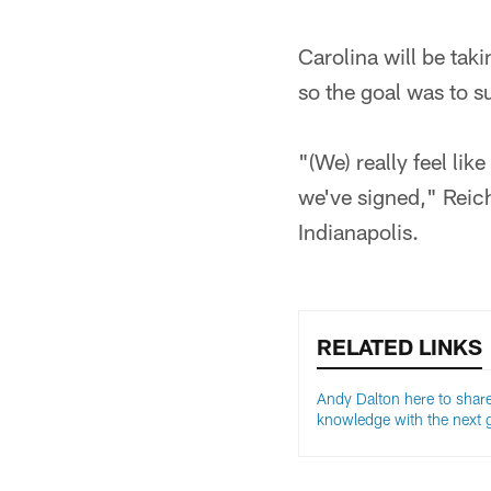
Carolina will be taki
so the goal was to s
"(We) really feel lik
we've signed," Reich
Indianapolis.
RELATED LINKS
Andy Dalton here to share
knowledge with the next 