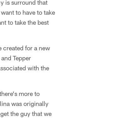
y is surround that
 want to have to take
nt to take the best
e created for a new
r and Tepper
associated with the
there's more to
ina was originally
y get the guy that we