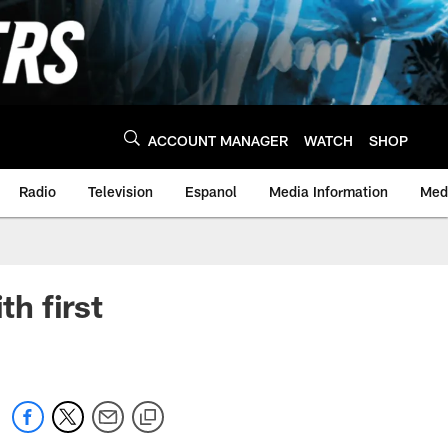
ACCOUNT MANAGER
WATCH
SHOP
Radio
Television
Espanol
Media Information
Medi
th first