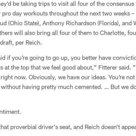
ey'd be taking trips to visit all four of the consensus
ir pro day workouts throughout the next two weeks 
ud (Ohio State), Anthony Richardson (Florida), and W
ers will also bring all four of them to Charlotte, four
draft, per Reich.
aid if you're going to go up, you better have convict
 at the top that we feel good about," Fitterer said. "
right now. Obviously, we have our ideas. You're not
e) without having pretty much cemented. … But we do
ntiment.
that proverbial driver's seat, and Reich doesn't appea