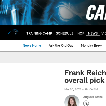
Skip
to
main
content
TRAINING CAMP
SCHEDULE
HOF
NEWS
VI
News Home
Ask the Old Guy
Monday Brew
Frank Reich:
overall pick
Mar 20, 2023 at 04:06 PM
Augusta Stone