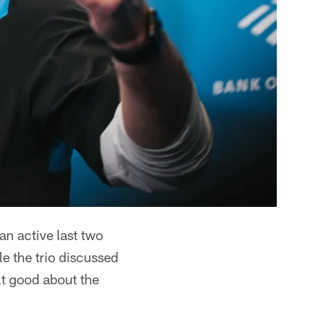
an active last two
le the trio discussed
lt good about the