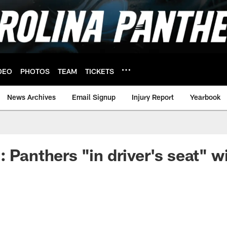
DEO
PHOTOS
TEAM
TICKETS
News Archives
Email Signup
Injury Report
Yearbook
 Panthers "in driver's seat" wi