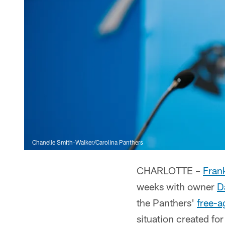
Chanelle Smith-Walker/Carolina Panthers
CHARLOTTE –
Fran
weeks with owner
D
the Panthers'
free-a
situation created fo