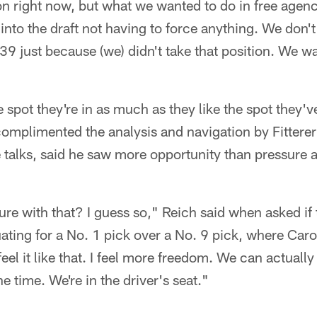
ion right now, but what we wanted to do in free agenc
into the draft not having to force anything. We don't
 39 just because (we) didn't take that position. We wa
e spot they're in as much as they like the spot they'v
complimented the analysis and navigation by Fittere
 talks, said he saw more opportunity than pressure 
.
ure with that? I guess so," Reich said when asked if 
ting for a No. 1 pick over a No. 9 pick, where Carol
 feel it like that. I feel more freedom. We can actuall
e time. We're in the driver's seat."