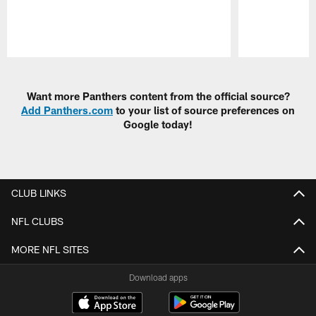
Pause
Play
Want more Panthers content from the official source?
Add Panthers.com
to your list of source preferences on
Google today!
CLUB LINKS
NFL CLUBS
MORE NFL SITES
Download apps