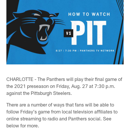
CHARLOTTE - The Panthers will play their final game of
the 2021 preseason on Friday, Aug. 27 at 7:30 p.m.
against the Pittsburgh Steelers.
There are a number of ways that fans will be able to
follow Friday's game from local television affiliates to
online streaming to radio and Panthers social. See
below for more.