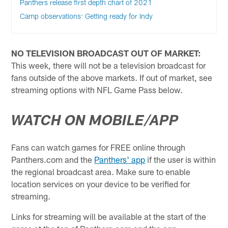
Panthers release first depth chart of 2021
Camp observations: Getting ready for Indy
NO TELEVISION BROADCAST OUT OF MARKET:
This week, there will not be a television broadcast for
fans outside of the above markets. If out of market, see
streaming options with NFL Game Pass below.
WATCH ON MOBILE/APP
Fans can watch games for FREE online through
Panthers.com and the
Panthers' app
if the user is within
the regional broadcast area. Make sure to enable
location services on your device to be verified for
streaming.
Links for streaming will be available at the start of the