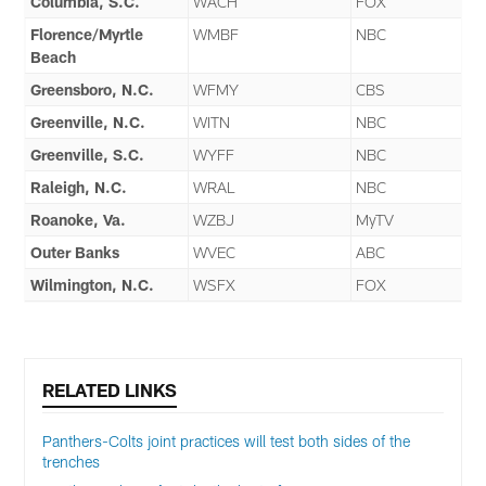
Columbia, S.C.
WACH
FOX
Florence/Myrtle
WMBF
NBC
Beach
Greensboro, N.C.
WFMY
CBS
Greenville, N.C.
WITN
NBC
Greenville, S.C.
WYFF
NBC
Raleigh, N.C.
WRAL
NBC
Roanoke, Va.
WZBJ
MyTV
Outer Banks
WVEC
ABC
Wilmington, N.C.
WSFX
FOX
RELATED LINKS
Panthers-Colts joint practices will test both sides of the
trenches