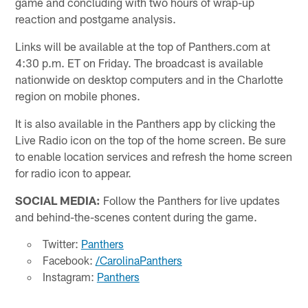
game and concluding with two hours of wrap-up
reaction and postgame analysis.
Links will be available at the top of Panthers.com at
4:30 p.m. ET on Friday. The broadcast is available
nationwide on desktop computers and in the Charlotte
region on mobile phones.
It is also available in the Panthers app by clicking the
Live Radio icon on the top of the home screen. Be sure
to enable location services and refresh the home screen
for radio icon to appear.
SOCIAL MEDIA:
Follow the Panthers for live updates
and behind-the-scenes content during the game.
Twitter:
Panthers
Facebook:
/CarolinaPanthers
Instagram:
Panthers