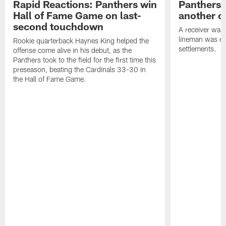
Rapid Reactions: Panthers win
Panthers 
Hall of Fame Game on last-
another o
second touchdown
A receiver was
lineman was re
Rookie quarterback Haynes King helped the
settlements.
offense come alive in his debut, as the
Panthers took to the field for the first time this
preseason, beating the Cardinals 33-30 in
the Hall of Fame Game.