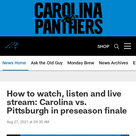
Skip
to
main
content
SHOP
Open menu button
News Home
Ask the Old Guy
Monday Brew
News Archives
E
How to watch, listen and live
stream: Carolina vs.
Pittsburgh in preseason finale
Aug 27, 2021 at 09:35 AM