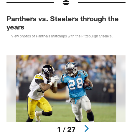
Panthers vs. Steelers through the
years
View photos of Panthers matchups with the Pittsburgh Steelers.
1 / 27