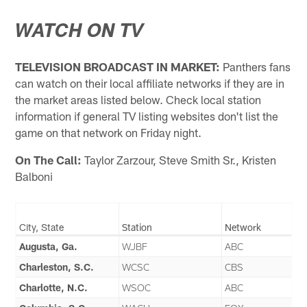
WATCH ON TV
TELEVISION BROADCAST IN MARKET:
Panthers fans
can watch on their local affiliate networks if they are in
the market areas listed below. Check local station
information if general TV listing websites don't list the
game on that network on Friday night.
On The Call:
Taylor Zarzour, Steve Smith Sr., Kristen
Balboni
City, State
Station
Network
Augusta, Ga.
WJBF
ABC
Charleston, S.C.
WCSC
CBS
Charlotte, N.C.
WSOC
ABC