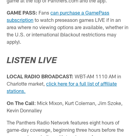
game at the top of Panthers.com and the app.
GAME PASS:
Fans
can purchase a GamePass
subscription
to watch preseason games LIVE if in an
area where no viewing options are available, whether in
the U.S. or international (blackout restrictions may
apply).
LISTEN LIVE
LOCAL RADIO BROADCAST:
WBT-AM 1110 AM in
Charlotte market,
click here for a full list of affiliate
stations.
On The Call
: Mick Mixon, Kurt Coleman, Jim Szoke,
Kevin Donnalley
The Panthers Radio Network features eight hours of
game-day coverage, beginning three hours before the