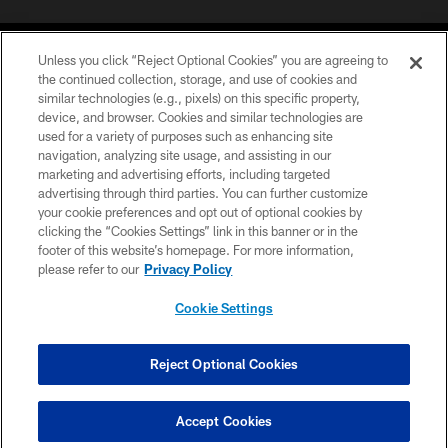
Unless you click “Reject Optional Cookies” you are agreeing to
the continued collection, storage, and use of cookies and
similar technologies (e.g., pixels) on this specific property,
device, and browser. Cookies and similar technologies are
COPYRIGHT © 2026 CAROLINA PANTHERS
used for a variety of purposes such as enhancing site
navigation, analyzing site usage, and assisting in our
PRIVACY POLICY
marketing and advertising efforts, including targeted
advertising through third parties. You can further customize
ACCESSIBILITY
your cookie preferences and opt out of optional cookies by
clicking the “Cookies Settings” link in this banner or in the
CONTACT US
footer of this website’s homepage. For more information,
SITE MAP
please refer to our
Privacy Policy
AD CHOICES
Cookie Settings
YOUR PRIVACY CHOICES
COOKIE SETTINGS
Reject Optional Cookies
PREFERENCE CENTER
Accept Cookies