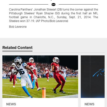
Carolina Panthers' Jonathan Stewart (28) turns the corner against the
P
Pittsburgh Steelers' Ryan Shazier (50) during the first half an NFL
F
football game in Charlotte, N.C., Sunday, Sept. 21, 2014. The
M
Steelers won 37-19. (AP Photo/Bob Leverone)
Bob Leverone
Pause
Play
Related Content
NEWS
NEWS