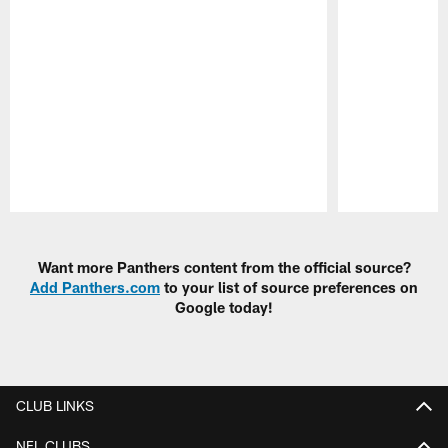
Pause
Play
Want more Panthers content from the official source?
Add Panthers.com
to your list of source preferences on
Google today!
CLUB LINKS
NFL CLUBS