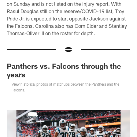
on Sunday and is not listed on the injury report. With
Rasul Douglas still on the reserve/COVID-19 list, Troy
Pride Jr. is expected to start opposite Jackson against
the Falcons. Carolina also has Corn Elder and Stantley
Thomas-Oliver III on the roster for depth.
Panthers vs. Falcons through the
years
View historical photos of matchups between the Panthers and the
Falcons.