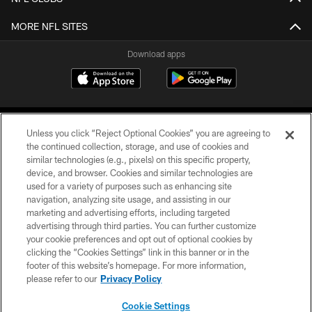
MORE NFL SITES
Download apps
Unless you click “Reject Optional Cookies” you are agreeing to
the continued collection, storage, and use of cookies and
similar technologies (e.g., pixels) on this specific property,
device, and browser. Cookies and similar technologies are
COPYRIGHT © 2026 CAROLINA PANTHERS
used for a variety of purposes such as enhancing site
navigation, analyzing site usage, and assisting in our
PRIVACY POLICY
marketing and advertising efforts, including targeted
advertising through third parties. You can further customize
ACCESSIBILITY
your cookie preferences and opt out of optional cookies by
clicking the “Cookies Settings” link in this banner or in the
CONTACT US
footer of this website’s homepage. For more information,
SITE MAP
please refer to our
Privacy Policy
AD CHOICES
Cookie Settings