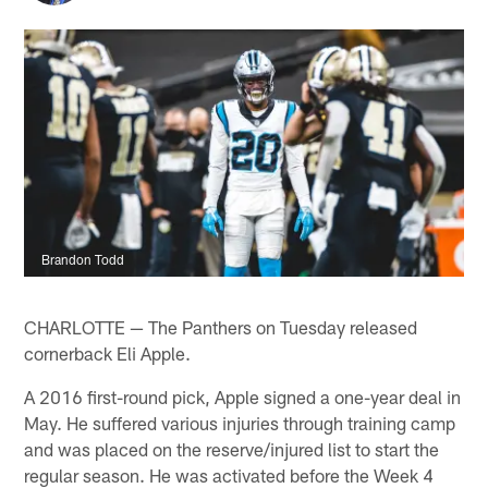
Brandon Todd
CHARLOTTE — The Panthers on Tuesday released
cornerback Eli Apple.
A 2016 first-round pick, Apple signed a one-year deal in
May. He suffered various injuries through training camp
and was placed on the reserve/injured list to start the
regular season. He was activated before the Week 4