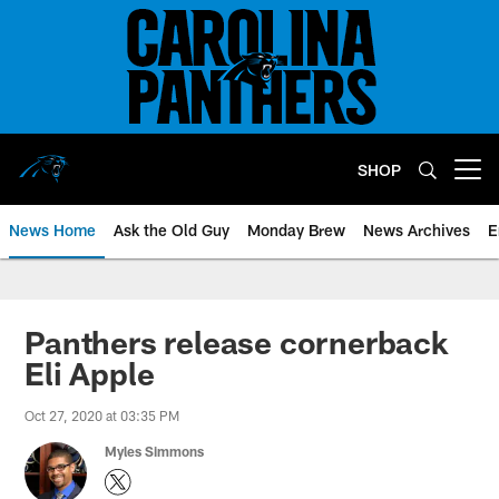
Skip
to
main
content
SHOP
Open menu button
News Home
Ask the Old Guy
Monday Brew
News Archives
E
Panthers release cornerback
Eli Apple
Oct 27, 2020 at 03:35 PM
Myles Simmons