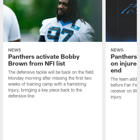
NEWS
NEWS
Panthers activate Bobby
Panthers 
Brown from NFI list
on injured
end
The defensive tackle will be back on the field
Monday morning after missing the first two
The team added
weeks of training camp with a hamstring
before Fan Fest
injury, bringing a key piece back to the
receiver on IR 
defensive line.
injury.