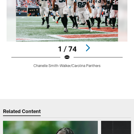
1 / 74
C
Chanelle Smith-Walker/Carolina Panthers
b
f
t
Pause
Play
Related Content