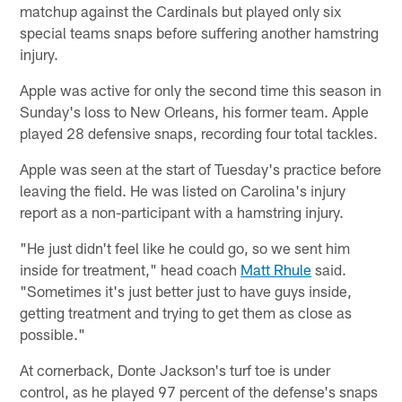
matchup against the Cardinals but played only six
special teams snaps before suffering another hamstring
injury.
Apple was active for only the second time this season in
Sunday's loss to New Orleans, his former team. Apple
played 28 defensive snaps, recording four total tackles.
Apple was seen at the start of Tuesday's practice before
leaving the field. He was listed on Carolina's injury
report as a non-participant with a hamstring injury.
"He just didn't feel like he could go, so we sent him
inside for treatment," head coach
Matt Rhule
said.
"Sometimes it's just better just to have guys inside,
getting treatment and trying to get them as close as
possible."
At cornerback, Donte Jackson's turf toe is under
control, as he played 97 percent of the defense's snaps