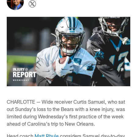
CHARLOTTE — Wide receiver Curtis Samuel, who sat
out Sunday's loss to the Bears with a knee injury, was
limited during Wednesday's first practice of the week
ahead of Carolina's trip to New Orleans.
Head coach
Matt Rhule
considers Samuel day-to-day.