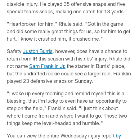
clavicle injury. He played 35 offensive snaps and five
special teams snaps, making one catch for 13 yards.
"Heartbroken for him," Rhule said. "Got in the game
and did some really great things for us, so for him to get
hurt, I know it crushed him, it crushed me."
Safety
Juston Burris
, however, does have a chance to
return from IR this season with his ribs' injury. Rhule did
not name
Sam Franklin Jr.
the starter in Burris' place,
but the undrafted rookie could see a larger role. Franklin
played 23 defensive snaps on Sunday.
"I wake up every morning and remind myself this is a
blessing, that I'm lucky to even have an opportunity to
step on the field," Franklin said. "I just think about
where I came from and where I want to go. Those two
things keep me level-headed and humble."
You can view the entire Wednesday injury report
by