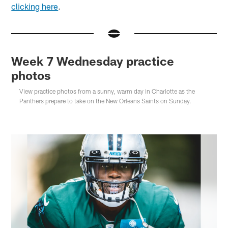
clicking here
.
Week 7 Wednesday practice
photos
View practice photos from a sunny, warm day in Charlotte as the
Panthers prepare to take on the New Orleans Saints on Sunday.