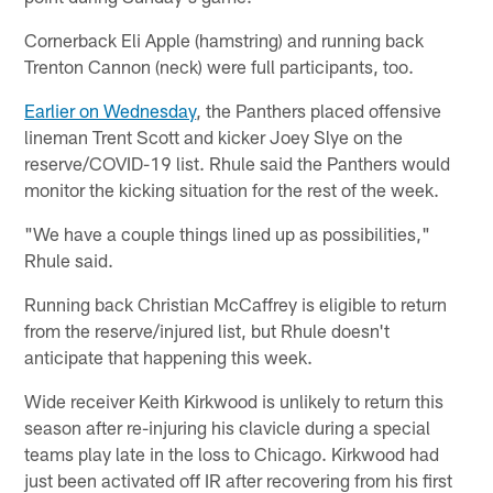
Cornerback Eli Apple (hamstring) and running back
Trenton Cannon (neck) were full participants, too.
Earlier on Wednesday
, the Panthers placed offensive
lineman Trent Scott and kicker Joey Slye on the
reserve/COVID-19 list. Rhule said the Panthers would
monitor the kicking situation for the rest of the week.
"We have a couple things lined up as possibilities,"
Rhule said.
Running back Christian McCaffrey is eligible to return
from the reserve/injured list, but Rhule doesn't
anticipate that happening this week.
Wide receiver Keith Kirkwood is unlikely to return this
season after re-injuring his clavicle during a special
teams play late in the loss to Chicago. Kirkwood had
just been activated off IR after recovering from his first