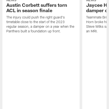
Austin Corbett suffers torn
Jaycee Ho
ACL in season finale
damper on
The injury could push the right guard's
Teammate Brian
timetable close to the start of the 2023
Horn broke his 
regular season, a damper on a year when the
Steve Wilks sai
Panthers built a foundation up front.
an MRI.