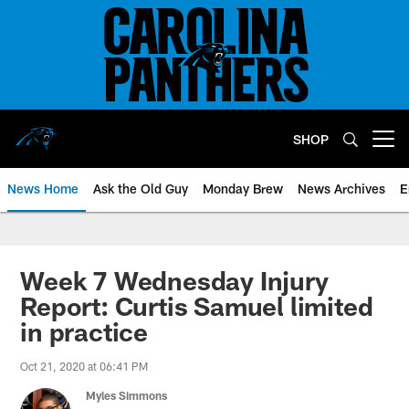
Skip
to
main
content
SHOP
Open menu button
News Home
Ask the Old Guy
Monday Brew
News Archives
E
Week 7 Wednesday Injury
Report: Curtis Samuel limited
in practice
Oct 21, 2020 at 06:41 PM
Myles Simmons