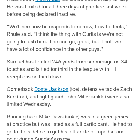
He was limited for all three days of practice last week
before being declared inactive.
"We'll see how he responds tomorrow, how he feels,"
Rhule said. "I think the thing with Curtis is we're not
going to rush him. If he can go, great, but if not, we
have a lot of confidence in the other guys."
Samuel has totaled 246 yards from scrimmage on 34
touches and is tied for third in the league with 11
receptions on third down.
Cornerback
Donte Jackson
(toe), defensive tackle Zach
Kerr (toe), and right guard John Miller (ankle) were also
limited Wednesday.
Running back Mike Davis (ankle) was in a green jersey
at practice but was listed as a full participant. He had to
go to the sideline to get his left ankle re-taped at one
point during Sunday's game.