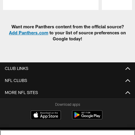
Pause
Play
Want more Panthers content from the official source?
Add Panthers.com
to your list of source preferences on
Google today!
CLUB LINKS
NFL CLUBS
MORE NFL SITES
Download apps