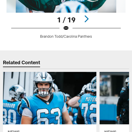
1 / 19
Brandon Todd/Carolina Panthers
Pause
Play
Related Content
NEWS
NEWS