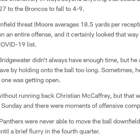
7 to the Broncos to fall to 4-9.
nfield threat (Moore averages 18.5 yards per recept
on an entire offense, and it certainly looked that wa
COVID-19 list.
ridgewater didn't always have enough time, but he 
ave by holding onto the ball too long. Sometimes, h
 one was getting open.
ithout running back Christian McCaffrey, but that w
o Sunday and there were moments of offensive com
anthers were never able to move the ball downfield r
il a brief flurry in the fourth quarter.