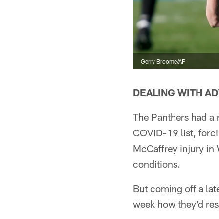
Gerry Broome/AP
DEALING WITH AD
The Panthers had a r
COVID-19 list, forc
McCaffrey injury in
conditions.
But coming off a lat
week how they'd re