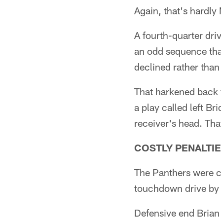
Again, that's hardl
A fourth-quarter driv
an odd sequence that
declined rather than
That harkened back t
a play called left B
receiver's head. Th
COSTLY PENALTI
The Panthers were ca
touchdown drive by 
Defensive end Brian