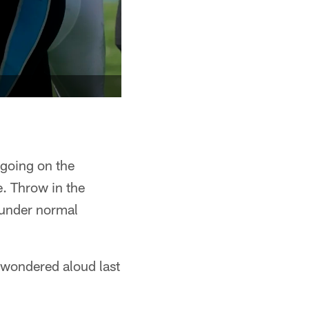
 going on the
. Throw in the
 under normal
 wondered aloud last