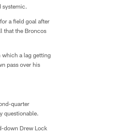
d systemic.
or a field goal after
l that the Broncos
n which a lag getting
wn pass over his
cond-quarter
y questionable.
ird-down Drew Lock