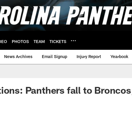
DEO
PHOTOS
TEAM
TICKETS
News Archives
Email Signup
Injury Report
Yearbook
ions: Panthers fall to Broncos