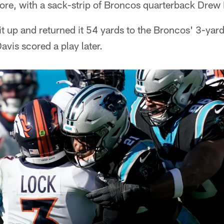
core, with a sack-strip of Broncos quarterback Drew
 up and returned it 54 yards to the Broncos' 3-yard
vis scored a play later.