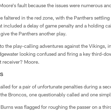
y Moore's fault because the issues were numerous an
e faltered in the red zone, with the Panthers settling f
 included a delay of game penalty and a holding cal
 give the Panthers another play.
o the play-calling adventures against the Vikings, i
ridgewater looking confused and firing a key third-do
at receiver? Moore.
ES
lled for a pair of unfortunate penalties during a se
the Broncos, one questionably called and one simpl
 Burns was flagged for roughing the passer on a th