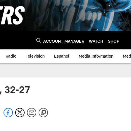
ACCOUNT MANAGER
WATCH
SHOP
Radio
Television
Espanol
Media Information
Medi
, 32-27