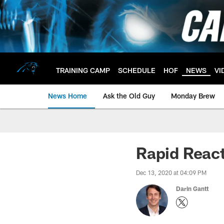
Skip
to
main
content
TRAINING CAMP
SCHEDULE
HOF
NEWS
VI
News Home
Ask the Old Guy
Monday Brew
Rapid React
Dec 13, 2020 at 04:09 PM
Darin Gantt