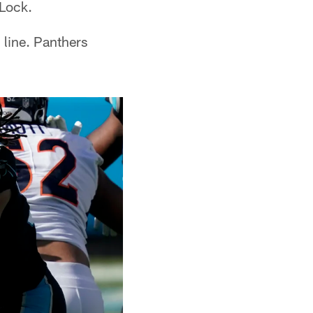
 Lock.
 line. Panthers