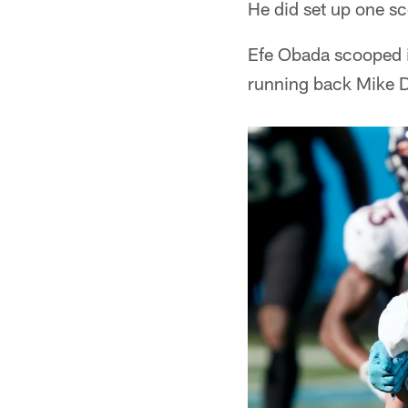
He did set up one s
Efe Obada scooped it
running back Mike Da