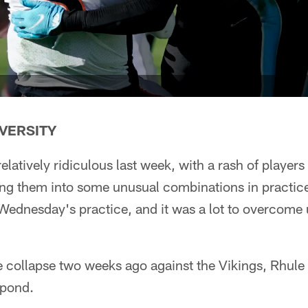
VERSITY
elatively ridiculous last week, with a rash of players
ing them into some unusual combinations in practice
 Wednesday's practice, and it was a lot to overcome
e collapse two weeks ago against the Vikings, Rhule
spond.