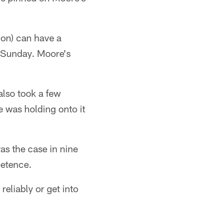
ion) can have a
y Sunday. Moore's
also took a few
e was holding onto it
as the case in nine
petence.
eliably or get into