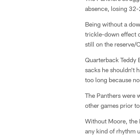
absence, losing 32-2
Being without a dow
trickle-down effect 
still on the reserve/
Quarterback Teddy B
sacks he shouldn't h
too long because no
The Panthers were w
other games prior t
Without Moore, the P
any kind of rhythm unt