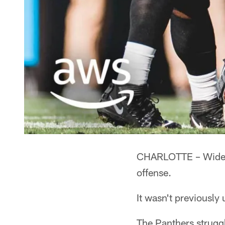
CHARLOTTE – Wide re
offense.
It wasn't previously
The Panthers strugg