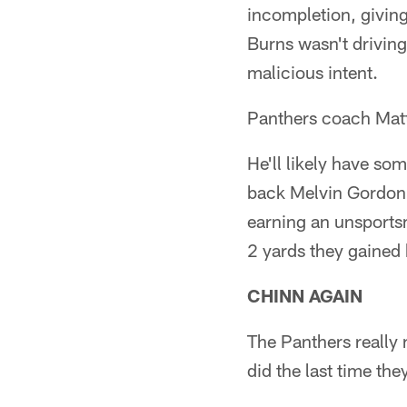
incompletion, giving
Burns wasn't driving
malicious intent.
Panthers coach Matt 
He'll likely have so
back Melvin Gordon 
earning an unsports
2 yards they gained 
CHINN AGAIN
The Panthers really
did the last time th