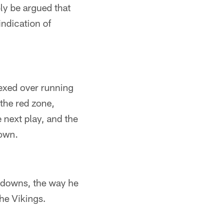
ly be argued that
indication of
lexed over running
the red zone,
next play, and the
down.
hdowns, the way he
he Vikings.