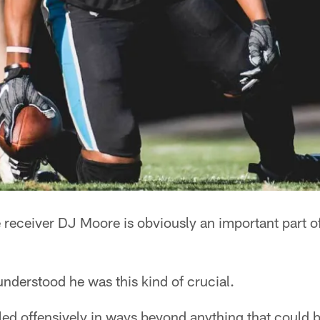
ceiver DJ Moore is obviously an important part of
 understood he was this kind of crucial.
led offensively in ways beyond anything that could 