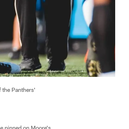
 the Panthers'
be pinned on Moore's