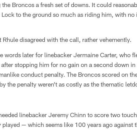
 the Broncos a fresh set of downs. It could reasonab
 Lock to the ground so much as riding him, with no 
Rhule disagreed with the call, rather vehemently.
me words later for linebacker Jermaine Carter, who f
after stopping him for no gain on a second down in 
manlike conduct penalty. The Broncos scored on the 
by the penalty weren't as costly as the thematic let
 needed linebacker Jeremy Chinn to score two touc
ey played — which seems like 100 years ago against t