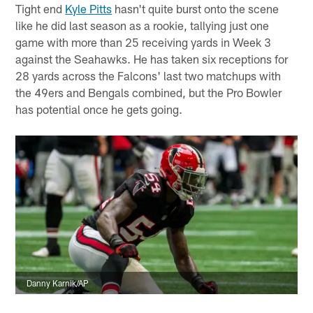
Tight end
Kyle Pitts
hasn't quite burst onto the scene
like he did last season as a rookie, tallying just one
game with more than 25 receiving yards in Week 3
against the Seahawks. He has taken six receptions for
28 yards across the Falcons' last two matchups with
the 49ers and Bengals combined, but the Pro Bowler
has potential once he gets going.
Danny Karnik/AP