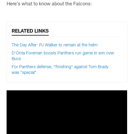
Here's what to know about the Falcons:
RELATED LINKS
The Day After: PJ Walker to remain at the helm
D’Onta Foreman boosts Panthers run game in win over
Bucs
For Panthers defense, "finishing" against Tom Brady
was "special"