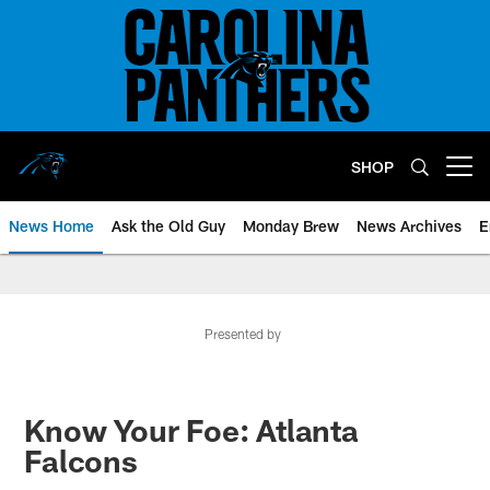
Skip
to
main
content
SHOP
Open menu button
News Home
Ask the Old Guy
Monday Brew
News Archives
E
Presented by
Know Your Foe: Atlanta
Falcons