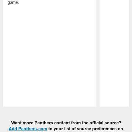
game.
Pause
Play
Want more Panthers content from the official source?
Add Panthers.com
to your list of source preferences on