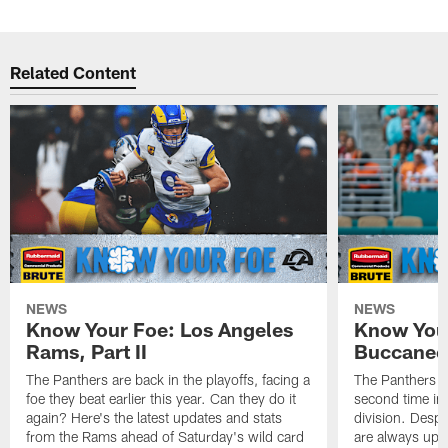
Related Content
NEWS
NEWS
Know Your Foe: Los Angeles
Know You
Rams, Part II
Buccaneer
The Panthers are back in the playoffs, facing a
The Panthers ar
foe they beat earlier this year. Can they do it
second time in 
again? Here's the latest updates and stats
division. Despi
from the Rams ahead of Saturday's wild card
are always upd