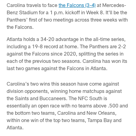
Carolina travels to face
the Falcons (3-4)
at Mercedes-
Benz Stadium for a 1 p.m. kickoff in Week 8. It'll be the
Panthers' first of two meetings across three weeks with
the Falcons.
Atlanta holds a 34-20 advantage in the all-time series,
including a 19-8 record at home. The Panthers are 2-2
against the Falcons since 2020, splitting the series in
each of the previous two seasons. Carolina has won its
last two games against the Falcons in Atlanta.
Carolina's two wins this season have come against
division opponents, winning home matchups against
the Saints and Buccaneers. The NFC South is
essentially an open race with no teams above .500 and
the bottom two teams, Carolina and New Orleans,
within one win of the top two teams, Tampa Bay and
Atlanta.