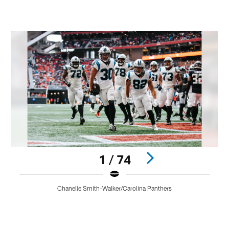
1 / 74
C
Chanelle Smith-Walker/Carolina Panthers
b
f
t
Pause
Play