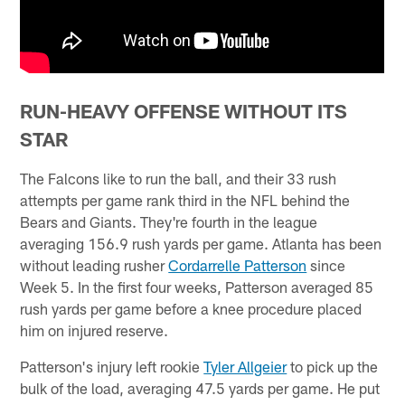
RUN-HEAVY OFFENSE WITHOUT ITS
STAR
The Falcons like to run the ball, and their 33 rush
attempts per game rank third in the NFL behind the
Bears and Giants. They're fourth in the league
averaging 156.9 rush yards per game. Atlanta has been
without leading rusher
Cordarrelle Patterson
since
Week 5. In the first four weeks, Patterson averaged 85
rush yards per game before a knee procedure placed
him on injured reserve.
Patterson's injury left rookie
Tyler Allgeier
to pick up the
bulk of the load, averaging 47.5 yards per game. He put