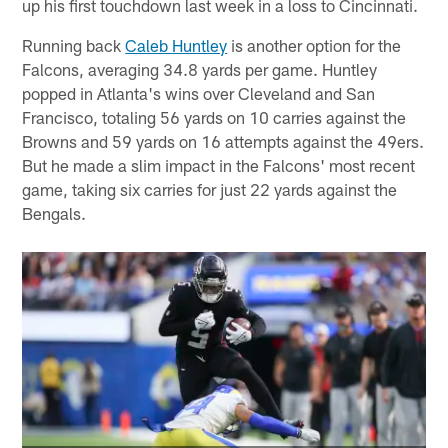
up his first touchdown last week in a loss to Cincinnati.
Running back
Caleb Huntley
is another option for the
Falcons, averaging 34.8 yards per game. Huntley
popped in Atlanta's wins over Cleveland and San
Francisco, totaling 56 yards on 10 carries against the
Browns and 59 yards on 16 attempts against the 49ers.
But he made a slim impact in the Falcons' most recent
game, taking six carries for just 22 yards against the
Bengals.