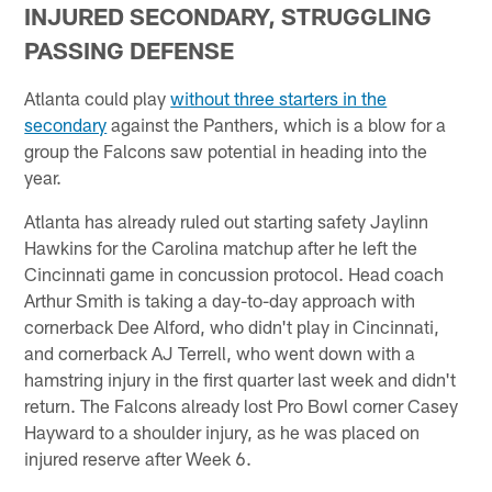
INJURED SECONDARY, STRUGGLING
PASSING DEFENSE
Atlanta could play
without three starters in the
secondary
against the Panthers, which is a blow for a
group the Falcons saw potential in heading into the
year.
Atlanta has already ruled out starting safety Jaylinn
Hawkins for the Carolina matchup after he left the
Cincinnati game in concussion protocol. Head coach
Arthur Smith is taking a day-to-day approach with
cornerback Dee Alford, who didn't play in Cincinnati,
and cornerback AJ Terrell, who went down with a
hamstring injury in the first quarter last week and didn't
return. The Falcons already lost Pro Bowl corner Casey
Hayward to a shoulder injury, as he was placed on
injured reserve after Week 6.