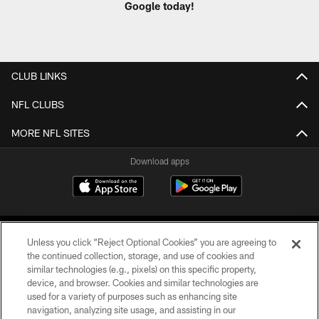
Google today!
CLUB LINKS
NFL CLUBS
MORE NFL SITES
Download apps
Unless you click “Reject Optional Cookies” you are agreeing to
the continued collection, storage, and use of cookies and
similar technologies (e.g., pixels) on this specific property,
device, and browser. Cookies and similar technologies are
COPYRIGHT © 2026 CAROLINA PANTHERS
used for a variety of purposes such as enhancing site
navigation, analyzing site usage, and assisting in our