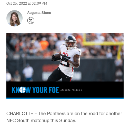
Oct 25, 2022 at 02:09 PM
Augusta Stone
CHARLOTTE – The Panthers are on the road for another
NFC South matchup this Sunday.