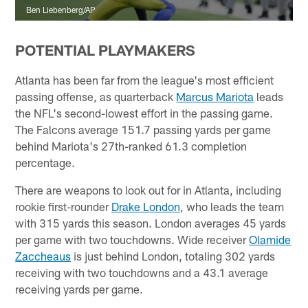
Ben Liebenberg/AP
POTENTIAL PLAYMAKERS
Atlanta has been far from the league's most efficient
passing offense, as quarterback
Marcus Mariota
leads
the NFL's second-lowest effort in the passing game.
The Falcons average 151.7 passing yards per game
behind Mariota's 27th-ranked 61.3 completion
percentage.
There are weapons to look out for in Atlanta, including
rookie first-rounder
Drake London
, who leads the team
with 315 yards this season. London averages 45 yards
per game with two touchdowns. Wide receiver
Olamide
Zaccheaus
is just behind London, totaling 302 yards
receiving with two touchdowns and a 43.1 average
receiving yards per game.