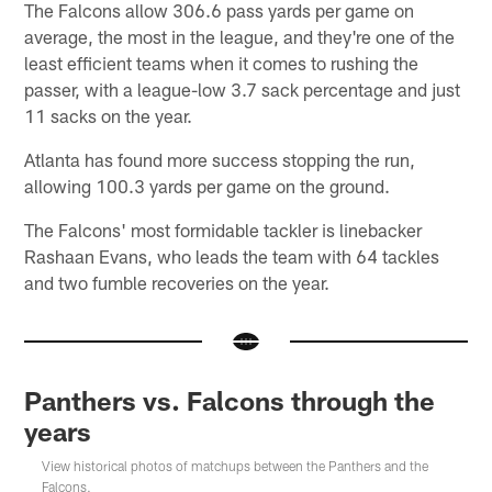
The Falcons allow 306.6 pass yards per game on
average, the most in the league, and they're one of the
least efficient teams when it comes to rushing the
passer, with a league-low 3.7 sack percentage and just
11 sacks on the year.
Atlanta has found more success stopping the run,
allowing 100.3 yards per game on the ground.
The Falcons' most formidable tackler is linebacker
Rashaan Evans, who leads the team with 64 tackles
and two fumble recoveries on the year.
Panthers vs. Falcons through the
years
View historical photos of matchups between the Panthers and the
Falcons.