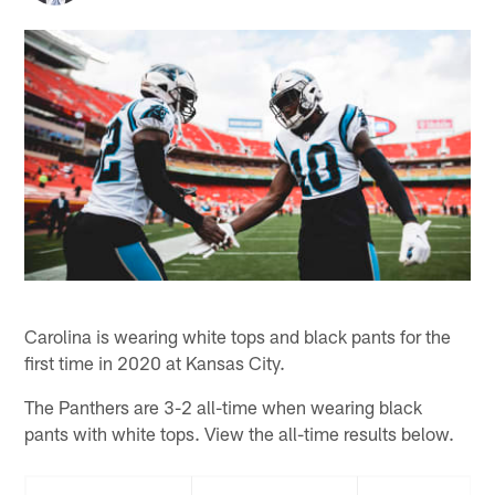
Carolina is wearing white tops and black pants for the
first time in 2020 at Kansas City.
The Panthers are 3-2 all-time when wearing black
pants with white tops. View the all-time results below.