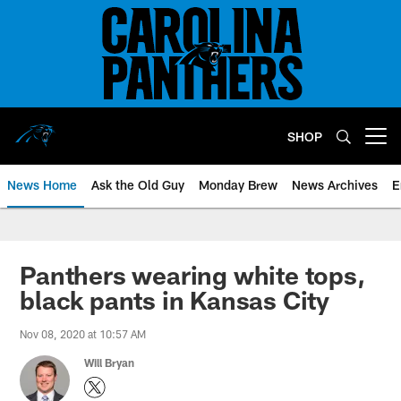
Skip
to
main
content
SHOP
Open menu button
News Home
Ask the Old Guy
Monday Brew
News Archives
E
Panthers wearing white tops,
black pants in Kansas City
Nov 08, 2020 at 10:57 AM
Will Bryan