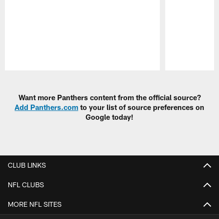
Pause
Play
Want more Panthers content from the official source?
Add Panthers.com
to your list of source preferences on
Google today!
CLUB LINKS
NFL CLUBS
MORE NFL SITES