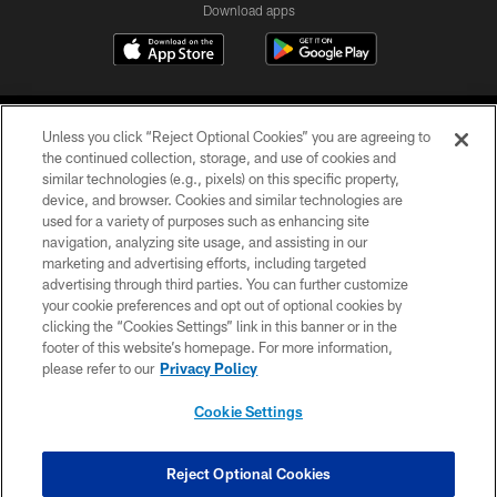
Download apps
Unless you click “Reject Optional Cookies” you are agreeing to
the continued collection, storage, and use of cookies and
similar technologies (e.g., pixels) on this specific property,
device, and browser. Cookies and similar technologies are
COPYRIGHT © 2026 CAROLINA PANTHERS
used for a variety of purposes such as enhancing site
navigation, analyzing site usage, and assisting in our
PRIVACY POLICY
marketing and advertising efforts, including targeted
advertising through third parties. You can further customize
ACCESSIBILITY
your cookie preferences and opt out of optional cookies by
clicking the “Cookies Settings” link in this banner or in the
CONTACT US
footer of this website’s homepage. For more information,
SITE MAP
please refer to our
Privacy Policy
AD CHOICES
Cookie Settings
YOUR PRIVACY CHOICES
COOKIE SETTINGS
Reject Optional Cookies