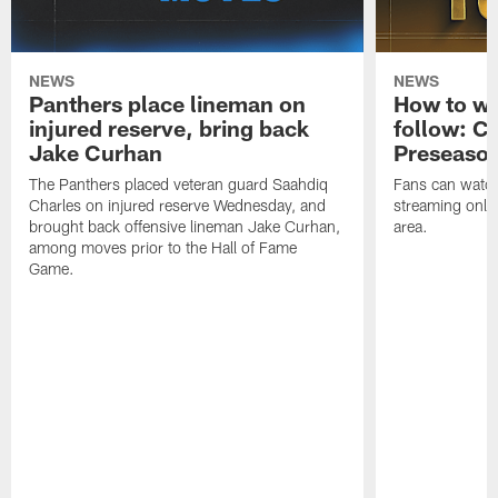
NEWS
NEWS
Panthers place lineman on
How to wa
injured reserve, bring back
follow: Ca
Jake Curhan
Preseaso
The Panthers placed veteran guard Saahdiq
Fans can watc
Charles on injured reserve Wednesday, and
streaming onlin
brought back offensive lineman Jake Curhan,
area.
among moves prior to the Hall of Fame
Game.