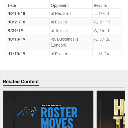
Date
Opponent
Results
10/14/18
at Redskins
L, 17-23
10/21/18
at Eagles
W, 21-17
9/29/19
at Texans
W, 16-10
10/13/19
vs. Buccaneers
W, 37-26
(London)
11/10/19
at Packers
L, 16-24
Related Content