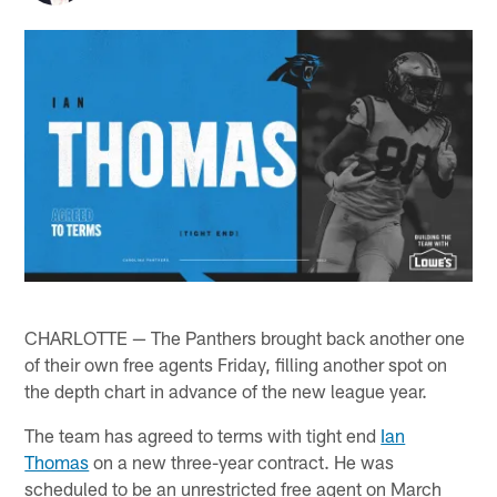
CHARLOTTE — The Panthers brought back another one
of their own free agents Friday, filling another spot on
the depth chart in advance of the new league year.
The team has agreed to terms with tight end
Ian
Thomas
on a new three-year contract. He was
scheduled to be an unrestricted free agent on March