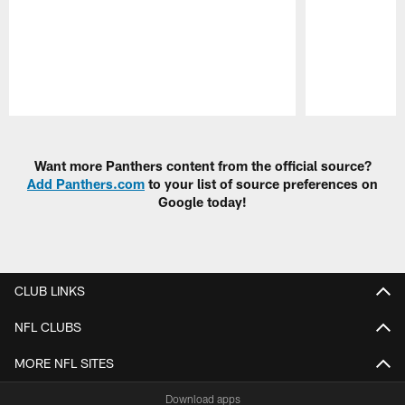
Pause
Play
Want more Panthers content from the official source?
Add Panthers.com
to your list of source preferences on
Google today!
CLUB LINKS
NFL CLUBS
MORE NFL SITES
Download apps