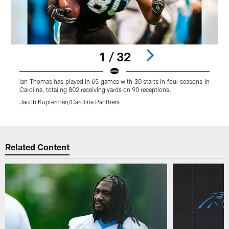
1 / 32
Ian Thomas has played in 65 games with 30 starts in four seasons in
I
Carolina, totaling 802 receiving yards on 90 receptions.
C
Jacob Kupferman/Carolina Panthers
C
Pause
Play
Related Content