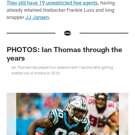
They still have 19 unrestricted free agents
, having
already retained linebacker Frankie Luvu and long
snapper
JJ Jansen
.
PHOTOS: Ian Thomas through the
years
Ian Thomas has played four seasons with Carolina after getting
drafted out of Indiana in 2018.