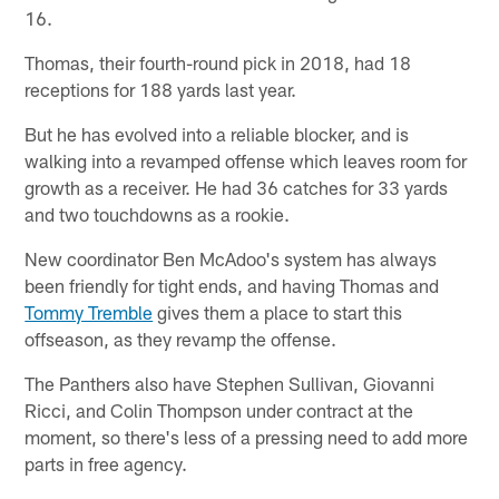
16.
Thomas, their fourth-round pick in 2018, had 18
receptions for 188 yards last year.
But he has evolved into a reliable blocker, and is
walking into a revamped offense which leaves room for
growth as a receiver. He had 36 catches for 33 yards
and two touchdowns as a rookie.
New coordinator Ben McAdoo's system has always
been friendly for tight ends, and having Thomas and
Tommy Tremble
gives them a place to start this
offseason, as they revamp the offense.
The Panthers also have Stephen Sullivan, Giovanni
Ricci, and Colin Thompson under contract at the
moment, so there's less of a pressing need to add more
parts in free agency.