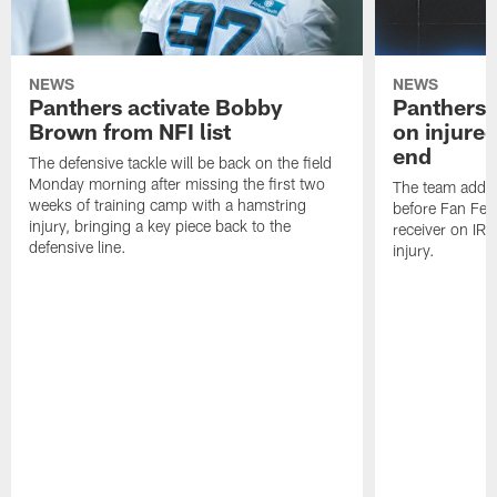
NEWS
NEWS
Panthers activate Bobby
Panthers 
Brown from NFI list
on injured
end
The defensive tackle will be back on the field
Monday morning after missing the first two
The team added
weeks of training camp with a hamstring
before Fan Fest
injury, bringing a key piece back to the
receiver on IR 
defensive line.
injury.