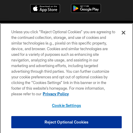
Unless you click “Reject Optional Cookies” you are agreeing to
the continued collection, storage, and use of cookies and
similar technologies (e.g., pixels) on this specific property,
device, and browser. Cookies and similar technologies are
COPYRIGHT © 2026 CAROLINA PANTHERS
used for a variety of purposes such as enhancing site
navigation, analyzing site usage, and assisting in our
PRIVACY POLICY
marketing and advertising efforts, including targeted
advertising through third parties. You can further customize
ACCESSIBILITY
your cookie preferences and opt out of optional cookies by
clicking the “Cookies Settings” link in this banner or in the
CONTACT US
footer of this website’s homepage. For more information,
SITE MAP
please refer to our
Privacy Policy
AD CHOICES
Cookie Settings
YOUR PRIVACY CHOICES
COOKIE SETTINGS
Reject Optional Cookies
PREFERENCE CENTER