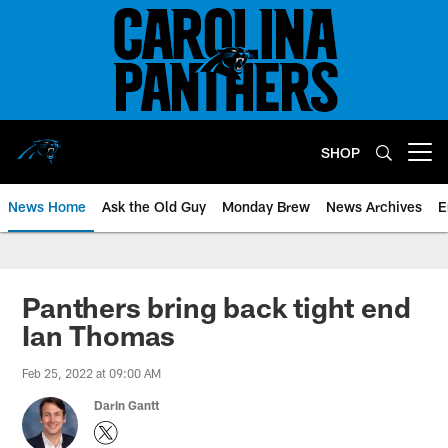
Skip
to
main
content
SHOP
Open menu button
News Home
Ask the Old Guy
Monday Brew
News Archives
E
Panthers bring back tight end
Ian Thomas
Feb 25, 2022 at 09:00 AM
Darin Gantt