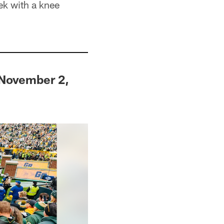
ek with a knee
 November 2,