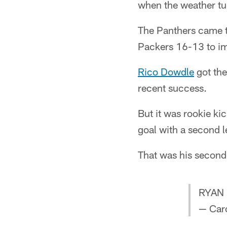
when the weather tu
The Panthers came t
Packers 16-13 to im
Rico Dowdle
got the
recent success.
But it was rookie ki
goal with a second l
That was his second 
RYAN 
— Caro