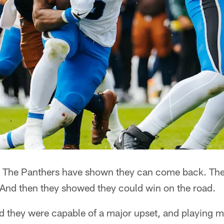
The Panthers have shown they can come back. The
 And then they showed they could win on the road.
 they were capable of a major upset, and playing me