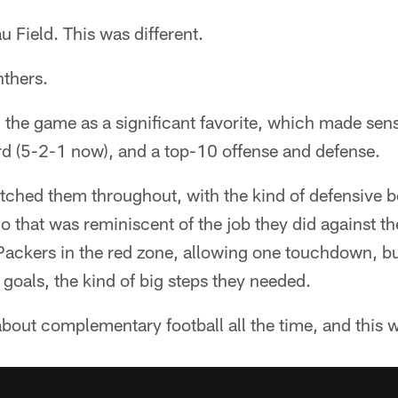
 Field. This was different.
nthers.
 the game as a significant favorite, which made sen
rd (5-2-1 now), and a top-10 offense and defense.
tched them throughout, with the kind of defensive b
lo that was reminiscent of the job they did against t
Packers in the red zone, allowing one touchdown, bu
 goals, the kind of big steps they needed.
bout complementary football all the time, and this w