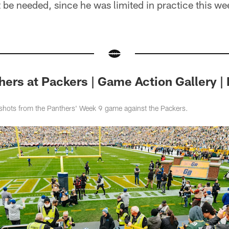
 be needed, since he was limited in practice this we
ers at Packers | Game Action Gallery |
shots from the Panthers' Week 9 game against the Packers.