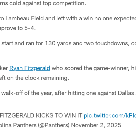
rns cold against top competition.
o Lambeau Field and left with a win no one expected
prove to 5-4.
 start and ran for 130 yards and two touchdowns, co
cker
Ryan Fitzgerald
who scored the game-winner, hit
eft on the clock remaining.
walk-off of the year, after hitting one against Dallas
FITZGERALD KICKS TO WIN IT
pic.twitter.com/kP
lina Panthers (@Panthers)
November 2, 2025