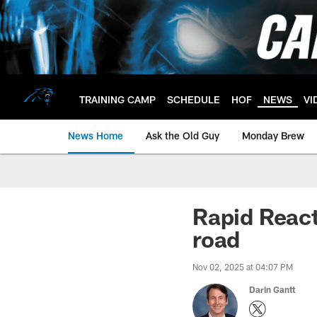
Skip
to
main
content
TRAINING CAMP
SCHEDULE
HOF
NEWS
VI
News Home
Ask the Old Guy
Monday Brew
Rapid React
road
Nov 02, 2025 at 04:07 PM
Darin Gantt