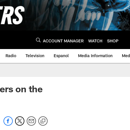
ACCOUNT MANAGER
WATCH
SHOP
Radio
Television
Espanol
Media Information
Medi
ers on the