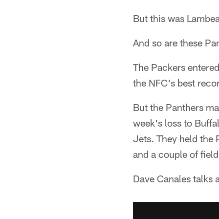
But this was Lambeau
And so are these Pa
The Packers entered
the NFC's best reco
But the Panthers ma
week's loss to Buffa
Jets. They held the 
and a couple of field
Dave Canales talks a