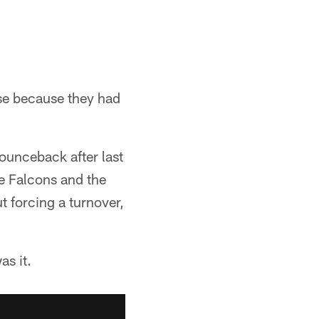
se because they had
ounceback after last
he Falcons and the
t forcing a turnover,
as it.