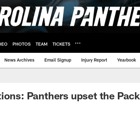
DEO
PHOTOS
TEAM
TICKETS
News Archives
Email Signup
Injury Report
Yearbook
ions: Panthers upset the Pack