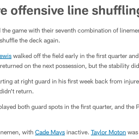
 offensive line shufflin
d the game with their seventh combination of lineme
o shuffle the deck again.
ewis
walked off the field early in the first quarter a
 returned on the next possession, but the stability did
arting at right guard in his first week back from injure
didn't return.
ayed both guard spots in the first quarter, and the 
linemen, with
Cade Mays
inactive.
Taylor Moton
was 