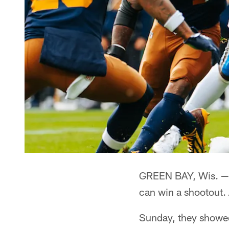
GREEN BAY, Wis. — 
can win a shootout.
Sunday, they showed