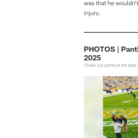
was that he wouldn't
injury.
PHOTOS | Panth
2025
Check out some of the best 