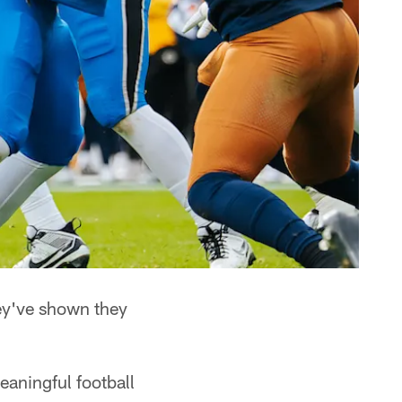
y've shown they
aningful football