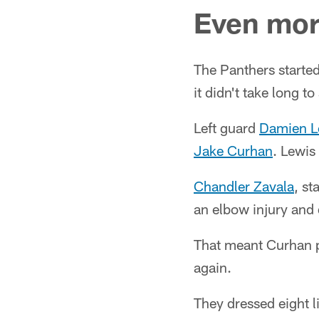
Even more
The Panthers starte
it didn't take long t
Left guard
Damien L
Jake Curhan
. Lewis
Chandler Zavala
, st
an elbow injury and 
That meant Curhan pl
again.
They dressed eight 