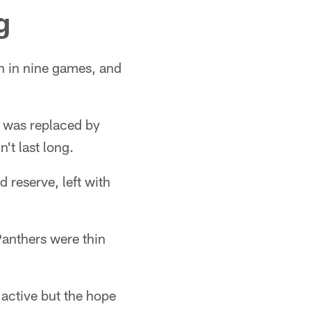
g
n in nine games, and
nd was replaced by
n't last long.
d reserve, left with
Panthers were thin
active but the hope