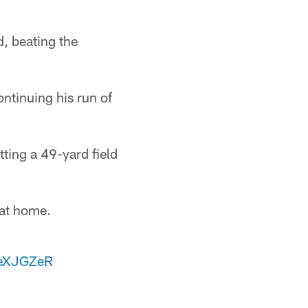
, beating the
ntinuing his run of
ting a 49-yard field
 at home.
IeXJGZeR