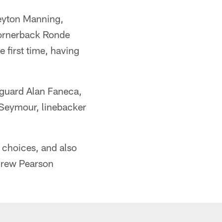
 Peyton Manning,
Cornerback Ronde
 first time, having
, guard Alan Faneca,
 Seymour, linebacker
e choices, and also
Drew Pearson