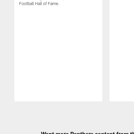
Football Hall of Fame.
Pause
Play
Want more Panthers content from th