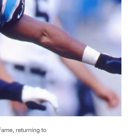
 Fame, returning to