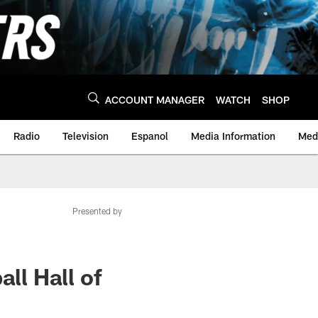
ACCOUNT MANAGER
WATCH
SHOP
Radio
Television
Espanol
Media Information
Medi
Presented by
ll Hall of