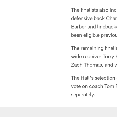
The finalists also i
defensive back Cha
Barber and linebacke
been eligible previou
The remaining finali
wide receiver Torry
Zach Thomas, and w
The Hall's selection
vote on coach Tom F
separately.