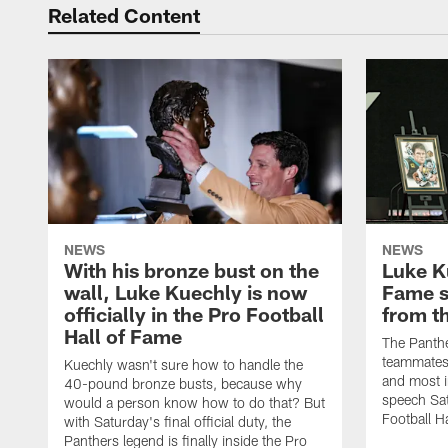
Related Content
NEWS
NEWS
With his bronze bust on the
Luke K
wall, Luke Kuechly is now
Fame s
officially in the Pro Football
from t
Hall of Fame
The Panthe
teammates,
Kuechly wasn't sure how to handle the
and most i
40-pound bronze busts, because why
speech Sat
would a person know how to do that? But
Football H
with Saturday's final official duty, the
Panthers legend is finally inside the Pro