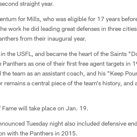
second straight year.
ntum for Mills, who was eligible for 17 years befor
he work he did leading great defenses in three cities
anthers from their inaugural year.
 in the USFL, and became the heart of the Saints "
Panthers as one of their first free agent targets in 1
ed the team as an assistant coach, and his "Keep Po
er remains a central piece of the team's history, and
of Fame will take place on Jan. 19.
s announced Tuesday night also included defensive en
son with the Panthers in 2015.