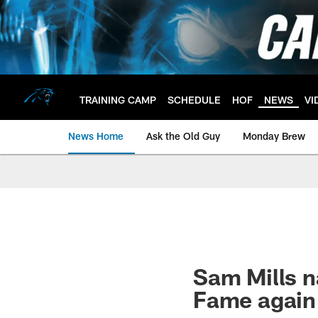
Skip
to
main
content
TRAINING CAMP
SCHEDULE
HOF
NEWS
VI
News Home
Ask the Old Guy
Monday Brew
Sam Mills na
Fame again