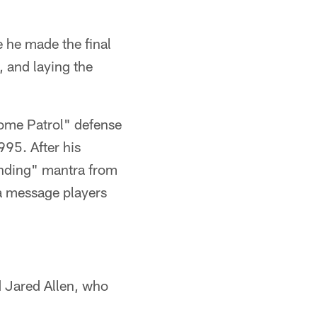
e he made the final
, and laying the
Dome Patrol" defense
995. After his
unding" mantra from
 a message players
d Jared Allen, who