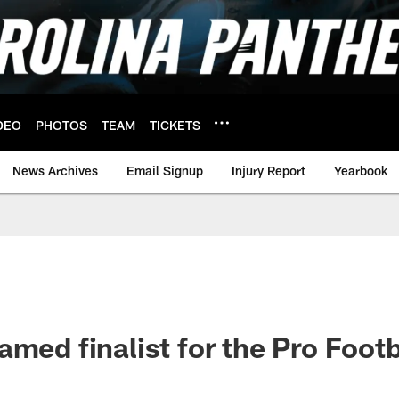
DEO
PHOTOS
TEAM
TICKETS
News Archives
Email Signup
Injury Report
Yearbook
med finalist for the Pro Footba