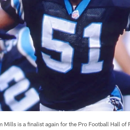
ills is a finalist again for the Pro Football Hall of