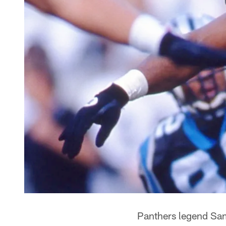
Panthers legend Sam M