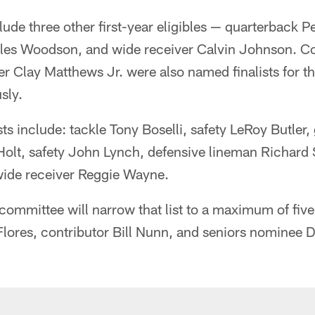
nclude three other first-year eligibles — quarterback
rles Woodson, and wide receiver Calvin Johnson. 
r Clay Matthews Jr. were also named finalists for the
sly.
sts include: tackle Tony Boselli, safety LeRoy Butler
 Holt, safety John Lynch, defensive lineman Richard
ide receiver Reggie Wayne.
 committee will narrow that list to a maximum of fiv
lores, contributor Bill Nunn, and seniors nominee 