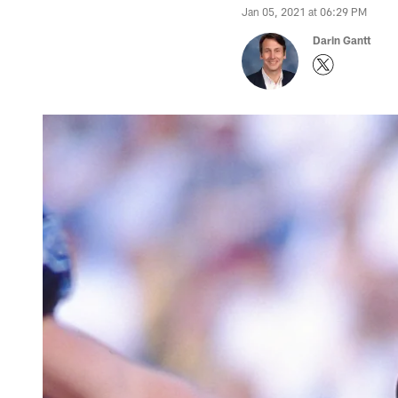
Jan 05, 2021 at 06:29 PM
Darin Gantt