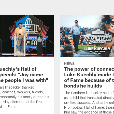
NEWS
uechly's Hall of
The power of connec
peech: "Joy came
Luke Kuechly made t
he people I was with"
of Fame because of 
bonds he builds
rs linebacker thanked
 coaches, workers, friends,
The Panthers linebacker had a f
mportantly his family during his
as a child that translated directly
urday afternoon at the Pro
on-field success. And as he ent
all of Fame.
Pro Football Hall of Fame, thos
him saw the evidence of those e