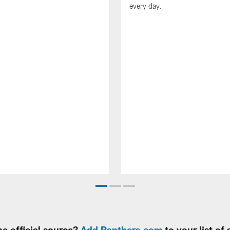
every day.
e official source?
Add Panthers.com
to your list of