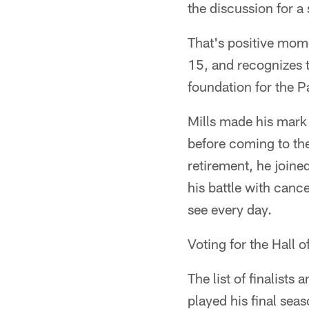
the discussion for a 
That's positive mome
15, and recognizes t
foundation for the P
Mills made his mark
before coming to the 
retirement, he join
his battle with canc
see every day.
Voting for the Hall 
The list of finalist
played his final sea