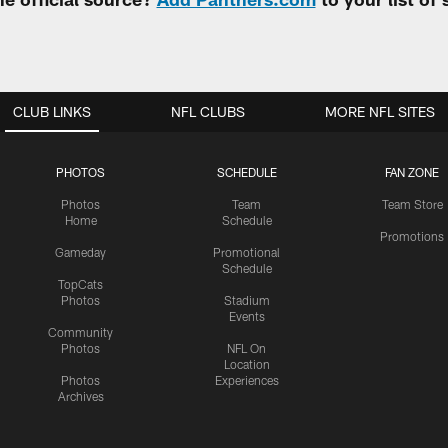
CLUB LINKS
NFL CLUBS
MORE NFL SITES
PHOTOS
SCHEDULE
FAN ZONE
Photos
Team
Team Store
Home
Schedule
Promotions
Gameday
Promotional
Schedule
TopCats
Photos
Stadium
Events
Community
Photos
NFL On
Location
Photos
Experiences
Archives