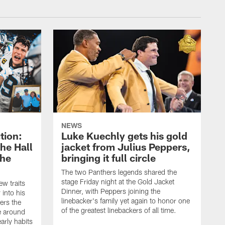
NEWS
tion:
Luke Kuechly gets his gold
he Hall
jacket from Julius Peppers,
the
bringing it full circle
The two Panthers legends shared the
stage Friday night at the Gold Jacket
ew traits
Dinner, with Peppers joining the
 into his
linebacker's family yet again to honor one
ers the
of the greatest linebackers of all time.
e around
arly habits