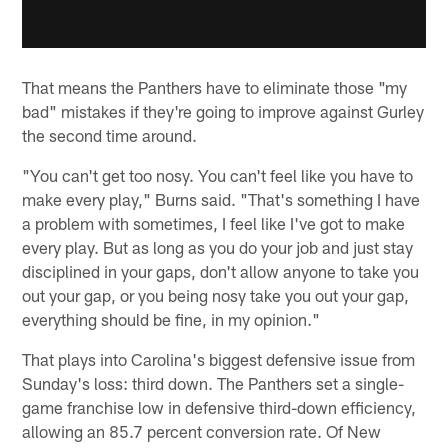
That means the Panthers have to eliminate those "my
bad" mistakes if they're going to improve against Gurley
the second time around.
"You can't get too nosy. You can't feel like you have to
make every play," Burns said. "That's something I have
a problem with sometimes, I feel like I've got to make
every play. But as long as you do your job and just stay
disciplined in your gaps, don't allow anyone to take you
out your gap, or you being nosy take you out your gap,
everything should be fine, in my opinion."
That plays into Carolina's biggest defensive issue from
Sunday's loss: third down. The Panthers set a single-
game franchise low in defensive third-down efficiency,
allowing an 85.7 percent conversion rate. Of New