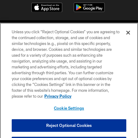
Unless you click “Reject Optional Cookies” you are agreeing to
the continued collection, storage, and use of cookies and
similar technologies (e.g., pixels) on this specific property,
device, and browser. Cookies and similar technologies are
COPYRIGHT © 2026 CAROLINA PANTHERS
used for a variety of purposes such as enhancing site
navigation, analyzing site usage, and assisting in our
PRIVACY POLICY
marketing and advertising efforts, including targeted
advertising through third parties. You can further customize
ACCESSIBILITY
your cookie preferences and opt out of optional cookies by
clicking the “Cookies Settings” link in this banner or in the
CONTACT US
footer of this website’s homepage. For more information,
SITE MAP
please refer to our
Privacy Policy
AD CHOICES
Cookie Settings
YOUR PRIVACY CHOICES
COOKIE SETTINGS
Reject Optional Cookies
PREFERENCE CENTER