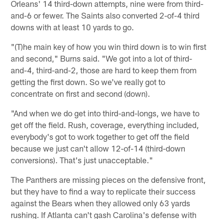
Orleans' 14 third-down attempts, nine were from third-
and-6 or fewer. The Saints also converted 2-of-4 third
downs with at least 10 yards to go.
"(T)he main key of how you win third down is to win first
and second," Burns said. "We got into a lot of third-
and-4, third-and-2, those are hard to keep them from
getting the first down. So we've really got to
concentrate on first and second (down).
"And when we do get into third-and-longs, we have to
get off the field. Rush, coverage, everything included,
everybody's got to work together to get off the field
because we just can't allow 12-of-14 (third-down
conversions). That's just unacceptable."
The Panthers are missing pieces on the defensive front,
but they have to find a way to replicate their success
against the Bears when they allowed only 63 yards
rushing. If Atlanta can't gash Carolina's defense with