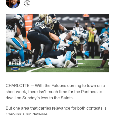
CHARLOTTE — With the Falcons coming to town on a
short week, there isn't much time for the Panthers to
dwell on Sunday's loss to the Saints.
But one area that carries relevance for both contests is
Carolina's run defense.