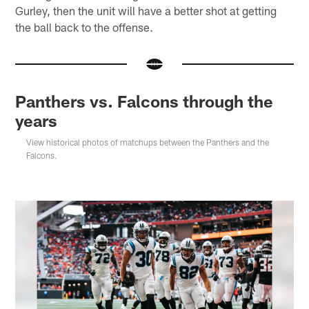
Gurley, then the unit will have a better shot at getting
the ball back to the offense.
Panthers vs. Falcons through the
years
View historical photos of matchups between the Panthers and the
Falcons.