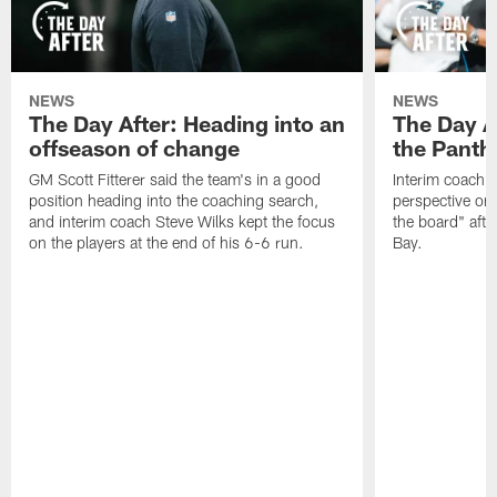
NEWS
NEWS
The Day After: Heading into an
The Day Af
offseason of change
the Panth
GM Scott Fitterer said the team's in a good
Interim coach S
position heading into the coaching search,
perspective on
and interim coach Steve Wilks kept the focus
the board" afte
on the players at the end of his 6-6 run.
Bay.