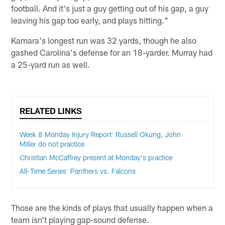
football. And it's just a guy getting out of his gap, a guy
leaving his gap too early, and plays hitting."
Kamara's longest run was 32 yards, though he also
gashed Carolina's defense for an 18-yarder. Murray had
a 25-yard run as well.
RELATED LINKS
Week 8 Monday Injury Report: Russell Okung, John
Miller do not practice
Christian McCaffrey present at Monday's practice
All-Time Series: Panthers vs. Falcons
Those are the kinds of plays that usually happen when a
team isn't playing gap-sound defense.