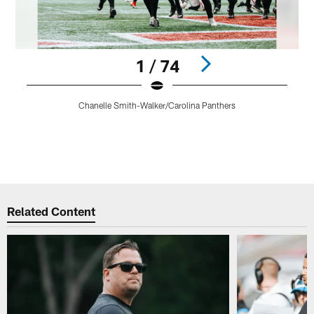
1 / 74
C
Chanelle Smith-Walker/Carolina Panthers
b
f
t
Pause
Play
Related Content