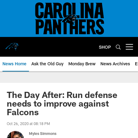
Skip
to
main
content
SHOP
Open menu button
News Home
Ask the Old Guy
Monday Brew
News Archives
E
The Day After: Run defense
needs to improve against
Falcons
Oct 26, 2020 at 08:18 PM
Myles Simmons