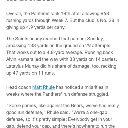
Overall, the Panthers rank 18th after allowing 868
rushing yards through Week 7. But the club is No. 28 in
giving up 4.9 yards per carry.
The Saints nearly reached that number Sunday,
amassing 138 yards on the ground on 29 attempts.
That works out to a 4.8-yard average. Running back
Alvin Kamara led the way with 83 yards on 14 carries.
Latavius Murray did his share of damage, too, racking
up 47 yards on 11 runs.
Head coach
Matt Rhule
has noticed similarities in
weeks where the Panthers' run defense struggled.
"Some games, like against the Bears, we've had really
good run defense," Rhule said. "We're a one-gap
defense, so it's pretty simple: Everybody get in your
gap, defend your gap, and there's nowhere to run the