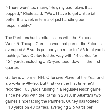
"(There were) too many, 'Hey, my bad' plays that
popped," Rhule said. "We all have to get a little bit
better this week in terms of just handling our
responsibility."
The Panthers had similar issues with the Falcons in
Week 5. Though Carolina won that game, the Falcons
averaged 6.9 yards per carry en route to 166 total yards
rushing. Todd Gurley led the way with 14 carries for
121 yards, including a 35-yard touchdown in the first
quarter.
Gurley is a former NFL Offensive Player of the Year and
a two-time All-Pro. But that was the first time he'd
recorded 100 yards rushing in a regular-season game
since he was with the Rams in 2018. In Atlanta's two
games since facing the Panthers, Gurley has totaled
110 yards on 43 carries, averaging 2.6 yards per