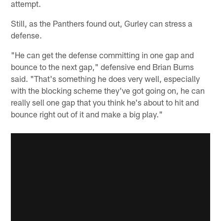
attempt.
Still, as the Panthers found out, Gurley can stress a
defense.
"He can get the defense committing in one gap and
bounce to the next gap," defensive end Brian Burns
said. "That's something he does very well, especially
with the blocking scheme they've got going on, he can
really sell one gap that you think he's about to hit and
bounce right out of it and make a big play."