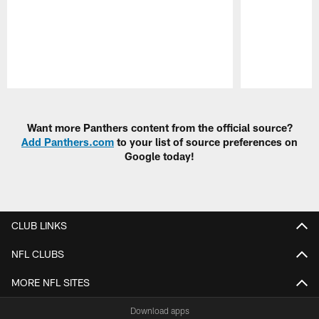
Pause
Play
Want more Panthers content from the official source?
Add Panthers.com
to your list of source preferences on
Google today!
CLUB LINKS
NFL CLUBS
MORE NFL SITES
Download apps