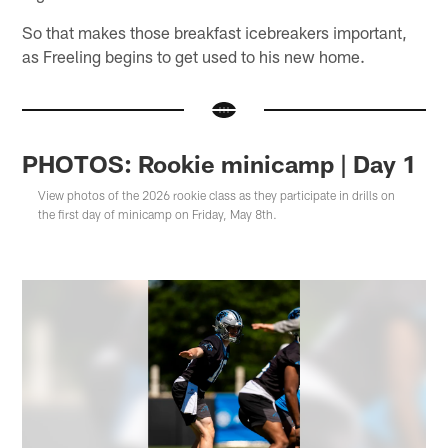
So that makes those breakfast icebreakers important,
as Freeling begins to get used to his new home.
PHOTOS: Rookie minicamp | Day 1
View photos of the 2026 rookie class as they participate in drills on
the first day of minicamp on Friday, May 8th.