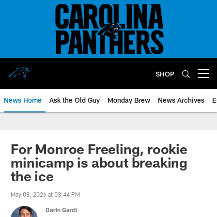
Skip
to
main
content
SHOP
Open menu button
News Home
Ask the Old Guy
Monday Brew
News Archives
E
For Monroe Freeling, rookie
minicamp is about breaking
the ice
May 08, 2026 at 03:44 PM
Darin Gantt