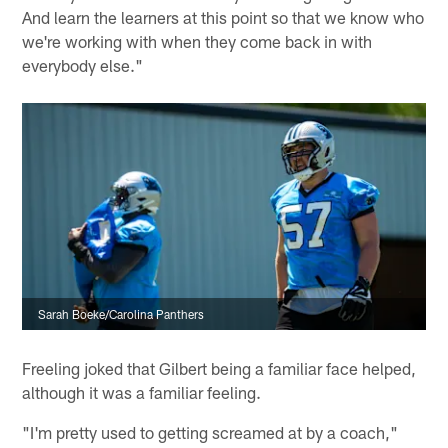
And learn the learners at this point so that we know who
we're working with when they come back in with
everybody else."
Sarah Boeke/Carolina Panthers
Freeling joked that Gilbert being a familiar face helped,
although it was a familiar feeling.
"I'm pretty used to getting screamed at by a coach,"