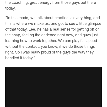
the coaching, great energy from those guys out there
today.
"In this mode, we talk about practice is everything, and
this is where we make us, and got to see a little glimpse
of that today. Lee, he has a real sense for getting off on
the snap, feeling the cadence right now, and guys just
learning how to work together. We can play full speed
without the contact, you know, if we do those things
right. So I was really proud of the guys the way they
handled it today."