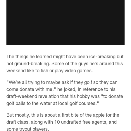
The things he learned might have been ice-breaking but
not ground-breaking. Some of the guys he's around this
weekend like to fish or play video games.
"We're all trying to maybe ask if they golf so they can
come donate with me," he joked, in reference to his
draft-weekend revelation that his hobby was "to donate
golf balls to the water at local golf courses."
But mostly, this is about a first bite of the apple for the
draft class, along with 10 undrafted free agents, and
some tryout players.