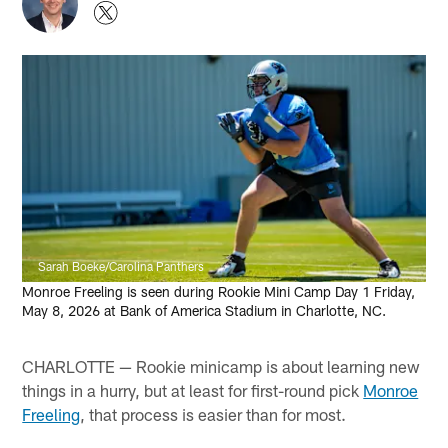
Sarah Boeke/Carolina Panthers
Monroe Freeling is seen during Rookie Mini Camp Day 1 Friday,
May 8, 2026 at Bank of America Stadium in Charlotte, NC.
CHARLOTTE — Rookie minicamp is about learning new
things in a hurry, but at least for first-round pick
Monroe
Freeling
, that process is easier than for most.