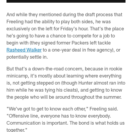
And while they mentioned during the draft process that
Freeling had the ability to play both sides, he was
exclusively on the left for Friday's hour. That's the place
he's going to have a chance to compete for a job to
begin with (they signed former Packers left tackle
Rasheed Walker
to a one-year deal in free agency), or
potentially settle in.
But that's a down-the-road concern, because in rookie
minicamp, it's mostly about learning where everything
is, not getting stepped on (though Hunter almost ran into
him while he was tying his cleats), and getting to know
the people who will be around throughout the summer.
"We've got to get to know each other," Freeling said.
"Offensive line, everyone has to know everybody.
Communication is important. The bond is what holds us
together."