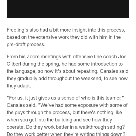
Freeling's also had a bit more insight into this process,
based on the extensive work they did with him in the
pre-draft process.
From his Zoom meetings with offensive line coach Joe
Gilbert during the spring, he had some introduction to
the language, so now it's about repeating. Canales said
they gradually add throughout the weekend, to see how
they adapt.
"For us, it just gives us a sense of who is this learner,"
Canales said. "We've had some exposure with some of
the guys through the process, but there's nothing like
when you get into the building and see how they
operate. Do they work better in a walkthrough setting?
Do they work better when they're writing things down?