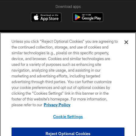
Download apps
Unless you click “Reject Optional Cookies” you are agreeing to
the continued collection, storage, and use of cookies and
similar technologies (e.g., pixels) on this specific property,
device, and browser. Cookies and similar technologies are
COPYRIGHT © 2026 CAROLINA PANTHERS
used for a variety of purposes such as enhancing site
navigation, analyzing site usage, and assisting in our
PRIVACY POLICY
marketing and advertising efforts, including targeted
advertising through third parties. You can further customize
ACCESSIBILITY
your cookie preferences and opt out of optional cookies by
clicking the “Cookies Settings” link in this banner or in the
CONTACT US
footer of this website’s homepage. For more information,
SITE MAP
please refer to our
Privacy Policy
AD CHOICES
Cookie Settings
YOUR PRIVACY CHOICES
COOKIE SETTINGS
Reject Optional Cookies