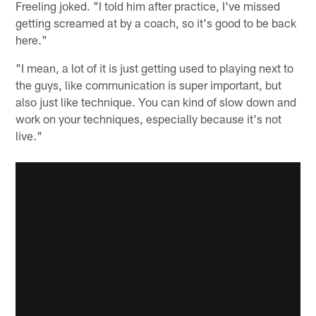
Freeling joked. "I told him after practice, I've missed
getting screamed at by a coach, so it's good to be back
here."
"I mean, a lot of it is just getting used to playing next to
the guys, like communication is super important, but
also just like technique. You can kind of slow down and
work on your techniques, especially because it's not
live."