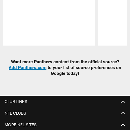
Pause
Play
Want more Panthers content from the official source?
Add Panthers.com
to your list of source preferences on
Google today!
CLUB LINKS
NFL CLUBS
MORE NFL SITES