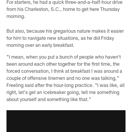
For starters, he had a quick three-and-a-half-hour drive
from his Charleston, S.C., home to get here Thursday
morning.
But also, because his gregarious nature makes it easier
for him to navigate new situations, as he did Friday
morning over an early breakfast.
"I mean, when you put a bunch of people who haven't
been around each other together for the first time, the
forced conversation, I think at breakfast I was around a
couple of offensive linemen and no one was talking,"
Freeling said after the hour-long practice. "I was like, all
right, let's get an icebreaker going, tell me something
about yourself and something like that."