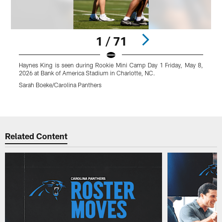
1 / 71
Haynes King is seen during Rookie Mini Camp Day 1 Friday, May 8,
P
2026 at Bank of America Stadium in Charlotte, NC.
D
C
Sarah Boeke/Carolina Panthers
C
Pause
Play
Related Content