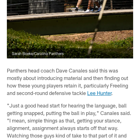
Sarah Boeke/Carolina Panthers
Panthers head coach Dave Canales said this was
mostly about introducing material and then finding out
how these young players retain it, particularly Freeling
and second-round defensive tackle
Lee Hunter
.
"Just a good head start for hearing the language, ball
getting snapped, putting the ball in play," Canales said.
"I mean, simple things as that, getting your stance,
alignment, assignment always starts off that way.
Watching those guys kind of take to that part of it and