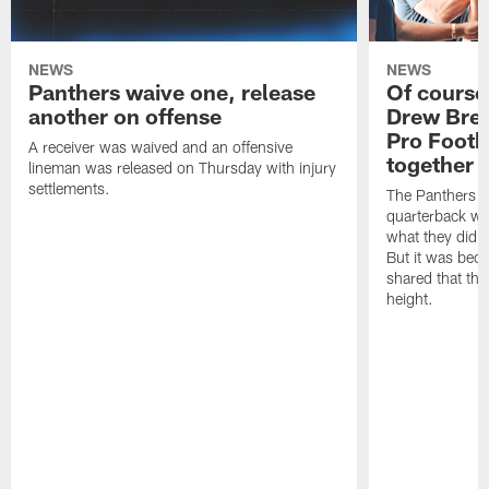
NEWS
NEWS
Panthers waive one, release
Of course
another on offense
Drew Bree
Pro Footb
A receiver was waived and an offensive
together
lineman was released on Thursday with injury
settlements.
The Panthers l
quarterback we
what they did o
But it was beca
shared that the
height.