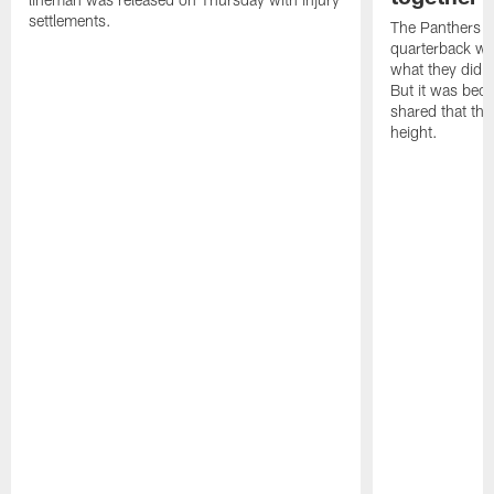
settlements.
The Panthers l
quarterback we
what they did o
But it was beca
shared that the
height.