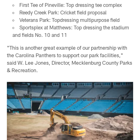
First Tee of Pineville: Top dressing tee complex
Reedy Creek Park: Cricket field proposal
Veterans Park: Topdressing multipurpose field
Sportsplex at Matthews: Top dressing the stadium
and fields No. 10 and 11
"This is another great example of our partnership with
the Carolina Panthers to support our park facilities,"
said W. Lee Jones, Director, Mecklenburg County Parks
& Recreation.