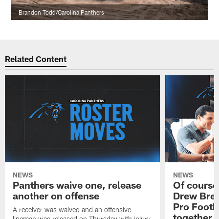
Brandon Todd/Carolina Panthers
Related Content
NEWS
NEWS
Panthers waive one, release
Of course
another on offense
Drew Bree
Pro Footb
A receiver was waived and an offensive
together
lineman was released on Thursday with injury