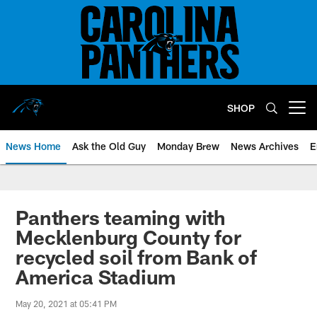
Skip
to
main
content
SHOP
Open menu button
News Home
Ask the Old Guy
Monday Brew
News Archives
E
Panthers teaming with
Mecklenburg County for
recycled soil from Bank of
America Stadium
May 20, 2021 at 05:41 PM