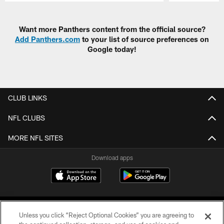
Pause
Play
Want more Panthers content from the official source?
Add Panthers.com
to your list of source preferences on
Google today!
CLUB LINKS
NFL CLUBS
MORE NFL SITES
Download apps
Unless you click “Reject Optional Cookies” you are agreeing to