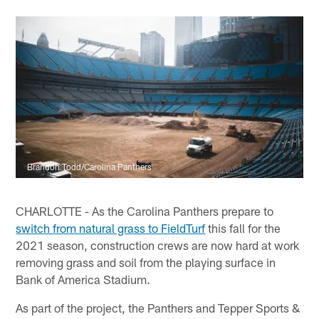
Brandon Todd/Carolina Panthers
CHARLOTTE - As the Carolina Panthers prepare to
switch from natural grass to FieldTurf
this fall for the
2021 season, construction crews are now hard at work
removing grass and soil from the playing surface in
Bank of America Stadium.
As part of the project, the Panthers and Tepper Sports &