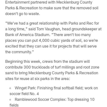
Entertainment partnered with Mecklenburg County
Parks & Recreation to make sure that the removed soil
doesn't go to waste.
"We've had a great relationship with Parks and Rec for
a long time," said Tom Vaughan, head groundskeeper at
Bank of America Stadium. "There aren't too many
places you can put 4,000 cubic yards of soil, so we're
excited that they can use it for projects that will serve
the community."
Beginning this week, crews from the stadium will
contribute 300 truckloads of turf millings and root zone
sand to bring Mecklenburg County Parks & Recreation
sites for reuse at six parks in the area:
Winget Park: Finishing final softball field; work on
soccer field No. 4
Ramblewood Soccer Complex: Top dressing 10
fields