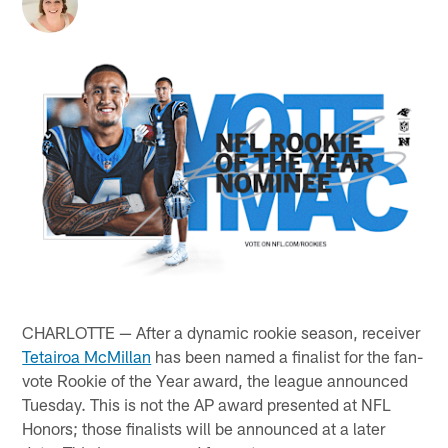
CHARLOTTE — After a dynamic rookie season, receiver
Tetairoa McMillan
has been named a finalist for the fan-
vote Rookie of the Year award, the league announced
Tuesday. This is not the AP award presented at NFL
Honors; those finalists will be announced at a later