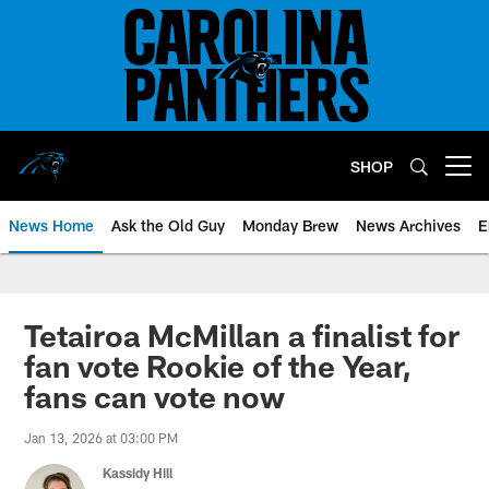
Skip
to
main
content
SHOP
Open menu button
News Home
Ask the Old Guy
Monday Brew
News Archives
E
Tetairoa McMillan a finalist for
fan vote Rookie of the Year,
fans can vote now
Jan 13, 2026 at 03:00 PM
Kassidy Hill