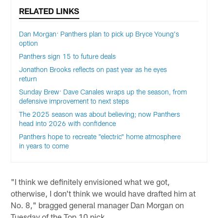
RELATED LINKS
Dan Morgan: Panthers plan to pick up Bryce Young's
option
Panthers sign 15 to future deals
Jonathon Brooks reflects on past year as he eyes
return
Sunday Brew: Dave Canales wraps up the season, from
defensive improvement to next steps
The 2025 season was about believing; now Panthers
head into 2026 with confidence
Panthers hope to recreate "electric" home atmosphere
in years to come
"I think we definitely envisioned what we got,
otherwise, I don't think we would have drafted him at
No. 8," bragged general manager Dan Morgan on
Tuesday of the Top 10 pick.