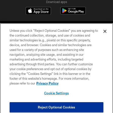
Download apps
Unless you click “Reject Optional Cookies” you are agreeing to
the continued collection, storage, and use of cookies and
similar technologies (e.g., pixels) on this specific property,
device, and browser. Cookies and similar technologies are
COPYRIGHT © 2026 CAROLINA PANTHERS
used for a variety of purposes such as enhancing site
navigation, analyzing site usage, and assisting in our
PRIVACY POLICY
marketing and advertising efforts, including targeted
advertising through third parties. You can further customize
ACCESSIBILITY
your cookie preferences and opt out of optional cookies by
clicking the “Cookies Settings” link in this banner or in the
CONTACT US
footer of this website’s homepage. For more information,
SITE MAP
please refer to our
Privacy Policy
AD CHOICES
Cookie Settings
YOUR PRIVACY CHOICES
COOKIE SETTINGS
Reject Optional Cookies