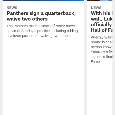
NEWS
NEWS
Panthers sign a quarterback,
With his 
waive two others
wall, Luk
officially
The Panthers made a series of roster moves
Hall of F
ahead of Sunday's practice, including adding
a veteran passer and waiving two others.
Kuechly wasn't
pound bronze 
person know ho
Saturday's final
legend is finall
Fame.