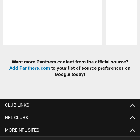
Pause
Play
Want more Panthers content from the official source?
Add Panthers.com
to your list of source preferences on
Google today!
CLUB LINKS
NFL CLUBS
MORE NFL SITES