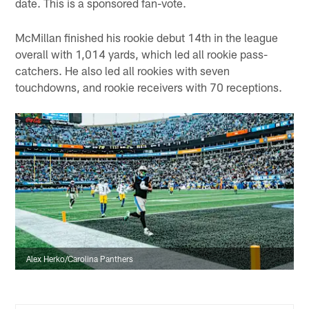
date. This is a sponsored fan-vote.
McMillan finished his rookie debut 14th in the league
overall with 1,014 yards, which led all rookie pass-
catchers. He also led all rookies with seven
touchdowns, and rookie receivers with 70 receptions.
Alex Herko/Carolina Panthers