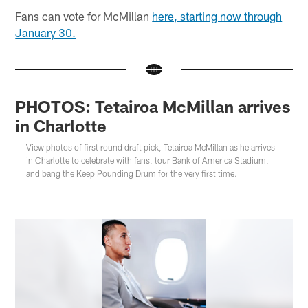
Fans can vote for McMillan
here, starting now through
January 30.
PHOTOS: Tetairoa McMillan arrives
in Charlotte
View photos of first round draft pick, Tetairoa McMillan as he arrives
in Charlotte to celebrate with fans, tour Bank of America Stadium,
and bang the Keep Pounding Drum for the very first time.