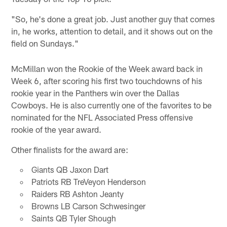
"So, he's done a great job. Just another guy that comes
in, he works, attention to detail, and it shows out on the
field on Sundays."
McMillan won the Rookie of the Week award back in
Week 6, after scoring his first two touchdowns of his
rookie year in the Panthers win over the Dallas
Cowboys. He is also currently one of the favorites to be
nominated for the NFL Associated Press offensive
rookie of the year award.
Other finalists for the award are:
Giants QB Jaxon Dart
Patriots RB TreVeyon Henderson
Raiders RB Ashton Jeanty
Browns LB Carson Schwesinger
Saints QB Tyler Shough