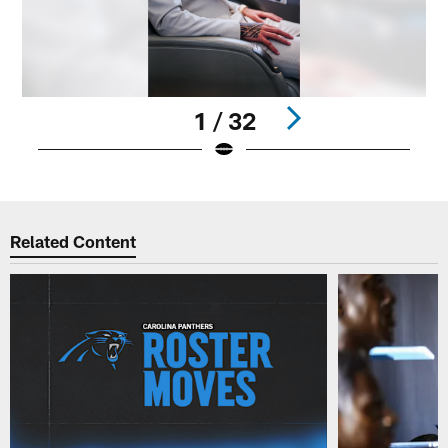
1 / 32
Pause
Play
Related Content