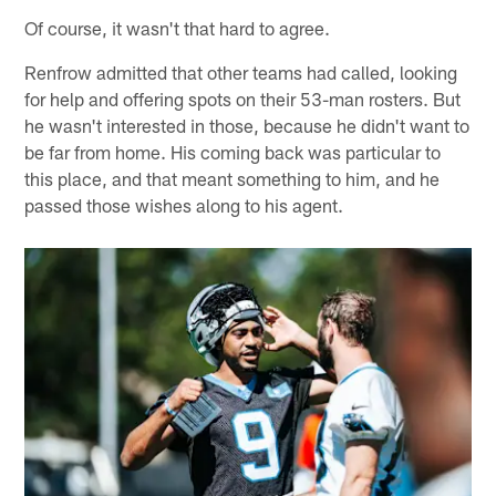
Of course, it wasn't that hard to agree.
Renfrow admitted that other teams had called, looking
for help and offering spots on their 53-man rosters. But
he wasn't interested in those, because he didn't want to
be far from home. His coming back was particular to
this place, and that meant something to him, and he
passed those wishes along to his agent.