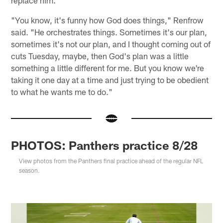
"You know, it's funny how God does things," Renfrow
said. "He orchestrates things. Sometimes it's our plan,
sometimes it's not our plan, and I thought coming out of
cuts Tuesday, maybe, then God's plan was a little
something a little different for me. But you know we're
taking it one day at a time and just trying to be obedient
to what he wants me to do."
PHOTOS: Panthers practice 8/28
View photos from the Panthers final practice ahead of the regular NFL
season.