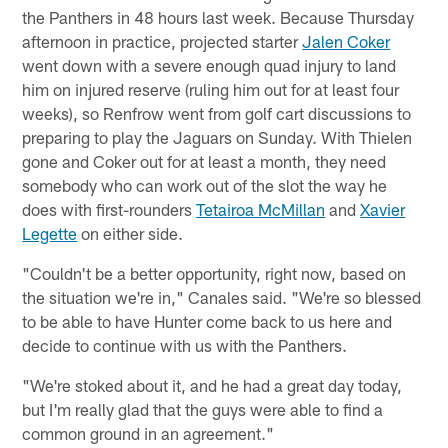
the Panthers in 48 hours last week. Because Thursday
afternoon in practice, projected starter
Jalen Coker
went down with a severe enough quad injury to land
him on injured reserve (ruling him out for at least four
weeks), so Renfrow went from golf cart discussions to
preparing to play the Jaguars on Sunday. With Thielen
gone and Coker out for at least a month, they need
somebody who can work out of the slot the way he
does with first-rounders
Tetairoa McMillan
and
Xavier
Legette
on either side.
"Couldn't be a better opportunity, right now, based on
the situation we're in," Canales said. "We're so blessed
to be able to have Hunter come back to us here and
decide to continue with us with the Panthers.
"We're stoked about it, and he had a great day today,
but I'm really glad that the guys were able to find a
common ground in an agreement."