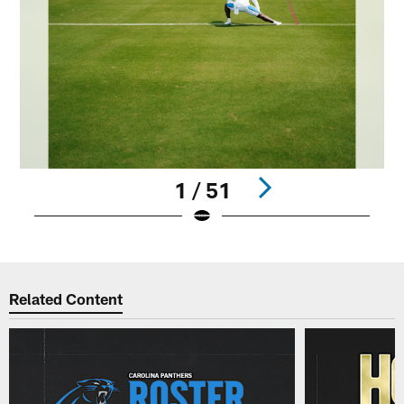
1 / 51
Pause
Play
Related Content