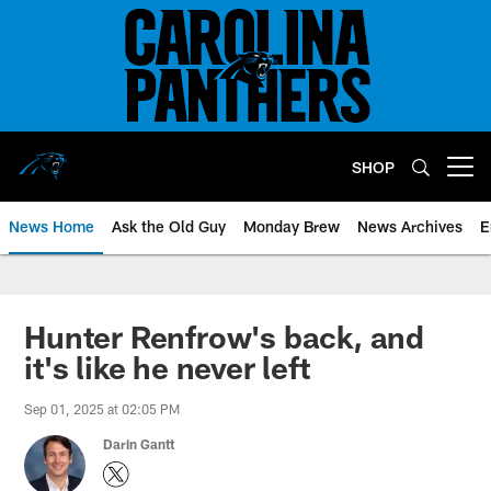
Skip
to
main
content
SHOP
Open menu button
News Home
Ask the Old Guy
Monday Brew
News Archives
E
Hunter Renfrow's back, and
it's like he never left
Sep 01, 2025 at 02:05 PM
Darin Gantt