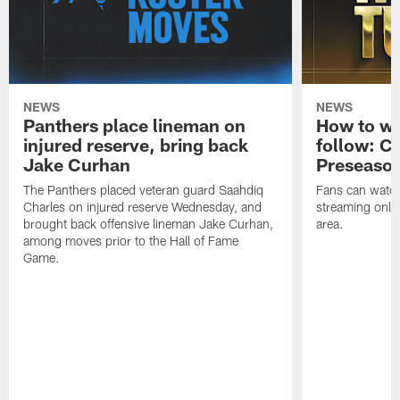
NEWS
NEWS
Panthers place lineman on
How to wa
injured reserve, bring back
follow: Ca
Jake Curhan
Preseaso
The Panthers placed veteran guard Saahdiq
Fans can watc
Charles on injured reserve Wednesday, and
streaming onlin
brought back offensive lineman Jake Curhan,
area.
among moves prior to the Hall of Fame
Game.