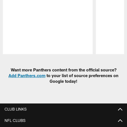
Pause
Play
Want more Panthers content from the official source?
Add Panthers.com
to your list of source preferences on
Google today!
CLUB LINKS
NFL CLUBS