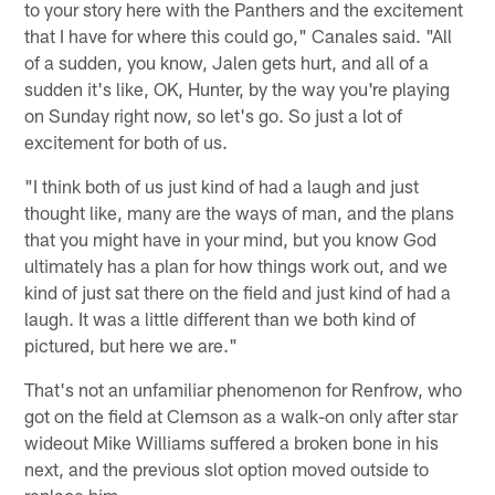
to your story here with the Panthers and the excitement
that I have for where this could go," Canales said. "All
of a sudden, you know, Jalen gets hurt, and all of a
sudden it's like, OK, Hunter, by the way you're playing
on Sunday right now, so let's go. So just a lot of
excitement for both of us.
"I think both of us just kind of had a laugh and just
thought like, many are the ways of man, and the plans
that you might have in your mind, but you know God
ultimately has a plan for how things work out, and we
kind of just sat there on the field and just kind of had a
laugh. It was a little different than we both kind of
pictured, but here we are."
That's not an unfamiliar phenomenon for Renfrow, who
got on the field at Clemson as a walk-on only after star
wideout Mike Williams suffered a broken bone in his
next, and the previous slot option moved outside to
replace him.