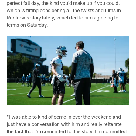
perfect fall day, the kind you'd make up if you could,
which is fitting considering all the twists and turns in
Renfrow's story lately, which led to him agreeing to
terms on Saturday.
"I was able to kind of come in over the weekend and
just have a conversation with him and really reiterate
the fact that I'm committed to this story; I'm committed