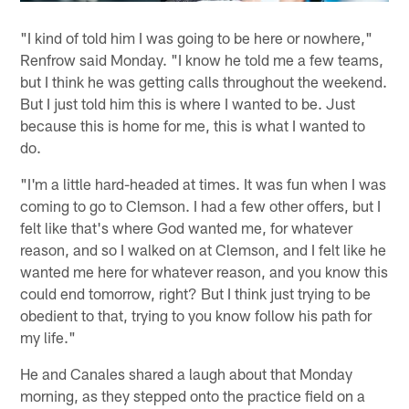
"I kind of told him I was going to be here or nowhere,"
Renfrow said Monday. "I know he told me a few teams,
but I think he was getting calls throughout the weekend.
But I just told him this is where I wanted to be. Just
because this is home for me, this is what I wanted to
do.
"I'm a little hard-headed at times. It was fun when I was
coming to go to Clemson. I had a few other offers, but I
felt like that's where God wanted me, for whatever
reason, and so I walked on at Clemson, and I felt like he
wanted me here for whatever reason, and you know this
could end tomorrow, right? But I think just trying to be
obedient to that, trying to you know follow his path for
my life."
He and Canales shared a laugh about that Monday
morning, as they stepped onto the practice field on a