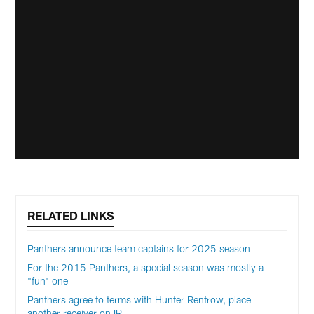
RELATED LINKS
Panthers announce team captains for 2025 season
For the 2015 Panthers, a special season was mostly a
"fun" one
Panthers agree to terms with Hunter Renfrow, place
another receiver on IR