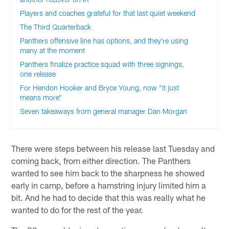
Players and coaches grateful for that last quiet weekend
The Third Quarterback
Panthers offensive line has options, and they're using
many at the moment
Panthers finalize practice squad with three signings,
one release
For Hendon Hooker and Bryce Young, now "it just
means more"
Seven takeaways from general manager Dan Morgan
There were steps between his release last Tuesday and
coming back, from either direction. The Panthers
wanted to see him back to the sharpness he showed
early in camp, before a hamstring injury limited him a
bit. And he had to decide that this was really what he
wanted to do for the rest of the year.