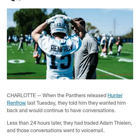
CHARLOTTE — When the Panthers released
Hunter
Renfrow
last Tuesday, they told him they wanted him
back and would continue to have conversations.
Less than 24 hours later, they had traded Adam Thielen,
and those conversations went to voicemail.