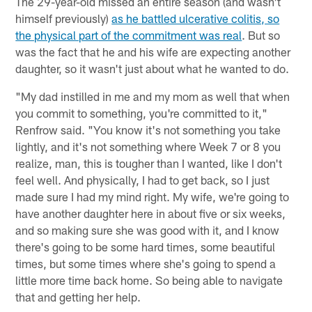
The 29-year-old missed an entire season (and wasn't
himself previously)
as he battled ulcerative colitis, so
the physical part of the commitment was real
. But so
was the fact that he and his wife are expecting another
daughter, so it wasn't just about what he wanted to do.
"My dad instilled in me and my mom as well that when
you commit to something, you're committed to it,"
Renfrow said. "You know it's not something you take
lightly, and it's not something where Week 7 or 8 you
realize, man, this is tougher than I wanted, like I don't
feel well. And physically, I had to get back, so I just
made sure I had my mind right. My wife, we're going to
have another daughter here in about five or six weeks,
and so making sure she was good with it, and I know
there's going to be some hard times, some beautiful
times, but some times where she's going to spend a
little more time back home. So being able to navigate
that and getting her help.