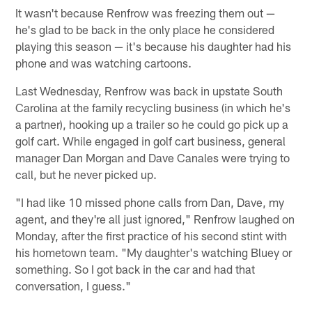
It wasn't because Renfrow was freezing them out —
he's glad to be back in the only place he considered
playing this season — it's because his daughter had his
phone and was watching cartoons.
Last Wednesday, Renfrow was back in upstate South
Carolina at the family recycling business (in which he's
a partner), hooking up a trailer so he could go pick up a
golf cart. While engaged in golf cart business, general
manager Dan Morgan and Dave Canales were trying to
call, but he never picked up.
"I had like 10 missed phone calls from Dan, Dave, my
agent, and they're all just ignored," Renfrow laughed on
Monday, after the first practice of his second stint with
his hometown team. "My daughter's watching Bluey or
something. So I got back in the car and had that
conversation, I guess."