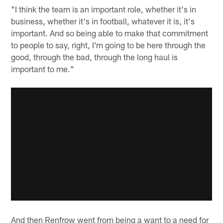
"I think the team is an important role, whether it's in
business, whether it's in football, whatever it is, it's
important. And so being able to make that commitment
to people to say, right, I'm going to be here through the
good, through the bad, through the long haul is
important to me."
And then Renfrow went from being a want to a need for