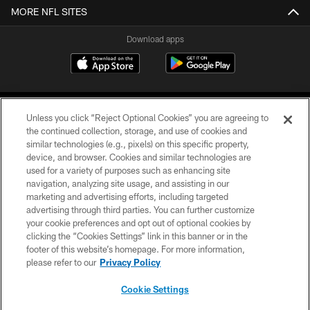
MORE NFL SITES
Download apps
Unless you click “Reject Optional Cookies” you are agreeing to
the continued collection, storage, and use of cookies and
similar technologies (e.g., pixels) on this specific property,
device, and browser. Cookies and similar technologies are
COPYRIGHT © 2026 CAROLINA PANTHERS
used for a variety of purposes such as enhancing site
navigation, analyzing site usage, and assisting in our
PRIVACY POLICY
marketing and advertising efforts, including targeted
advertising through third parties. You can further customize
ACCESSIBILITY
your cookie preferences and opt out of optional cookies by
clicking the “Cookies Settings” link in this banner or in the
CONTACT US
footer of this website’s homepage. For more information,
SITE MAP
please refer to our
Privacy Policy
AD CHOICES
Cookie Settings
YOUR PRIVACY CHOICES