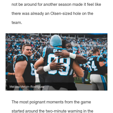
not be around for another season made it feel like
there was already an Olsen-sized hole on the
team.
Melissa Melvin-Rodriguez
The most poignant moments from the game
started around the two-minute warning in the