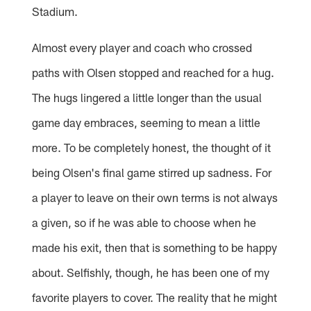
Stadium.
Almost every player and coach who crossed
paths with Olsen stopped and reached for a hug.
The hugs lingered a little longer than the usual
game day embraces, seeming to mean a little
more. To be completely honest, the thought of it
being Olsen's final game stirred up sadness. For
a player to leave on their own terms is not always
a given, so if he was able to choose when he
made his exit, then that is something to be happy
about. Selfishly, though, he has been one of my
favorite players to cover. The reality that he might