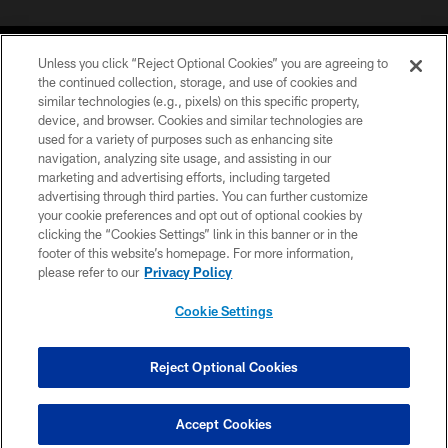
Unless you click “Reject Optional Cookies” you are agreeing to
the continued collection, storage, and use of cookies and
similar technologies (e.g., pixels) on this specific property,
device, and browser. Cookies and similar technologies are
COPYRIGHT © 2026 CAROLINA PANTHERS
used for a variety of purposes such as enhancing site
navigation, analyzing site usage, and assisting in our
PRIVACY POLICY
marketing and advertising efforts, including targeted
advertising through third parties. You can further customize
ACCESSIBILITY
your cookie preferences and opt out of optional cookies by
clicking the “Cookies Settings” link in this banner or in the
CONTACT US
footer of this website’s homepage. For more information,
SITE MAP
please refer to our
Privacy Policy
AD CHOICES
Cookie Settings
YOUR PRIVACY CHOICES
COOKIE SETTINGS
Reject Optional Cookies
PREFERENCE CENTER
Accept Cookies