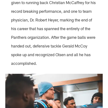
given to running back Christian McCaffrey for his
record breaking performance, and one to team
physician, Dr. Robert Heyer, marking the end of
his career that has spanned the entirety of the
Panthers organization. After the game balls were
handed out, defensive tackle Gerald McCoy
spoke up and recognized Olsen and all he has
accomplished.