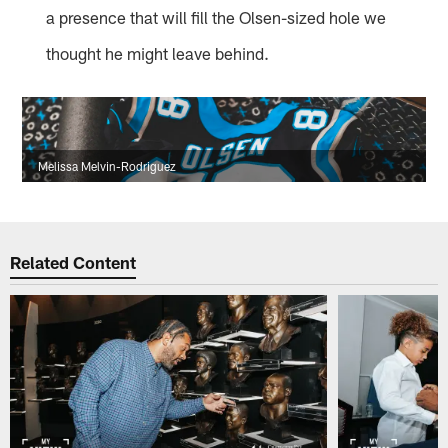
a presence that will fill the Olsen-sized hole we
thought he might leave behind.
Melissa Melvin-Rodriguez
Related Content