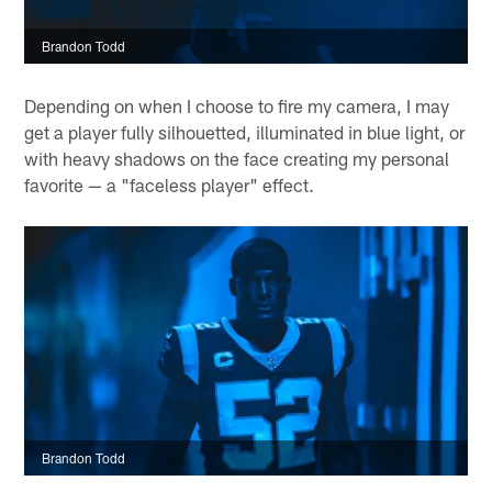
Brandon Todd
Depending on when I choose to fire my camera, I may
get a player fully silhouetted, illuminated in blue light, or
with heavy shadows on the face creating my personal
favorite — a "faceless player" effect.
Brandon Todd