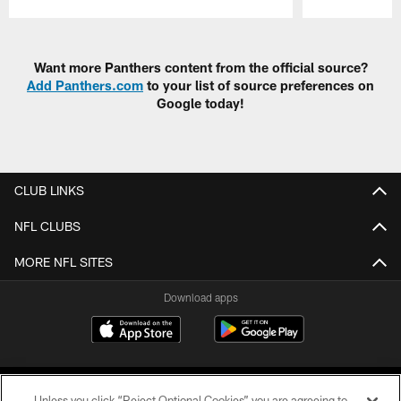
Pause
Play
Want more Panthers content from the official source?
Add Panthers.com
to your list of source preferences on
Google today!
CLUB LINKS
NFL CLUBS
MORE NFL SITES
Download apps
Unless you click “Reject Optional Cookies” you are agreeing to