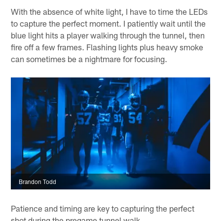
With the absence of white light, I have to time the LEDs
to capture the perfect moment. I patiently wait until the
blue light hits a player walking through the tunnel, then
fire off a few frames. Flashing lights plus heavy smoke
can sometimes be a nightmare for focusing.
Brandon Todd
Patience and timing are key to capturing the perfect
shot during the pregame tunnel walk.