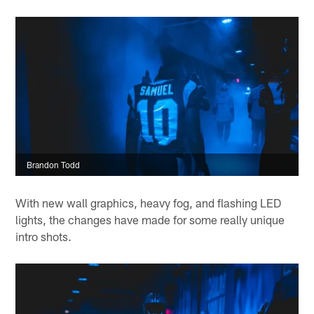
Brandon Todd
With new wall graphics, heavy fog, and flashing LED
lights, the changes have made for some really unique
intro shots.