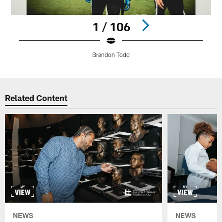
1 / 106
Brandon Todd
Pause
Play
Related Content
NEWS
NEWS