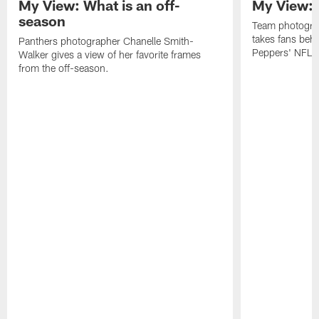
My View: What is an off-
My View: 
season
Team photogra
takes fans behi
Panthers photographer Chanelle Smith-
Peppers' NFL 
Walker gives a view of her favorite frames
from the off-season.