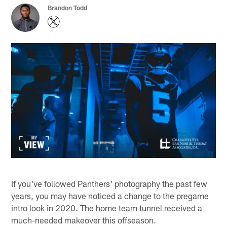
Brandon Todd
If you've followed Panthers' photography the past few
years, you may have noticed a change to the pregame
intro look in 2020. The home team tunnel received a
much-needed makeover this offseason.