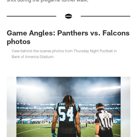
Game Angles: Panthers vs. Falcons
photos
View behind-the-scenes photos from Thursday Night Football in
Bank of America Stadium.