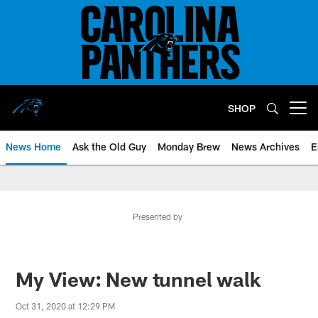
Skip
to
main
content
SHOP
Open menu button
News Home
Ask the Old Guy
Monday Brew
News Archives
E
Presented by
My View: New tunnel walk
Oct 31, 2020 at 12:29 PM