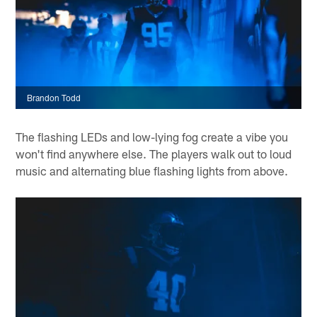
Brandon Todd
The flashing LEDs and low-lying fog create a vibe you
won't find anywhere else. The players walk out to loud
music and alternating blue flashing lights from above.