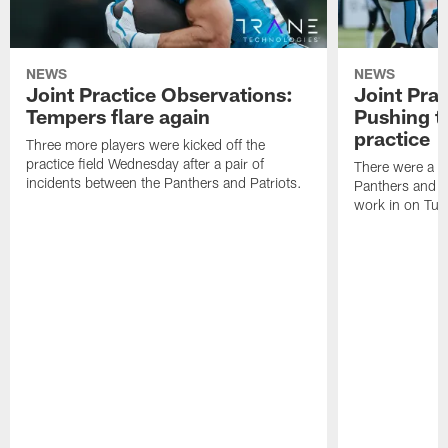
NEWS
NEWS
Joint Practice Observations:
Joint Pra
Tempers flare again
Pushing t
practice
Three more players were kicked off the
practice field Wednesday after a pair of
There were a fe
incidents between the Panthers and Patriots.
Panthers and P
work in on Tue