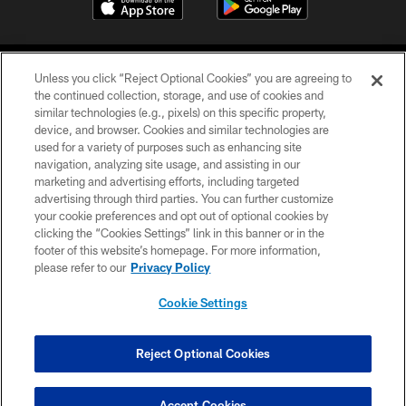
Unless you click “Reject Optional Cookies” you are agreeing to
the continued collection, storage, and use of cookies and
similar technologies (e.g., pixels) on this specific property,
device, and browser. Cookies and similar technologies are
COPYRIGHT © 2026 CAROLINA PANTHERS
used for a variety of purposes such as enhancing site
navigation, analyzing site usage, and assisting in our
PRIVACY POLICY
marketing and advertising efforts, including targeted
advertising through third parties. You can further customize
ACCESSIBILITY
your cookie preferences and opt out of optional cookies by
clicking the “Cookies Settings” link in this banner or in the
CONTACT US
footer of this website’s homepage. For more information,
SITE MAP
please refer to our
Privacy Policy
AD CHOICES
Cookie Settings
YOUR PRIVACY CHOICES
COOKIE SETTINGS
Reject Optional Cookies
PREFERENCE CENTER
Accept Cookies