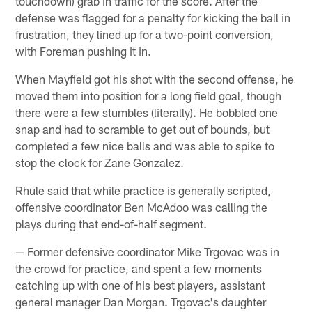
touchdown) grab in traffic for the score. After the
defense was flagged for a penalty for kicking the ball in
frustration, they lined up for a two-point conversion,
with Foreman pushing it in.
When Mayfield got his shot with the second offense, he
moved them into position for a long field goal, though
there were a few stumbles (literally). He bobbled one
snap and had to scramble to get out of bounds, but
completed a few nice balls and was able to spike to
stop the clock for Zane Gonzalez.
Rhule said that while practice is generally scripted,
offensive coordinator Ben McAdoo was calling the
plays during that end-of-half segment.
— Former defensive coordinator Mike Trgovac was in
the crowd for practice, and spent a few moments
catching up with one of his best players, assistant
general manager Dan Morgan. Trgovac's daughter