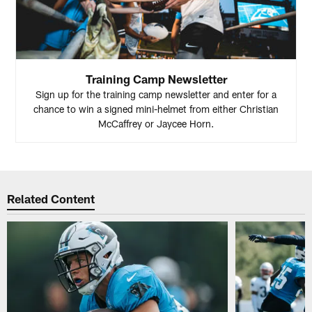
Training Camp Newsletter
Sign up for the training camp newsletter and enter for a
chance to win a signed mini-helmet from either Christian
McCaffrey or Jaycee Horn.
Related Content