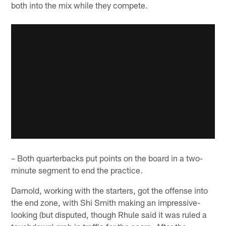
both into the mix while they compete.
– Both quarterbacks put points on the board in a two-
minute segment to end the practice.
Darnold, working with the starters, got the offense into
the end zone, with Shi Smith making an impressive-
looking (but disputed, though Rhule said it was ruled a