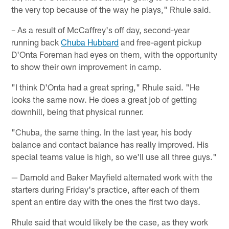
the very top because of the way he plays," Rhule said.
– As a result of McCaffrey's off day, second-year
running back
Chuba Hubbard
and free-agent pickup
D'Onta Foreman had eyes on them, with the opportunity
to show their own improvement in camp.
"I think D'Onta had a great spring," Rhule said. "He
looks the same now. He does a great job of getting
downhill, being that physical runner.
"Chuba, the same thing. In the last year, his body
balance and contact balance has really improved. His
special teams value is high, so we'll use all three guys."
— Darnold and Baker Mayfield alternated work with the
starters during Friday's practice, after each of them
spent an entire day with the ones the first two days.
Rhule said that would likely be the case, as they work