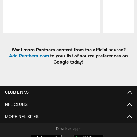
Pause
Play
Want more Panthers content from the official source?
Add Panthers.com
to your list of source preferences on
Google today!
CLUB LINKS
NFL CLUBS
MORE NFL SITES
Download apps