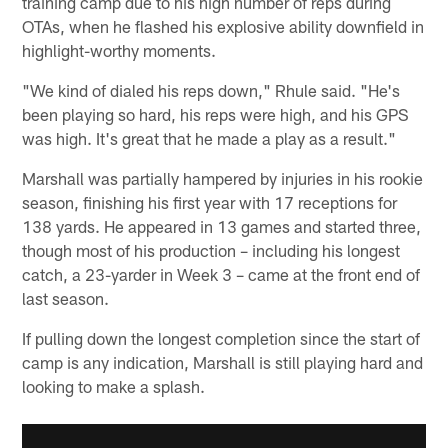
training camp due to his high number of reps during
OTAs, when he flashed his explosive ability downfield in
highlight-worthy moments.
"We kind of dialed his reps down," Rhule said. "He's
been playing so hard, his reps were high, and his GPS
was high. It's great that he made a play as a result."
Marshall was partially hampered by injuries in his rookie
season, finishing his first year with 17 receptions for
138 yards. He appeared in 13 games and started three,
though most of his production – including his longest
catch, a 23-yarder in Week 3 – came at the front end of
last season.
If pulling down the longest completion since the start of
camp is any indication, Marshall is still playing hard and
looking to make a splash.