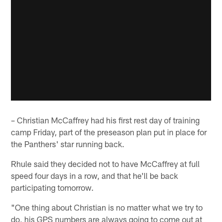
– Christian McCaffrey had his first rest day of training
camp Friday, part of the preseason plan put in place for
the Panthers' star running back.
Rhule said they decided not to have McCaffrey at full
speed four days in a row, and that he'll be back
participating tomorrow.
"One thing about Christian is no matter what we try to
do, his GPS numbers are always going to come out at