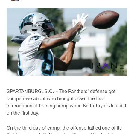
SPARTANBURG, S.C. – The Panthers' defense got
competitive about who brought down the first
interception of training camp when Keith Taylor Jr. did it
on the first day.
On the third day of camp, the offense tallied one of its