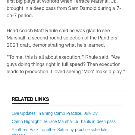
first big plays at Wofford when Terrace Marshall Jr..
brought in a deep pass from Sam Darnold during a 7-
on-7 period.
Head coach Matt Rhule said he was glad to see
Marshall, a second-round selection of the Panthers'
2021 draft, demonstrating what he's learned.
"To me, this is all about execution," Rhule said. "Are
guys doing things right in full speed? Then execution
leads to production. I loved seeing 'Moo' make a play."
RELATED LINKS
Live Updates: Training Camp Practice, July 29
Camp Highlight: Terrace Marshall Jr. hauls in deep pass
Panthers Back Together Saturday practice schedule