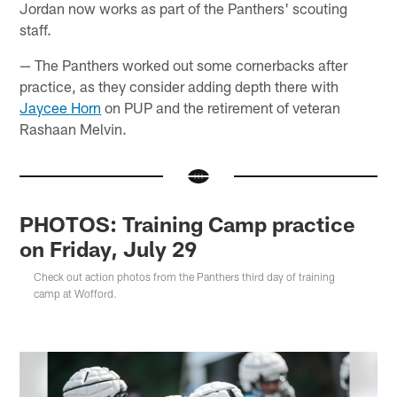
Jordan now works as part of the Panthers' scouting
staff.
— The Panthers worked out some cornerbacks after
practice, as they consider adding depth there with
Jaycee Horn
on PUP and the retirement of veteran
Rashaan Melvin.
PHOTOS: Training Camp practice
on Friday, July 29
Check out action photos from the Panthers third day of training
camp at Wofford.