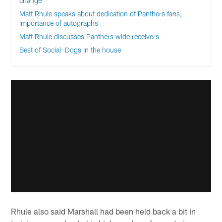
change
Matt Rhule speaks about dedication of Panthers fans,
importance of autographs
Matt Rhule discusses Panthers wide receivers
Best of Social: Dogs in the house
Rhule also said Marshall had been held back a bit in