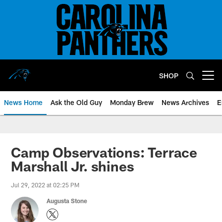
Skip
to
main
content
SHOP
Open menu button
News Home
Ask the Old Guy
Monday Brew
News Archives
E
Camp Observations: Terrace
Marshall Jr. shines
Jul 29, 2022 at 02:25 PM
Augusta Stone