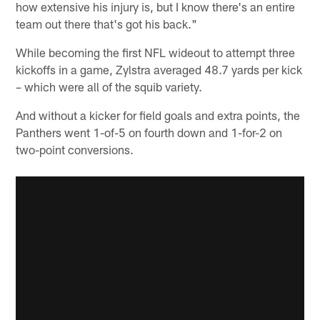
how extensive his injury is, but I know there's an entire
team out there that's got his back."
While becoming the first NFL wideout to attempt three
kickoffs in a game, Zylstra averaged 48.7 yards per kick
– which were all of the squib variety.
And without a kicker for field goals and extra points, the
Panthers went 1-of-5 on fourth down and 1-for-2 on
two-point conversions.