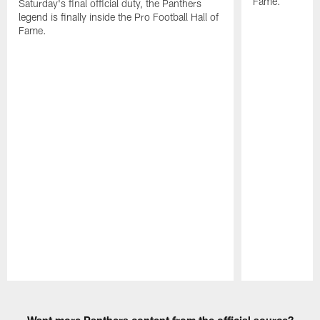
Fame.
Saturday's final official duty, the Panthers
legend is finally inside the Pro Football Hall of
Fame.
Pause
Play
Want more Panthers content from the official source?