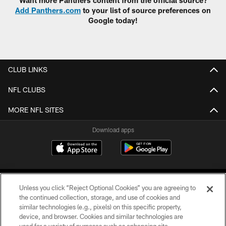
Add Panthers.com
to your list of source preferences on
Google today!
CLUB LINKS
NFL CLUBS
MORE NFL SITES
Download apps
Unless you click “Reject Optional Cookies” you are agreeing to
the continued collection, storage, and use of cookies and
similar technologies (e.g., pixels) on this specific property,
device, and browser. Cookies and similar technologies are
COPYRIGHT © 2026 CAROLINA PANTHERS