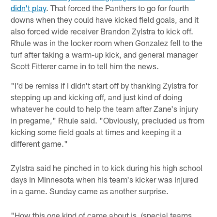
didn't play
. That forced the Panthers to go for fourth
downs when they could have kicked field goals, and it
also forced wide receiver Brandon Zylstra to kick off.
Rhule was in the locker room when Gonzalez fell to the
turf after taking a warm-up kick, and general manager
Scott Fitterer came in to tell him the news.
"I'd be remiss if I didn't start off by thanking Zylstra for
stepping up and kicking off, and just kind of doing
whatever he could to help the team after Zane's injury
in pregame," Rhule said. "Obviously, precluded us from
kicking some field goals at times and keeping it a
different game."
Zylstra said he pinched in to kick during his high school
days in Minnesota when his team's kicker was injured
in a game. Sunday came as another surprise.
"How this one kind of came about is, (special teams