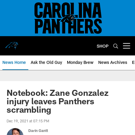
Skip
to
main
content
SHOP
Open menu button
News Home
Ask the Old Guy
Monday Brew
News Archives
E
Notebook: Zane Gonzalez
injury leaves Panthers
scrambling
Dec 19, 2021 at 07:15 PM
Darin Gantt