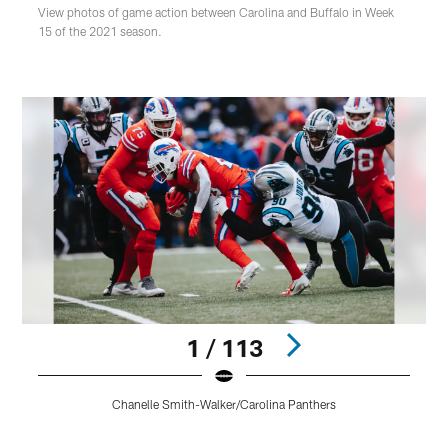
View photos of game action between Carolina and Buffalo in Week
15 of the 2021 season.
1 / 113
Chanelle Smith-Walker/Carolina Panthers
Pause
Play