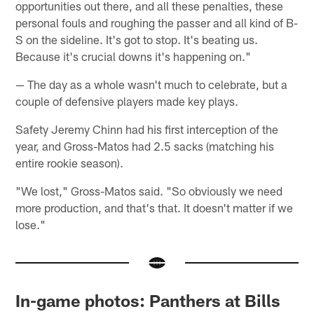
opportunities out there, and all these penalties, these
personal fouls and roughing the passer and all kind of B-
S on the sideline. It's got to stop. It's beating us.
Because it's crucial downs it's happening on."
— The day as a whole wasn't much to celebrate, but a
couple of defensive players made key plays.
Safety Jeremy Chinn had his first interception of the
year, and Gross-Matos had 2.5 sacks (matching his
entire rookie season).
"We lost," Gross-Matos said. "So obviously we need
more production, and that's that. It doesn't matter if we
lose."
In-game photos: Panthers at Bills