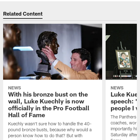
Related Content
NEWS
NEWS
With his bronze bust on the
Luke Kuec
wall, Luke Kuechly is now
speech: "
officially in the Pro Football
people I 
Hall of Fame
The Panthers l
coaches, worke
Kuechly wasn't sure how to handle the 40-
importantly his
pound bronze busts, because why would a
Saturday aftern
person know how to do that? But with