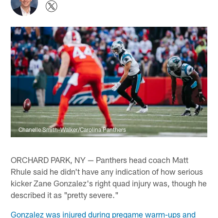
Chanelle Smith-Walker/Carolina Panthers
ORCHARD PARK, NY — Panthers head coach Matt
Rhule said he didn't have any indication of how serious
kicker Zane Gonzalez's right quad injury was, though he
described it as "pretty severe."
Gonzalez was injured during pregame warm-ups and