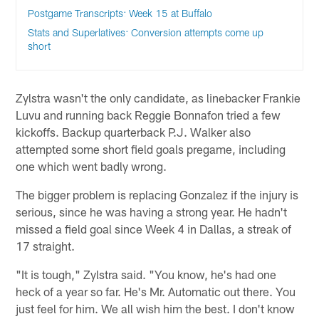
Postgame Transcripts: Week 15 at Buffalo
Stats and Superlatives: Conversion attempts come up
short
Zylstra wasn't the only candidate, as linebacker Frankie
Luvu and running back Reggie Bonnafon tried a few
kickoffs. Backup quarterback P.J. Walker also
attempted some short field goals pregame, including
one which went badly wrong.
The bigger problem is replacing Gonzalez if the injury is
serious, since he was having a strong year. He hadn't
missed a field goal since Week 4 in Dallas, a streak of
17 straight.
"It is tough," Zylstra said. "You know, he's had one
heck of a year so far. He's Mr. Automatic out there. You
just feel for him. We all wish him the best. I don't know