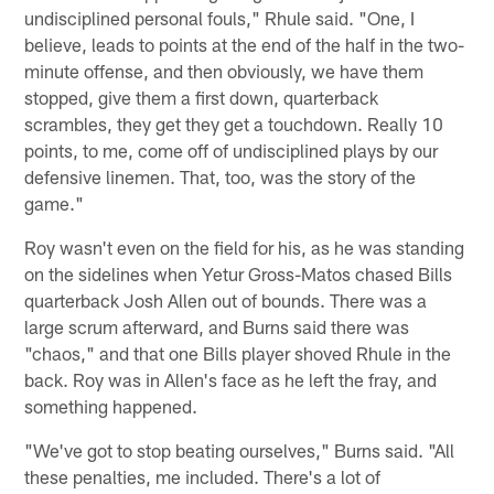
undisciplined personal fouls," Rhule said. "One, I
believe, leads to points at the end of the half in the two-
minute offense, and then obviously, we have them
stopped, give them a first down, quarterback
scrambles, they get they get a touchdown. Really 10
points, to me, come off of undisciplined plays by our
defensive linemen. That, too, was the story of the
game."
Roy wasn't even on the field for his, as he was standing
on the sidelines when Yetur Gross-Matos chased Bills
quarterback Josh Allen out of bounds. There was a
large scrum afterward, and Burns said there was
"chaos," and that one Bills player shoved Rhule in the
back. Roy was in Allen's face as he left the fray, and
something happened.
"We've got to stop beating ourselves," Burns said. "All
these penalties, me included. There's a lot of