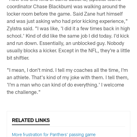
coordinator Chase Blackburn) was walking around the
locker room before the game. Said Zane hurt himself
and was just asking who had prior kicking experience,"
Zylstra said. "I was like, 'I did it a few times back in high
school.' Kind of did like the same job I did today. I'd kick
and run down. Essentially, an unblocked guy. Nobody
usually blocks a kicker. Except in the NFL, they're a little
bit shiftier.
"I mean, I don't mind. I tell my coaches all the time, I'm
an athlete. That's kind of my joke with them. I tell them,
'I'm a man who can kind of do everything.' I welcome
the challenge."
RELATED LINKS
More frustration for Panthers' passing game