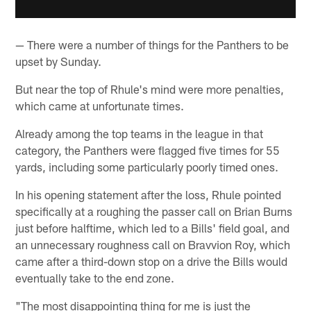
— There were a number of things for the Panthers to be
upset by Sunday.
But near the top of Rhule's mind were more penalties,
which came at unfortunate times.
Already among the top teams in the league in that
category, the Panthers were flagged five times for 55
yards, including some particularly poorly timed ones.
In his opening statement after the loss, Rhule pointed
specifically at a roughing the passer call on Brian Burns
just before halftime, which led to a Bills' field goal, and
an unnecessary roughness call on Bravvion Roy, which
came after a third-down stop on a drive the Bills would
eventually take to the end zone.
"The most disappointing thing for me is just the