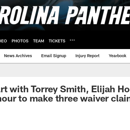
DEO
PHOTOS
TEAM
TICKETS
News Archives
Email Signup
Injury Report
Yearbook
t with Torrey Smith, Elijah Hol
our to make three waiver cla