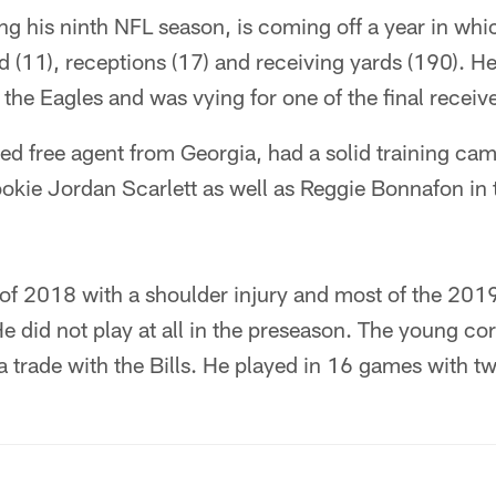
ng his ninth NFL season, is coming off a year in whi
 (11), receptions (17) and receiving yards (190). H
 the Eagles and was vying for one of the final receive
ted free agent from Georgia, had a solid training c
ookie Jordan Scarlett as well as Reggie Bonnafon in
of 2018 with a shoulder injury and most of the 201
He did not play at all in the preseason. The young c
a trade with the Bills. He played in 16 games with tw