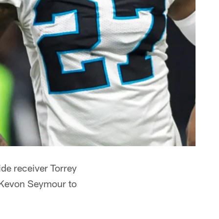
de receiver Torrey
k Kevon Seymour to