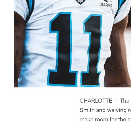
CHARLOTTE -- The Pa
Smith and waiving r
make room for the a