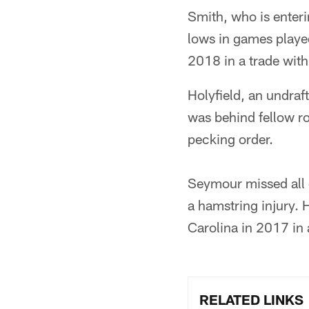
Smith, who is enteri
lows in games played
2018 in a trade with
Holyfield, an undraf
was behind fellow r
pecking order.
Seymour missed all 
a hamstring injury. 
Carolina in 2017 in 
RELATED LINKS