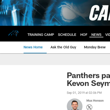
Skip
to
main
content
TRAINING CAMP
SCHEDULE
HOF
NEWS
VI
News Home
Ask the Old Guy
Monday Brew
Panthers par
Kevon Seym
Sep 01, 2019 at 02:06 PM
Max Henson