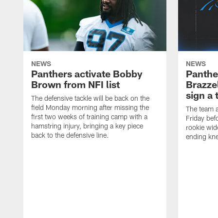
NEWS
NEWS
Panthers activate Bobby
Panthe
Brown from NFI list
Brazzel
sign a 
The defensive tackle will be back on the
field Monday morning after missing the
The team a
first two weeks of training camp with a
Friday befo
hamstring injury, bringing a key piece
rookie wid
back to the defensive line.
ending kne