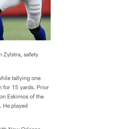
 Zylstra, safety
hile tallying one
n for 15 yards. Prior
ton Eskimos of the
. He played