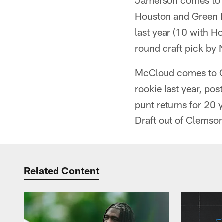
Jamerson comes to C
Houston and Green B
last year (10 with H
round draft pick by
McCloud comes to Ca
rookie last year, pos
punt returns for 20 
Draft out of Clemso
Related Content