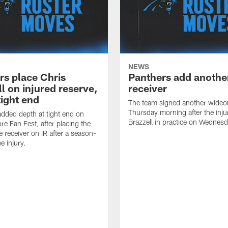
NEWS
rs place Chris
Panthers add anothe
l on injured reserve,
receiver
tight end
The team signed another wideo
Thursday morning after the inju
dded depth at tight end on
Brazzell in practice on Wednesd
re Fan Fest, after placing the
e receiver on IR after a season-
e injury.