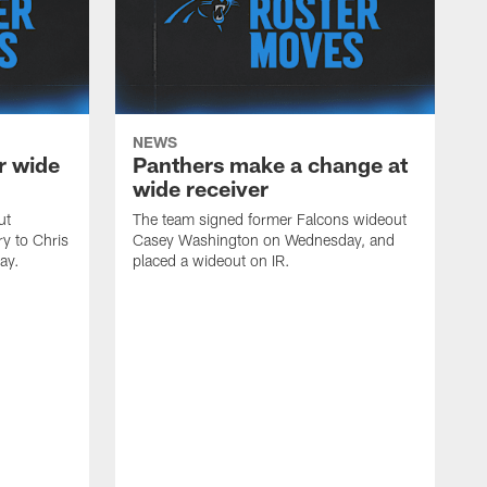
NEWS
r wide
Panthers make a change at
wide receiver
ut
The team signed former Falcons wideout
ry to Chris
Casey Washington on Wednesday, and
ay.
placed a wideout on IR.