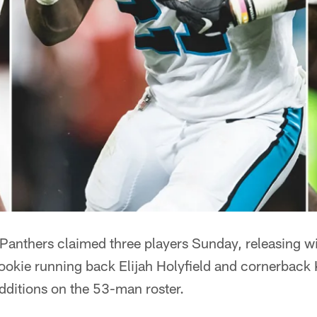
nthers claimed three players Sunday, releasing wi
ookie running back Elijah Holyfield and cornerbac
dditions on the 53-man roster.