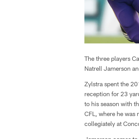
The three players Ca
Natrell Jamerson a
Zylstra spent the 20
reception for 23 yar
to his season with t
CFL, where he was n
collegiately at Conc