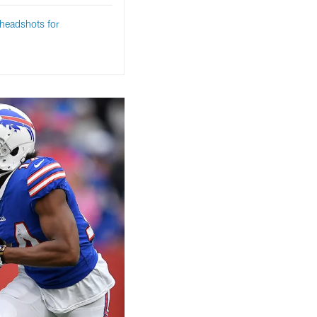
headshots for