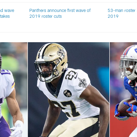
nd wave
Panthers announce first wave of
53-man roster 
 takes
2019 roster cuts
2019