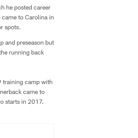
ch he posted career
e came to Carolina in
r spots.
amp and preseason but
 the running back
9 training camp with
ornerback came to
o starts in 2017.