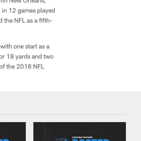
with New Orleans,
d in 12 games played
 the NFL as a fifth-
ith one start as a
 for 18 yards and two
d of the 2018 NFL