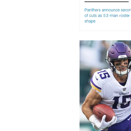
Panthers announce seco
of cuts as 53-man roster
shape