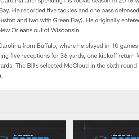
arolina after spending his rookie season in 2018 
ay. He recorded five tackles and one pass defense
ouston and two with Green Bay). He originally entered
 New Orleans out of Wisconsin.
rolina from Buffalo, where he played in 10 games w
ting five receptions for 36 yards, one kickoff return
yards. The Bills selected McCloud in the sixth roun
n.