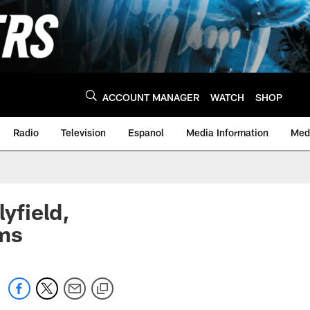
ACCOUNT MANAGER
WATCH
SHOP
Radio
Television
Espanol
Media Information
Medi
yfield,
ims