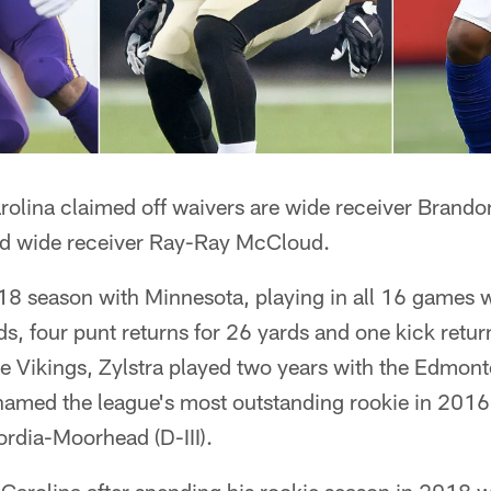
rolina claimed off waivers are wide receiver Brandon
nd wide receiver Ray-Ray McCloud.
18 season with Minnesota, playing in all 16 games w
ds, four punt returns for 26 yards and one kick retur
he Vikings, Zylstra played two years with the Edmon
amed the league's most outstanding rookie in 2016
ordia-Moorhead (D-III).