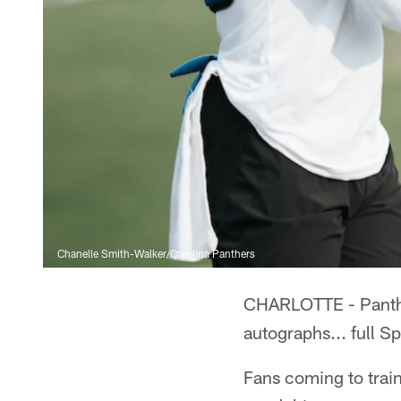
Chanelle Smith-Walker/Carolina Panthers
CHARLOTTE - Panthers
autographs... full S
Fans coming to train