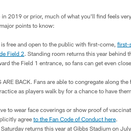
n 2019 or prior, much of what you'll find feels very 
e major points to know:
is free and open to the public with first-come,
first
ide Field 2
. Standing room returns this year behind 
ward the Field 1 entrance, so fans can get even closer
E BACK. Fans are able to congregate along the fen
practice as players walk by for a chance to have th
ve to wear face coverings or show proof of vaccinati
licitly agree
to the Fan Code of Conduct here
.
Saturday returns this year at Gibbs Stadium on July