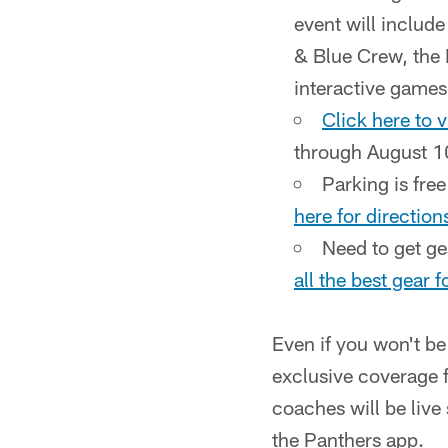
event will includ
& Blue Crew, the M
interactive games
Click here to 
through August 10
Parking is free
here for directio
Need to get g
all the best gear 
Even if you won't be 
exclusive coverage f
coaches will be liv
the Panthers app.