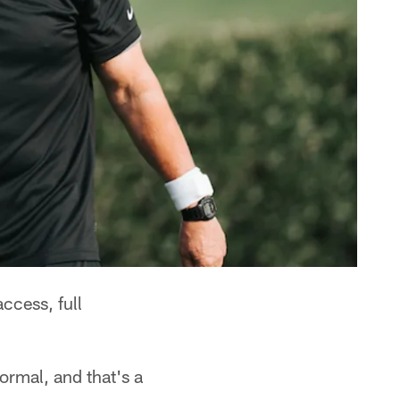
ccess, full
ormal, and that's a