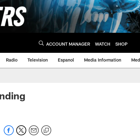
ACCOUNT MANAGER
WATCH
SHOP
Radio
Television
Espanol
Media Information
Medi
ending