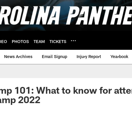
DEO
PHOTOS
TEAM
TICKETS
News Archives
Email Signup
Injury Report
Yearbook
mp 101: What to know for att
amp 2022