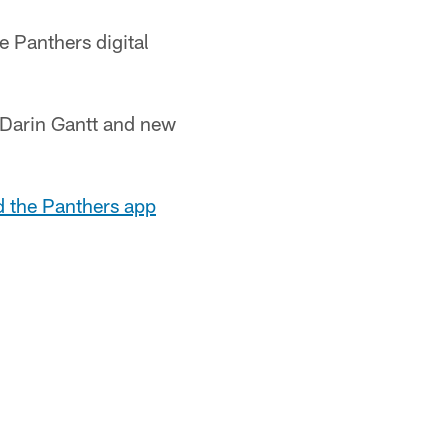
e Panthers digital
r Darin Gantt and new
d the Panthers app