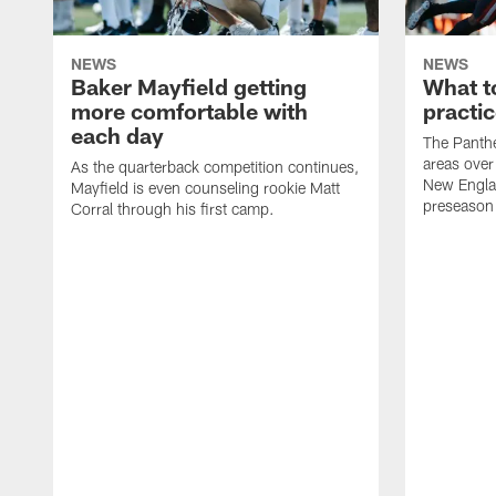
NEWS
NEWS
Baker Mayfield getting
What to
more comfortable with
practic
each day
The Panthe
areas over
As the quarterback competition continues,
New Englan
Mayfield is even counseling rookie Matt
preseason
Corral through his first camp.