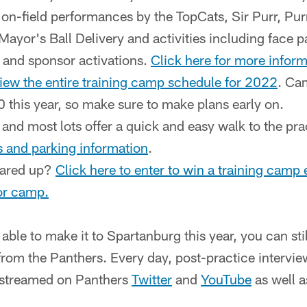
e on-field performances by the TopCats, Sir Purr, P
ayor's Ball Delivery and activities including face p
 and sponsor activations.
Click here for more infor
view the entire training camp schedule for 2022
. Ca
 this year, so make sure to make plans early on.
 and most lots offer a quick and easy walk to the pra
ns and parking information
.
eared up?
Click here to enter to win a training camp 
for camp.
able to make it to Spartanburg this year, you can sti
rom the Panthers. Every day, post-practice intervie
e streamed on Panthers
Twitter
and
YouTube
as well 