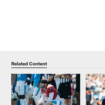
Related Content