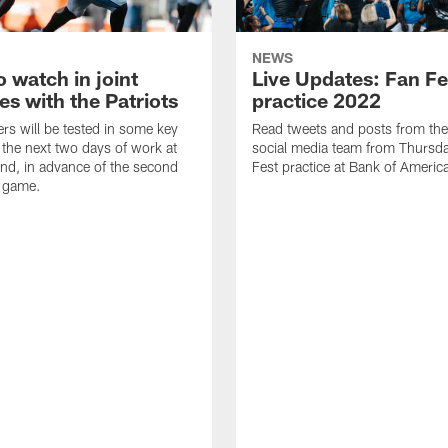
NEWS
 watch in joint
Live Updates: Fan Fe
es with the Patriots
practice 2022
rs will be tested in some key
Read tweets and posts from th
 the next two days of work at
social media team from Thursd
d, in advance of the second
Fest practice at Bank of Americ
 game.