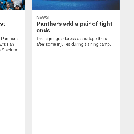
NEWS
st
Panthers add a pair of tight
ends
e Panthers
The signings address a shortage there
ay's Fan
after some injuries during training camp.
a Stadium.
A
p