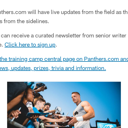
thers.com will have live updates from the field as th
 from the sidelines.
can receive a curated newsletter from senior write
e.
Click here to sign up
.
the training camp central page on Panthers.com an
 news, updates, prizes, trivia and information.