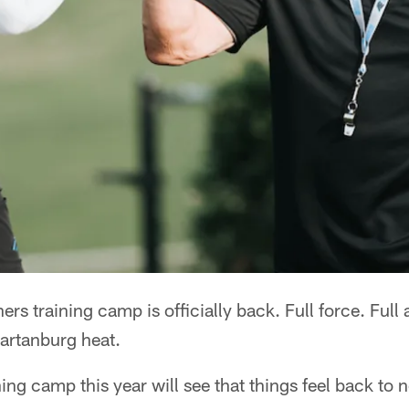
 training camp is officially back. Full force. Full a
partanburg heat.
ing camp this year will see that things feel back to n