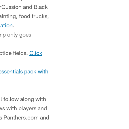
urrCussion and Black
ainting, food trucks,
mation
.
mp only goes
ctice fields.
Click
essentials pack with
ll follow along with
ws with players and
as Panthers.com and