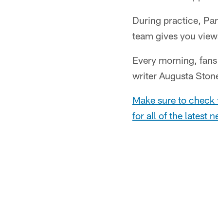
During practice, Pan
team gives you views
Every morning, fans 
writer Augusta Ston
Make sure to check 
for all of the latest