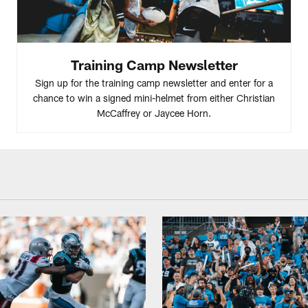
Training Camp Newsletter
Sign up for the training camp newsletter and enter for a
chance to win a signed mini-helmet from either Christian
McCaffrey or Jaycee Horn.