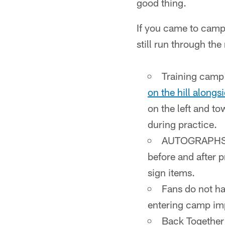
good thing.
If you came to camp i
still run through th
Training camp 
on the hill alongs
on the left and to
during practice.
AUTOGRAPHS AR
before and after 
sign items.
Fans do not ha
entering camp imp
Back Together 