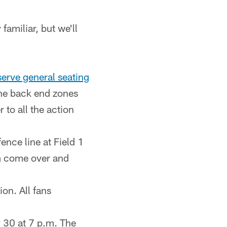
familiar, but we'll
-serve general seating
the back end zones
 to all the action
ce line at Field 1
em come over and
on. All fans
 30 at 7 p.m. The