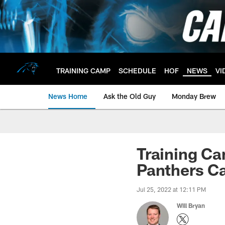
Skip
to
main
content
TRAINING CAMP
SCHEDULE
HOF
NEWS
VI
News Home
Ask the Old Guy
Monday Brew
Training Ca
Panthers C
Jul 25, 2022 at 12:11 PM
Will Bryan