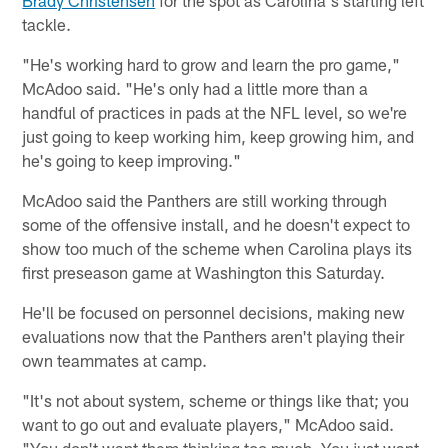
Brady Christensen
for the spot as Carolina's starting left
tackle.
"He's working hard to grow and learn the pro game,"
McAdoo said. "He's only had a little more than a
handful of practices in pads at the NFL level, so we're
just going to keep working him, keep growing him, and
he's going to keep improving."
McAdoo said the Panthers are still working through
some of the offensive install, and he doesn't expect to
show too much of the scheme when Carolina plays its
first preseason game at Washington this Saturday.
He'll be focused on personnel decisions, making new
evaluations now that the Panthers aren't playing their
own teammates at camp.
"It's not about system, scheme or things like that; you
want to go out and evaluate players," McAdoo said.