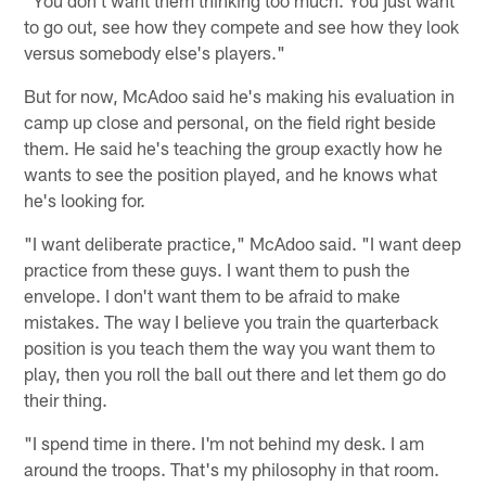
"You don't want them thinking too much. You just want
to go out, see how they compete and see how they look
versus somebody else's players."
But for now, McAdoo said he's making his evaluation in
camp up close and personal, on the field right beside
them. He said he's teaching the group exactly how he
wants to see the position played, and he knows what
he's looking for.
"I want deliberate practice," McAdoo said. "I want deep
practice from these guys. I want them to push the
envelope. I don't want them to be afraid to make
mistakes. The way I believe you train the quarterback
position is you teach them the way you want them to
play, then you roll the ball out there and let them go do
their thing.
"I spend time in there. I'm not behind my desk. I am
around the troops. That's my philosophy in that room.