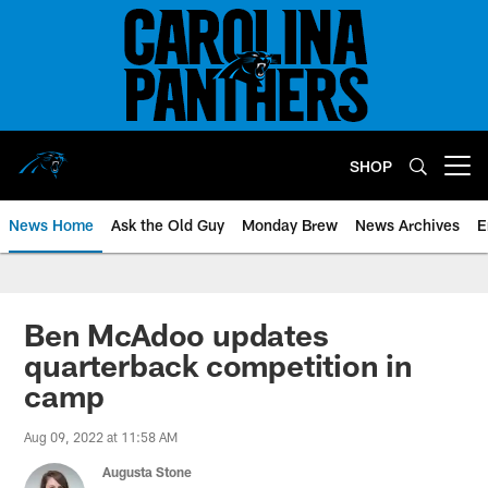
Skip
to
main
content
SHOP
Open menu button
News Home
Ask the Old Guy
Monday Brew
News Archives
E
Ben McAdoo updates
quarterback competition in
camp
Aug 09, 2022 at 11:58 AM
Augusta Stone