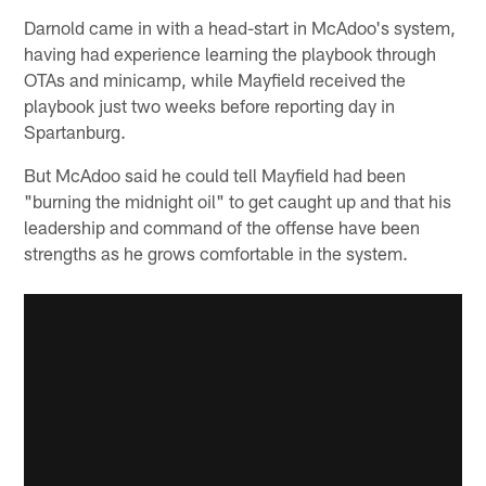
Darnold came in with a head-start in McAdoo's system,
having had experience learning the playbook through
OTAs and minicamp, while Mayfield received the
playbook just two weeks before reporting day in
Spartanburg.
But McAdoo said he could tell Mayfield had been
"burning the midnight oil" to get caught up and that his
leadership and command of the offense have been
strengths as he grows comfortable in the system.