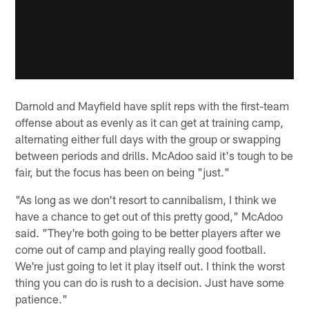
Darnold and Mayfield have split reps with the first-team
offense about as evenly as it can get at training camp,
alternating either full days with the group or swapping
between periods and drills. McAdoo said it's tough to be
fair, but the focus has been on being "just."
"As long as we don't resort to cannibalism, I think we
have a chance to get out of this pretty good," McAdoo
said. "They're both going to be better players after we
come out of camp and playing really good football.
We're just going to let it play itself out. I think the worst
thing you can do is rush to a decision. Just have some
patience."