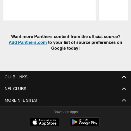
Pause
Play
Want more Panthers content from the official source?
Add Panthers.com
to your list of source preferences on
Google today!
CLUB LINKS
NFL CLUBS
MORE NFL SITES
Download apps