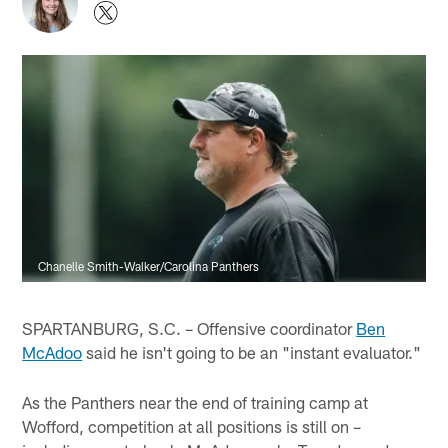
Chanelle Smith-Walker/Carolina Panthers
SPARTANBURG, S.C. – Offensive coordinator
Ben
McAdoo
said he isn't going to be an "instant evaluator."
As the Panthers near the end of training camp at
Wofford, competition at all positions is still on –