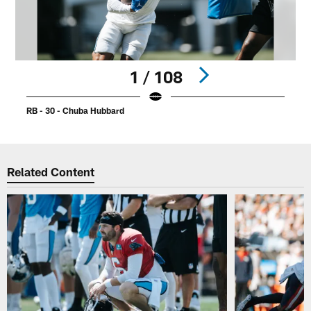
1 / 108
RB - 30 - Chuba Hubbard
R
Pause
Play
Related Content