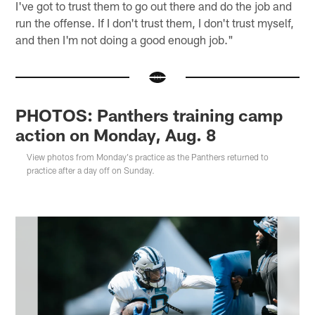
I've got to trust them to go out there and do the job and
run the offense. If I don't trust them, I don't trust myself,
and then I'm not doing a good enough job."
PHOTOS: Panthers training camp
action on Monday, Aug. 8
View photos from Monday's practice as the Panthers returned to
practice after a day off on Sunday.