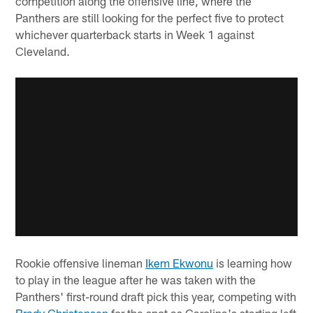
competition along the offensive line, where the
Panthers are still looking for the perfect five to protect
whichever quarterback starts in Week 1 against
Cleveland.
Rookie offensive lineman
Ikem Ekwonu
is learning how
to play in the league after he was taken with the
Panthers' first-round draft pick this year, competing with