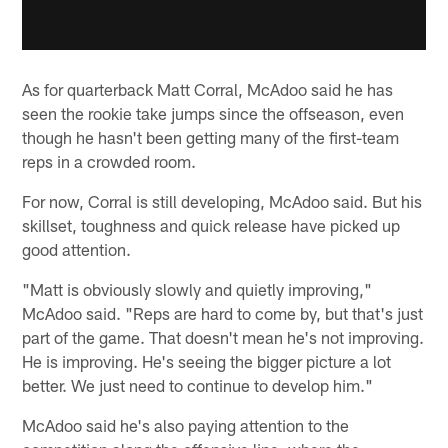
As for quarterback Matt Corral, McAdoo said he has
seen the rookie take jumps since the offseason, even
though he hasn't been getting many of the first-team
reps in a crowded room.
For now, Corral is still developing, McAdoo said. But his
skillset, toughness and quick release have picked up
good attention.
"Matt is obviously slowly and quietly improving,"
McAdoo said. "Reps are hard to come by, but that's just
part of the game. That doesn't mean he's not improving.
He is improving. He's seeing the bigger picture a lot
better. We just need to continue to develop him."
McAdoo said he's also paying attention to the