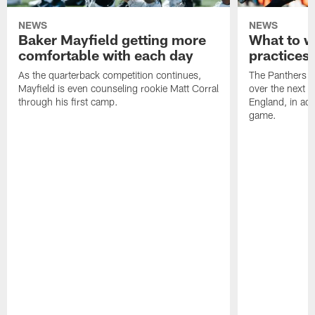
NEWS
NEWS
Baker Mayfield getting more
What to wa
comfortable with each day
practices 
As the quarterback competition continues,
The Panthers wi
Mayfield is even counseling rookie Matt Corral
over the next 
through his first camp.
England, in ad
game.