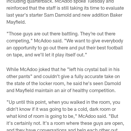
including quarterback. McAdoo spoke Tuesday and
reinforced that the staff is still taking its time to evaluate
last year's starter Sam Darnold and new addition Baker
Mayfield.
"Those guys are out there battling. They're out there
competing," McAdoo said. "We want to give everybody
an opportunity to go out there and put their best football
on tape, and we'll let it play itself out."
While McAdoo joked that he "left his crystal ball in his
other pants" and couldn't give a fully accurate take on
the state of the locker room, he said he's seen Darnold
and Mayfield maintain an air of healthy competition.
"Up until this point, when you walked in the room, you
didn't know if it was going to be a cold, dark room or
what kind of room is going to be," McAdoo said. "But
it's certainly not. It's a room where these guys are open,
and they have conversations and help each other out.