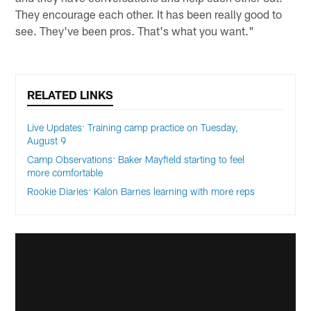
They encourage each other. It has been really good to
see. They've been pros. That's what you want."
RELATED LINKS
Live Updates: Training camp practice on Tuesday,
August 9
Camp Observations: Baker Mayfield starting to feel
more comfortable
Rookie Diaries: Kalon Barnes learning with more reps